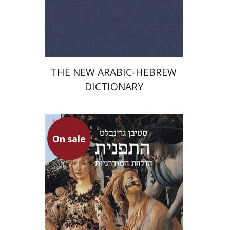
Print book discount
$76
$85
THE NEW ARABIC-HEBREW
DICTIONARY
On sale
Stephen Greenblatt
Ariel Hirschfeld
Iftach Brill