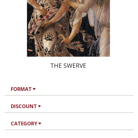
On sale
$26
$35
THE SWERVE
FORMAT
DISCOUNT
CATEGORY