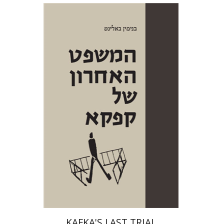
Benjamin Balint
Iftach Brill
Print book discount
$38
$42
KAFKA'S LAST TRIAL