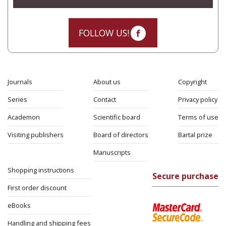
FOLLOW US!
Journals
About us
Copyright
Series
Contact
Privacy policy
Academon
Scientific board
Terms of use
Visiting publishers
Board of directors
Bartal prize
Manuscripts
Shopping instructions
Secure purchase
First order discount
eBooks
Handling and shipping fees