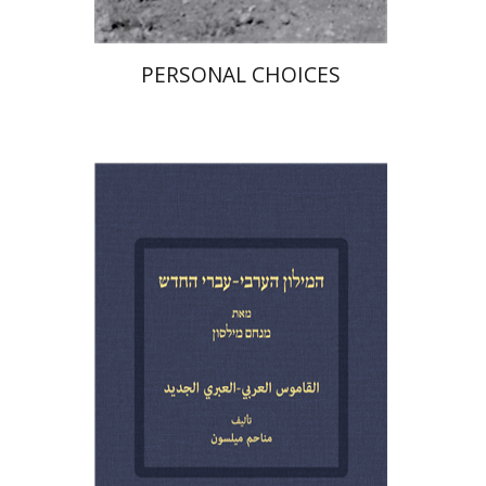
PERSONAL CHOICES
Menahem Milson