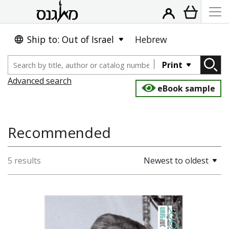
Ship to: Out of Israel
Hebrew
Print
Advanced search
eBook sample
Recommended
5 results
Newest to oldest