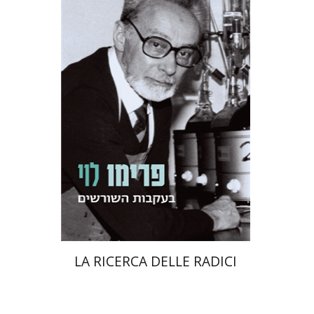
Primo Levi
Manuela Consonni
Jonathan Fine
Print book discount
$38
$42
LA RICERCA DELLE RADICI