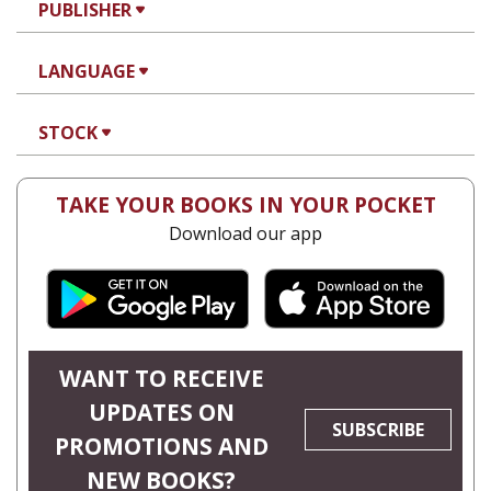
PUBLISHER
LANGUAGE
STOCK
TAKE YOUR BOOKS IN YOUR POCKET
Download our app
WANT TO RECEIVE
UPDATES ON
SUBSCRIBE
PROMOTIONS AND
NEW BOOKS?