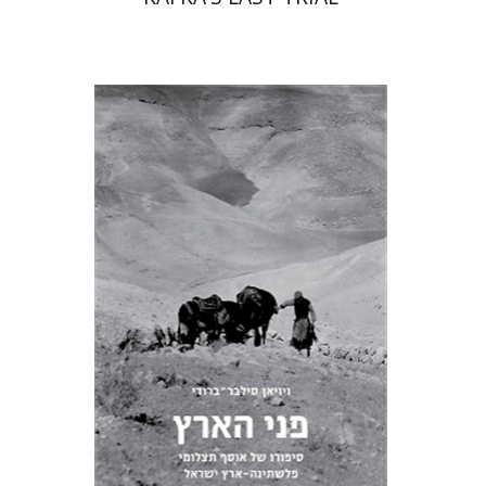
Vivienne Silver-Brody
Print book discount
$103
$114