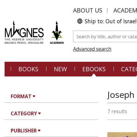
ABOUT US
ACADE
Ship to: Out of Israel
Advanced search
BOOKS
NEW
EBOOKS
CATE
Joseph
FORMAT
7 results
CATEGORY
PUBLISHER