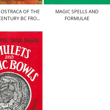
 OSTRACA OF THE
MAGIC SPELLS AND
CENTURY BC FROM
FORMULAE
IDUMAEA
aked
Joseph Naveh
nt book discount