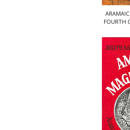
ARAMAIC
FOURTH 
Shaul Sh
Pri