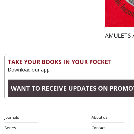
AMULETS 
TAKE YOUR BOOKS IN YOUR POCKET
Download our app
WANT TO RECEIVE UPDATES ON PROMO
Journals
About us
Series
Contact