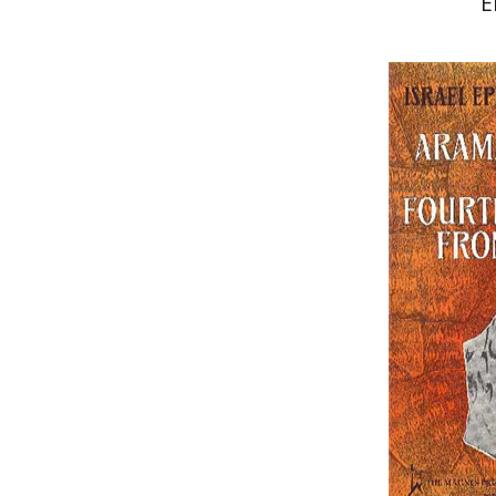
E
Israel Eph