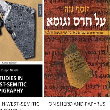
Naveh
Joseph Naveh
 IN WEST-SEMITIC
ON SHERD AND PAPYRUS