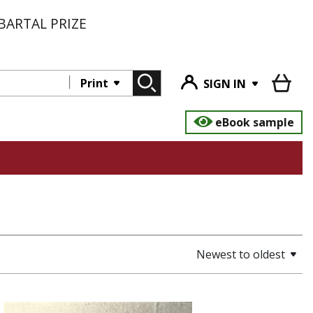
BARTAL PRIZE
Print
SIGN IN
eBook sample
Newest to oldest