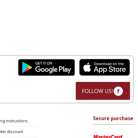
FOLLOW US!
Secure purchase
ng instructions
rder discount