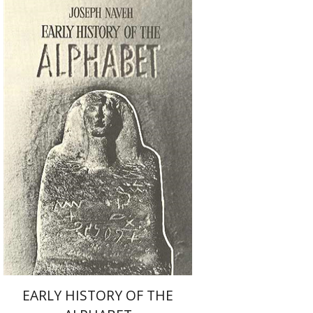
Joseph Naveh
Print book discount
$51
$57
EARLY HISTORY OF THE