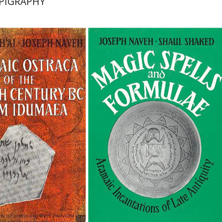
PIGRAPHY
'al
Joseph Naveh
Shaul Shaked
Joseph Naveh