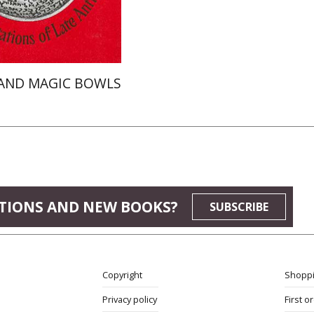
$52
$58
AND MAGIC BOWLS
TIONS AND NEW BOOKS?
SUBSCRIBE
Copyright
Shoppi
Privacy policy
First o