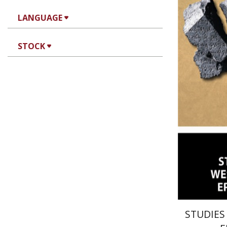
LANGUAGE
Joseph 
STOCK
STUDIES