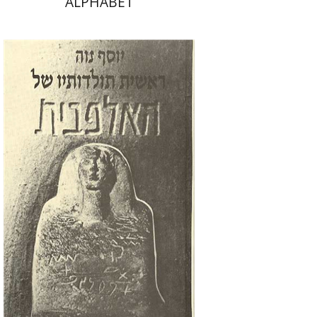
ALPHABET
Joseph Naveh