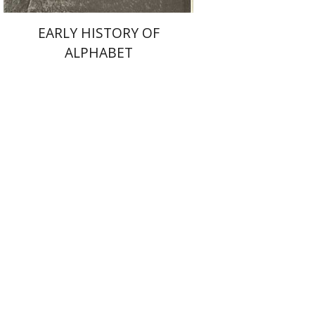
EARLY HISTORY OF
ALPHABET