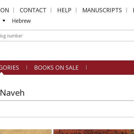
MON
CONTACT
HELP
MANUSCRIPTS
Hebrew
GORIES
BOOKS ON SALE
 Naveh