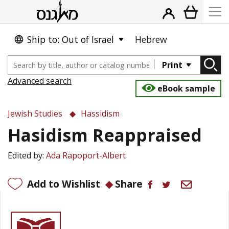
Ship to: Out of Israel
Hebrew
Print
Advanced search
eBook sample
Jewish Studies
Hassidism
Hasidism Reappraised
Edited by:
Ada Rapoport-Albert
Add to Wishlist
Share