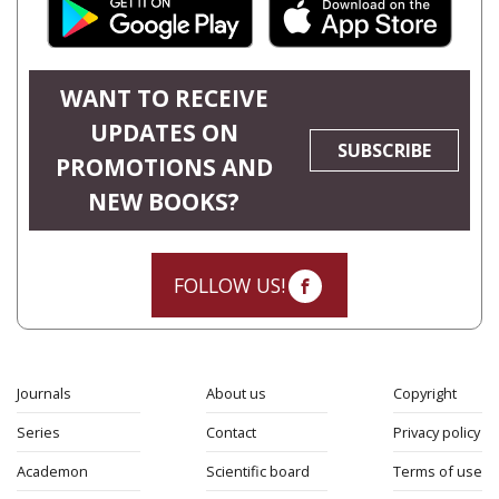
WANT TO RECEIVE
UPDATES ON
SUBSCRIBE
PROMOTIONS AND
NEW BOOKS?
FOLLOW US!
Journals
About us
Copyright
Series
Contact
Privacy policy
Academon
Scientific board
Terms of use