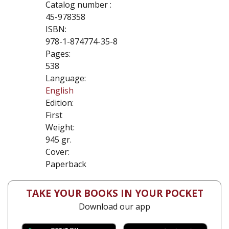
Catalog number :
45-978358
ISBN:
978-1-874774-35-8
Pages:
538
Language:
English
Edition:
First
Weight:
945 gr.
Cover:
Paperback
TAKE YOUR BOOKS IN YOUR POCKET
Download our app