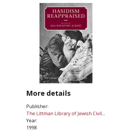
More details
Publisher:
The Littman Library of Jewish Civilization
Year:
1998