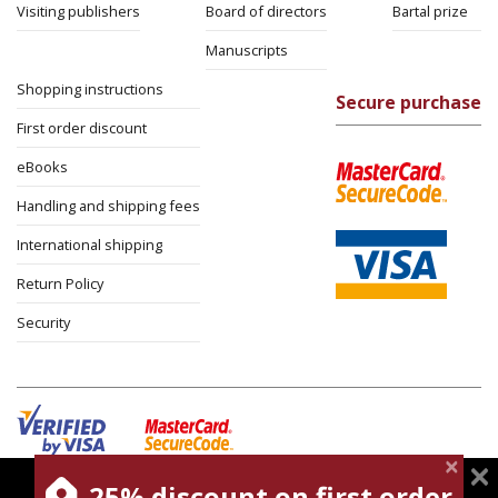
Visiting publishers
Board of directors
Bartal prize
Manuscripts
Shopping instructions
Secure purchase
First order discount
eBooks
Handling and shipping fees
International shipping
Return Policy
Security
25% discount on first order
magnespress.co.il uses cookies to give you the best