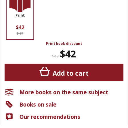
Print
$42
$47
Print book discount
$42
$47
Add to cart
More books on the same subject
Books on sale
Our recommendations