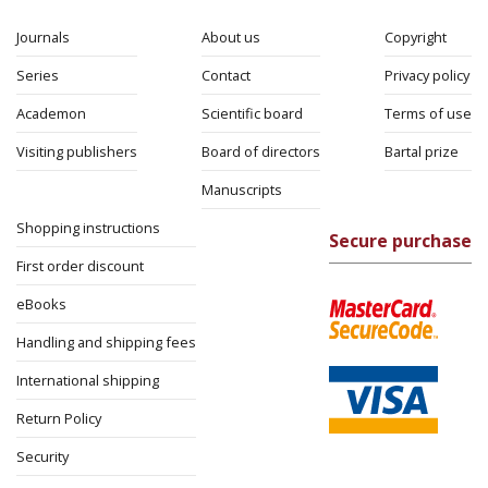
Journals
About us
Copyright
Series
Contact
Privacy policy
Academon
Scientific board
Terms of use
Visiting publishers
Board of directors
Bartal prize
Manuscripts
Shopping instructions
Secure purchase
First order discount
eBooks
Handling and shipping fees
International shipping
Return Policy
Security