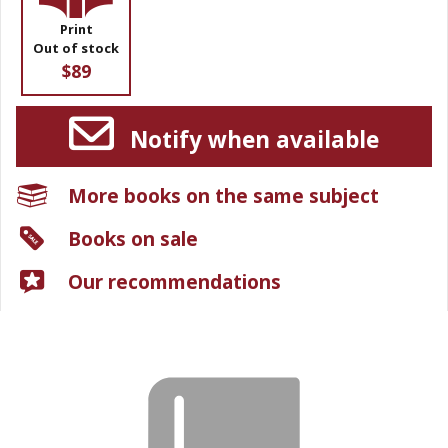
Print
Out of stock
$89
Notify when available
More books on the same subject
Books on sale
Our recommendations