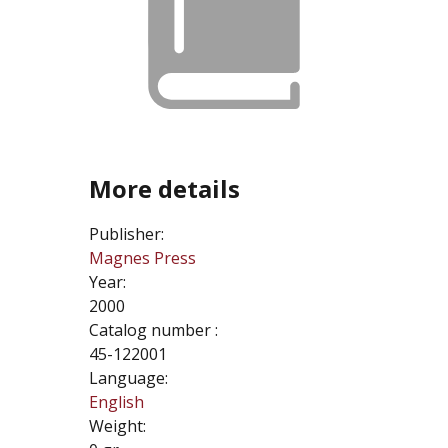
More details
Publisher:
Magnes Press
Year:
2000
Catalog number :
45-122001
Language:
English
Weight: