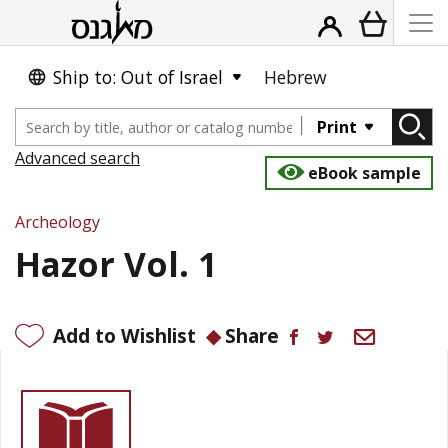
Ship to: Out of Israel
Hebrew
Print
Advanced search
eBook sample
Archeology
Hazor Vol. 1
Add to Wishlist
Share