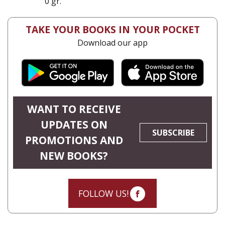
0 gr.
TAKE YOUR BOOKS IN YOUR POCKET
Download our app
WANT TO RECEIVE
UPDATES ON
SUBSCRIBE
PROMOTIONS AND
NEW BOOKS?
FOLLOW US!