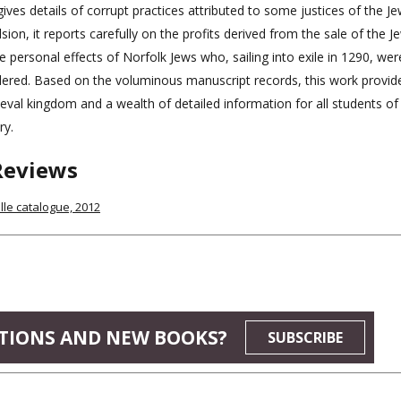
ives details of corrupt practices attributed to some justices of the Je
sion, it reports carefully on the profits derived from the sale of the 
e personal effects of Norfolk Jews who, sailing into exile in 1290, we
ered. Based on the voluminous manuscript records, this work provid
eval kingdom and a wealth of detailed information for all students of
ry.
Reviews
le catalogue, 2012
TIONS AND NEW BOOKS?
SUBSCRIBE