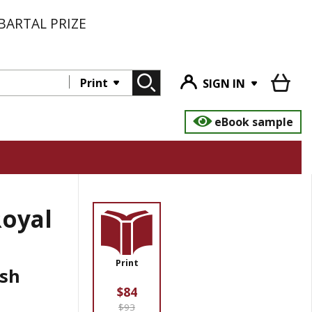
BARTAL PRIZE
Print
SIGN IN
eBook sample
Royal
Print
ish
$84
$93