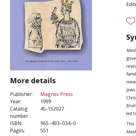
Edit
Sy
Medi
gove
reve
famil
More details
meas
Jews
Publisher:
Magnes Press
Chri
Year:
1999
(tru
Catalog
45-152027
led t
number :
ISBN:
965–493–034–0
This
Pages:
551
Mast