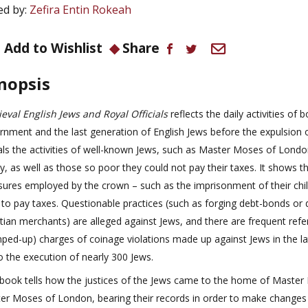
ed by:
Zefira Entin Rokeah
Add to Wishlist
Share
nopsis
eval English Jews and Royal Officials
reflects the daily activities of 
rnment and the last generation of English Jews before the expulsion o
als the activities of well-known Jews, such as Master Moses of Londo
y, as well as those so poor they could not pay their taxes. It shows t
ures employed by the crown – such as the imprisonment of their chil
 to pay taxes. Questionable practices (such as forging debt-bonds or 
stian merchants) are alleged against Jews, and there are frequent refe
mped-up) charges of coinage violations made up against Jews in the l
o the execution of nearly 300 Jews.
 book tells how the justices of the Jews came to the home of Master E
er Moses of London, bearing their records in order to make changes