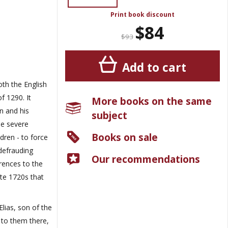
Print book discount
$84
$93
Add to cart
both the English
f 1290. It
More books on the same
n and his
subject
he severe
Books on sale
dren - to force
defrauding
Our recommendations
rences to the
ate 1720s that
lias, son of the
 to them there,