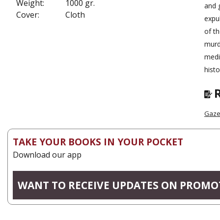
Weight:
1000 gr.
and g
Cover:
Cloth
expul
of th
murd
medi
histo
Gazel
TAKE YOUR BOOKS IN YOUR POCKET
Download our app
WANT TO RECEIVE UPDATES ON PROMO