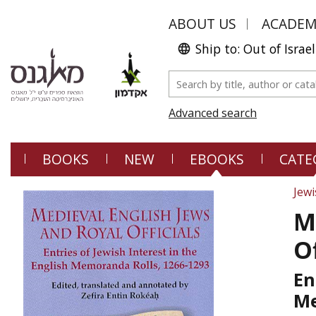
ABOUT US
ACADE
Ship to: Out of Israel
Advanced search
BOOKS
NEW
EBOOKS
CATE
Jewi
M
Of
En
Me