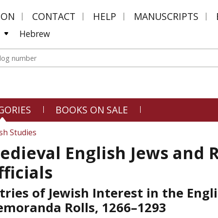
MON
CONTACT
HELP
MANUSCRIPTS
Hebrew
GORIES
BOOKS ON SALE
sh Studies
edieval English Jews and 
ficials
tries of Jewish Interest in the Engl
moranda Rolls, 1266–1293