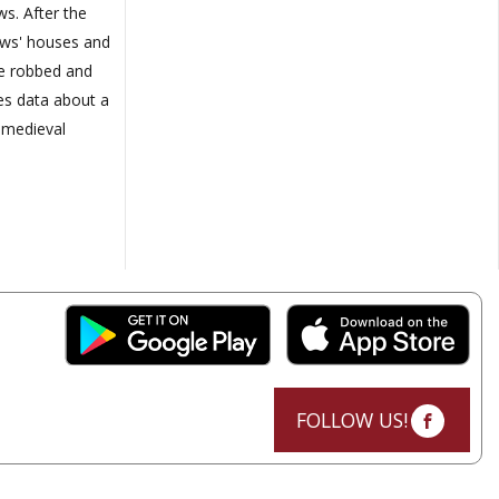
ws. After the
Jews' houses and
re robbed and
es data about a
 medieval
FOLLOW US!