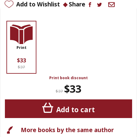
Add to Wishlist
Share
Print
$33
$37
Print book discount
$33
$37
Add to cart
More books by the same author