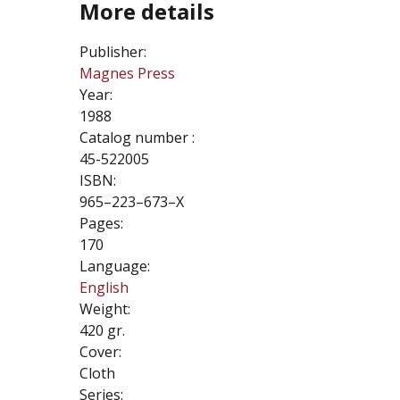
More details
Publisher:
Magnes Press
Year:
1988
Catalog number :
45-522005
ISBN:
965–223–673–X
Pages:
170
Language:
English
Weight:
420 gr.
Cover:
Cloth
Series: