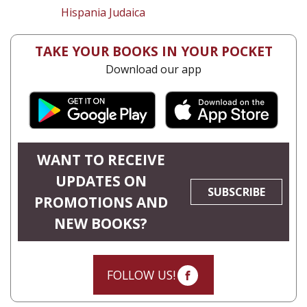
Hispania Judaica
TAKE YOUR BOOKS IN YOUR POCKET
Download our app
WANT TO RECEIVE
UPDATES ON
SUBSCRIBE
PROMOTIONS AND
NEW BOOKS?
FOLLOW US!