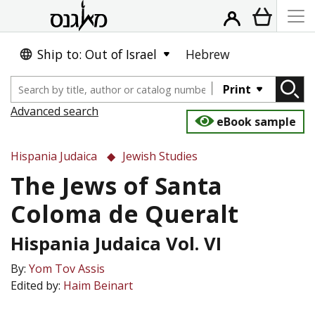
Ship to: Out of Israel
Hebrew
Print
Advanced search
eBook sample
Hispania Judaica
Jewish Studies
The Jews of Santa
Coloma de Queralt
Hispania Judaica Vol. VI
By:
Yom Tov Assis
Edited by:
Haim Beinart