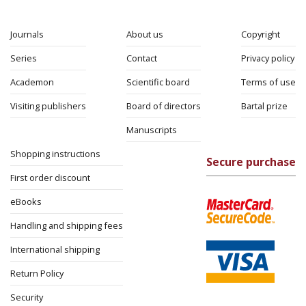
Journals
About us
Copyright
Series
Contact
Privacy policy
Academon
Scientific board
Terms of use
Visiting publishers
Board of directors
Bartal prize
Manuscripts
Shopping instructions
Secure purchase
First order discount
eBooks
Handling and shipping fees
International shipping
Return Policy
Security