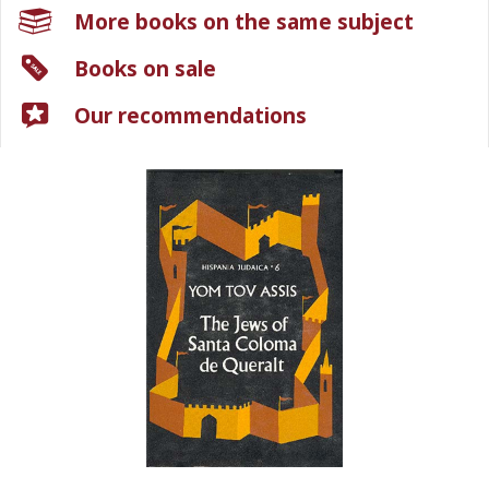
More books on the same subject
Books on sale
Our recommendations