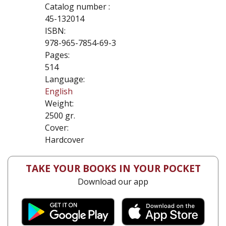
Catalog number :
45-132014
ISBN:
978-965-7854-69-3
Pages:
514
Language:
English
Weight:
2500 gr.
Cover:
Hardcover
TAKE YOUR BOOKS IN YOUR POCKET
Download our app