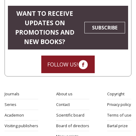
WANT TO RECEIVE
UPDATES ON
SUBSCRIBE
PROMOTIONS AND
NEW BOOKS?
FOLLOW US!
Journals
About us
Copyright
Series
Contact
Privacy policy
Academon
Scientific board
Terms of use
Visiting publishers
Board of directors
Bartal prize