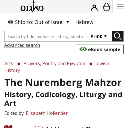
Ship to: Out of Israel
Hebrew
Print
Advanced search
eBook sample
Arts
Prayers, Poetry and Piyyutim
Jewish
History
The Nuremberg Mahzor
History, Codicology, Liturgy and
Art
Edited by:
Elisabeth Hollender