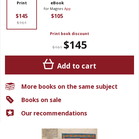
Print
eBook
for Magnes
App
$145
$105
$161
Print book discount
$145
$161
Add to cart
More books on the same subject
Books on sale
Our recommendations