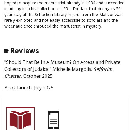
hoped to acquire the manuscript already in 1934 and succeeded
in adding it to his collection in 1951. The fact that during its 56-
year stay at the Schocken Library in Jerusalem the Mahzor was
rarely exhibited and not easily accessible to scholars and the
wider audience shrouded the manuscript in mystery.
Reviews
"Should That Be In A Museum? On Access and Private
Collectors of Judaica," Michelle Margolis,
Sefforim
Chatter
, October 2025
Book launch, July 2025