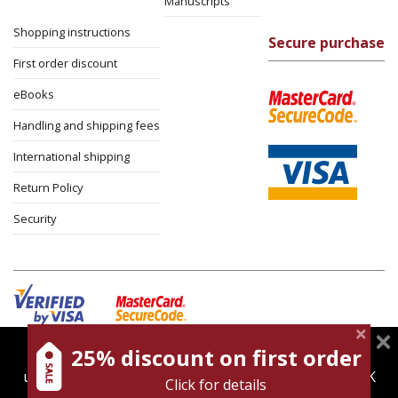
Manuscripts
Shopping instructions
Secure purchase
First order discount
eBooks
Handling and shipping fees
International shipping
Return Policy
Security
25% discount on first order
magnespress.co.il uses cookies to give you the best
Cookies policy
Terms of use
Privacy policy
user experience. Using this website means you're OK
Click for details
Contact