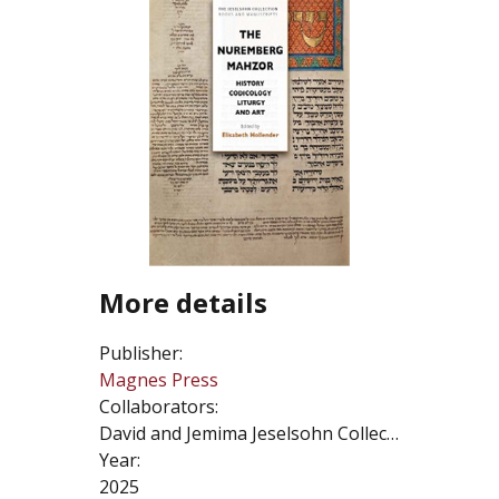
More details
Publisher:
Magnes Press
Collaborators:
David and Jemima Jeselsohn Collection
Year:
2025