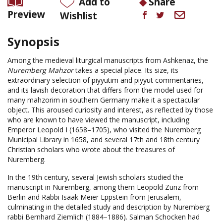
Add to
Share
Preview
Wishlist
Synopsis
Among the medieval liturgical manuscripts from Ashkenaz, the
Nuremberg Mahzor
takes a special place. Its size, its
extraordinary selection of piyyutim and piyyut commentaries,
and its lavish decoration that differs from the model used for
many mahzorim in southern Germany make it a spectacular
object. This aroused curiosity and interest, as reflected by those
who are known to have viewed the manuscript, including
Emperor Leopold I (1658–1705), who visited the Nuremberg
Municipal Library in 1658, and several 17th and 18th century
Christian scholars who wrote about the treasures of
Nuremberg.
In the 19th century, several Jewish scholars studied the
manuscript in Nuremberg, among them Leopold Zunz from
Berlin and Rabbi Isaak Meier Eppstein from Jerusalem,
culminating in the detailed study and description by Nuremberg
rabbi Bernhard Ziemlich (1884–1886). Salman Schocken had