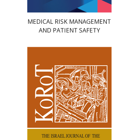
MEDICAL RISK MANAGEMENT
AND PATIENT SAFETY
Kenneth Collins