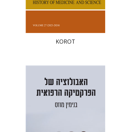
Print book discount
$38
$42
KOROT
Benjamin Mozes