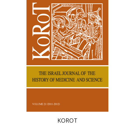
Samuel S. Kottek
KOROT