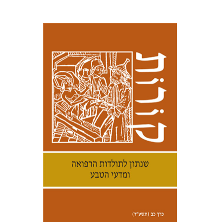
Samuel S. Kottek
Print book discount
$30
$33