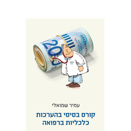
Amir Shmueli
Print book discount
$25
$28