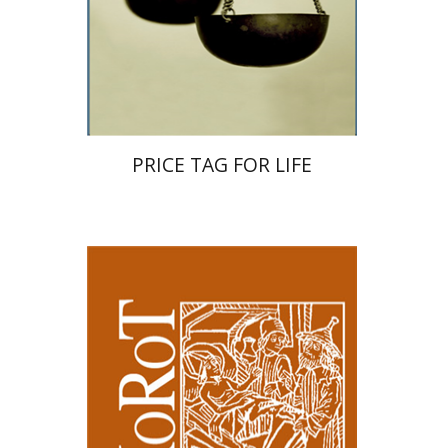
Print book discount
$32
$35
PRICE TAG FOR LIFE
Samuel S. Kottek