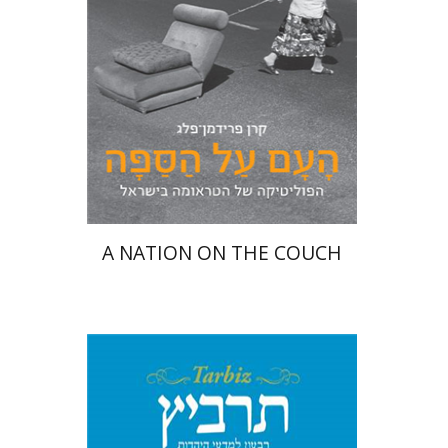
Print book discount
$25
$28
A NATION ON THE COUCH
Shulamit Elizur
Menahem
Kister
Caterina Rigo