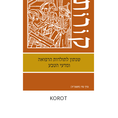
Kenneth Collins
Print book discount
$38
$42
KOROT