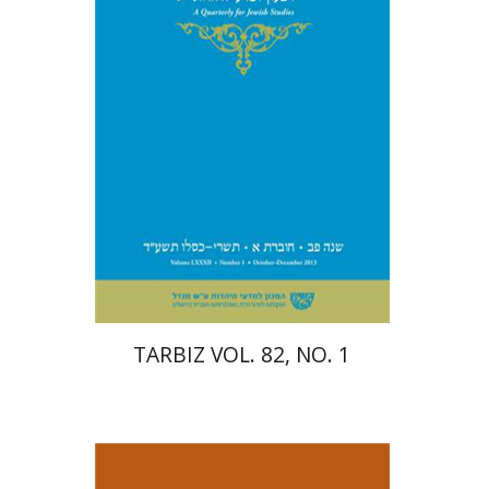
Print book discount
$26
$29
TARBIZ VOL. 82, NO. 1