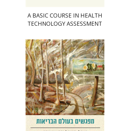
A BASIC COURSE IN HEALTH
TECHNOLOGY ASSESSMENT
Sigal Shafran-Tikva
Yehushua (Shuki) Shemer
Yossi
Weiss