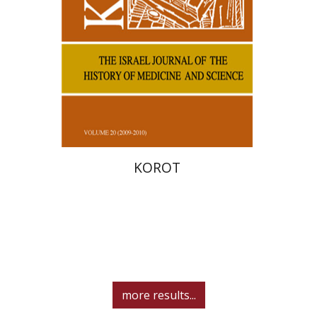
KOROT
more results...