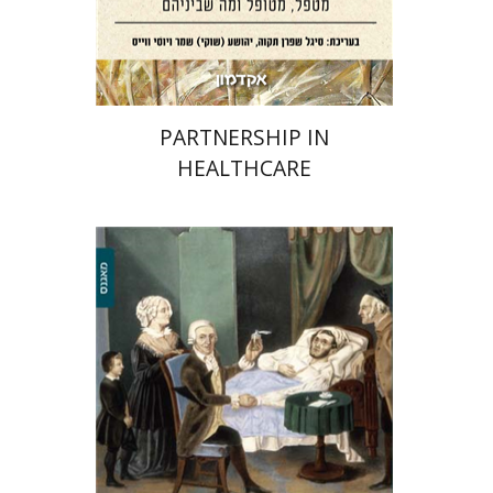
Print book discount
$38
$42
PARTNERSHIP IN
HEALTHCARE
Yechiel Michael Barilan