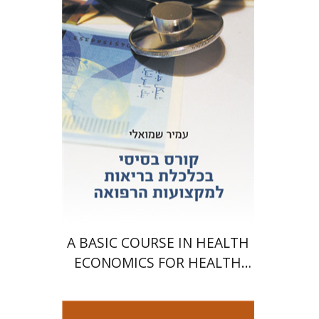
Print book discount
$25
$28
A BASIC COURSE IN HEALTH
ECONOMICS FOR HEALTH
PROFESSIONALS