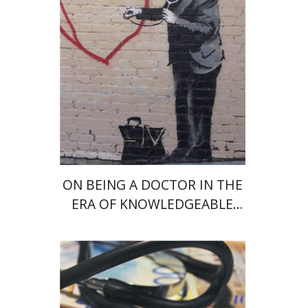
Print book discount
$28
$31
ON BEING A DOCTOR IN THE
ERA OF KNOWLEDGEABLE
IGNORANCE
Amir Shmueli