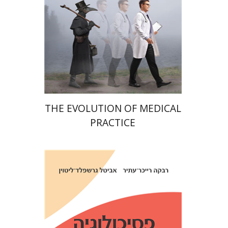
Print book discount
$38
$42
THE EVOLUTION OF MEDICAL
PRACTICE
Avital Gershfeld-Litvin
Rebecca Reicher-Atir