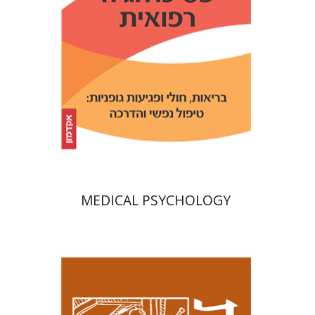
Print book discount
$32
$35
MEDICAL PSYCHOLOGY