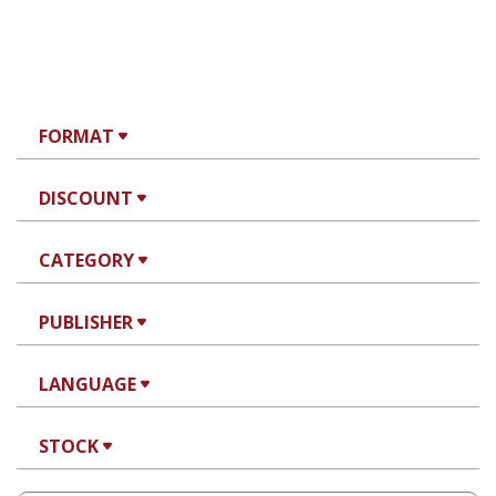
FORMAT
DISCOUNT
CATEGORY
PUBLISHER
LANGUAGE
STOCK