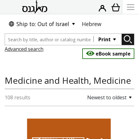
Ship to: Out of Israel
Hebrew
Print
Advanced search
eBook sample
Medicine and Health, Medicine
108 results
Newest to oldest