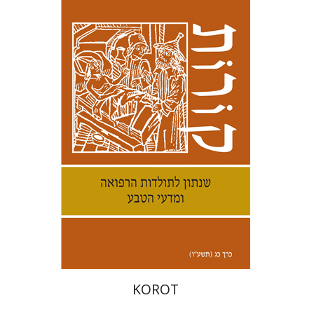
Samuel S. Kottek
Print book discount
$30
$33
KOROT