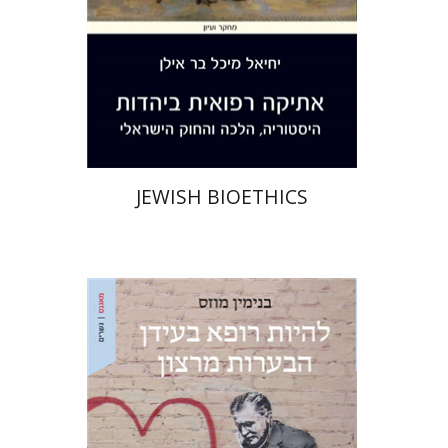
Print book discount
$38
$42
JEWISH BIOETHICS
Benjamin Mozes
Ariel Hirschfeld