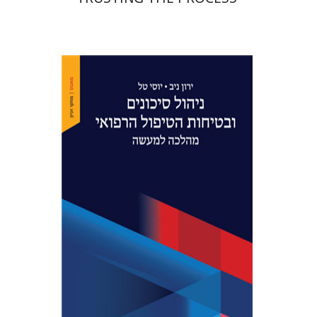
Yaron Niv
Yossi Tal
Print book discount
$41
$46