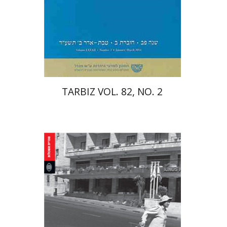
Print book discount
$25
$28
TARBIZ VOL. 82, NO. 2
Keren Friedman-Peleg
Nurit Stadler