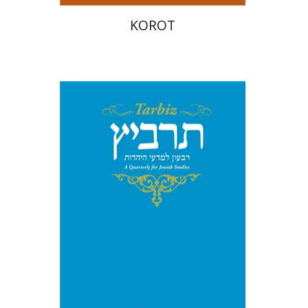
KOROT
Shulamit Elizur
Caterina
Rigo
Menahem Kister
Print book discount