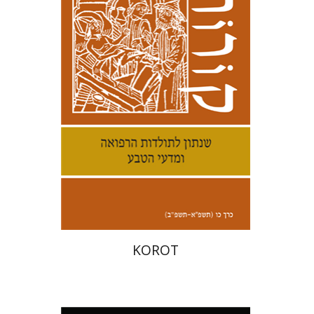
Kenneth Collins
Print book discount
$32
$35
KOROT