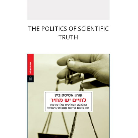
THE POLITICS OF SCIENTIFIC
TRUTH
Sharon Asiskovitch
Jacob (Kobi) Metzer