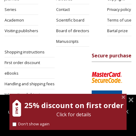
Series
Contact
Privacy policy
Academon
Scientific board
Terms of use
Visiting publishers
Board of directors
Bartal prize
Manuscripts
Shopping instructions
Secure purchase
First order discount
eBooks
Handling and shipping fees
International shipping
25% discount on first order
magnespress.co.il uses cookies to give you the best
Return Policy
user experience. Using this website means you're OK
Click for details
Security
with this.
Don't show again
Find out more about our
cookies policy