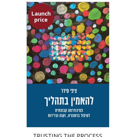
Launch
price
Tzippi Cedar
Talli Cedar
Launch price
$29
$42
TRUSTING THE PROCESS