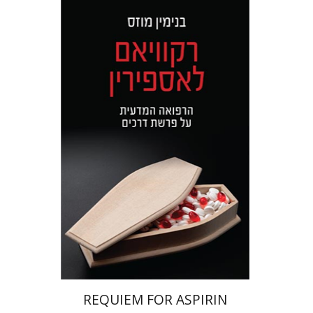
Benjamin Mozes
Print book discount
$32
$35
REQUIEM FOR ASPIRIN