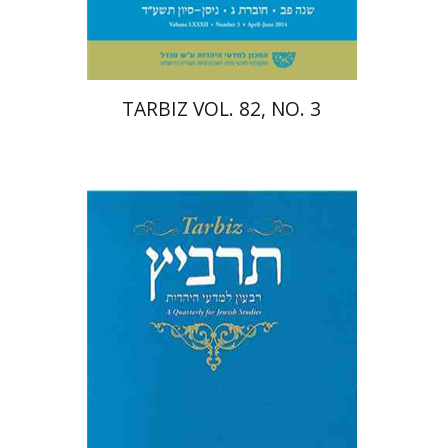
$25
$28
TARBIZ VOL. 82, NO. 3
Shulamit Elizur
Menahem
Kister
Caterina Rigo