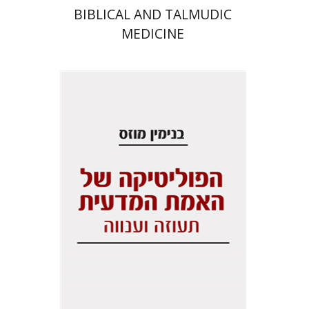
BIBLICAL AND TALMUDIC
MEDICINE
Benjamin Mozes
Print book discount
$29
$32