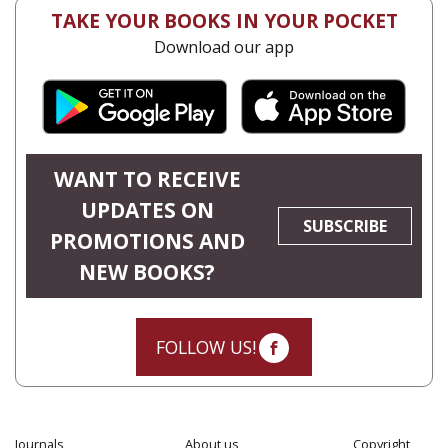
TAKE YOUR BOOKS IN YOUR POCKET
Download our app
WANT TO RECEIVE
UPDATES ON
SUBSCRIBE
PROMOTIONS AND
NEW BOOKS?
FOLLOW US!
Journals
About us
Copyright