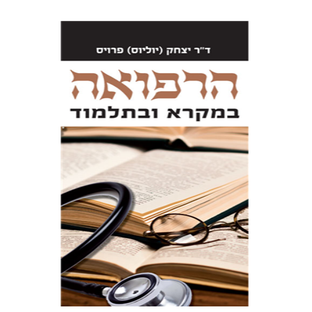
Dr. Julius Preuss
Wurzburger Uri
Print book discount
$61
$68