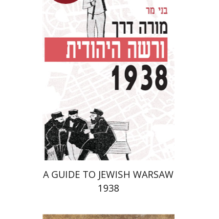
Launch price
$29
$42
A GUIDE TO JEWISH WARSAW
1938