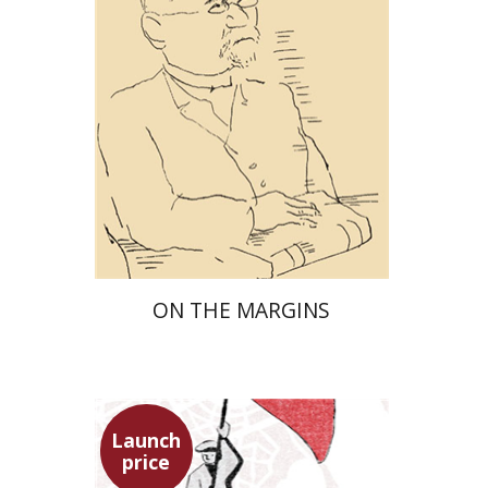
Launch price
$29
$42
ON THE MARGINS
Launch
price
Benny Mer