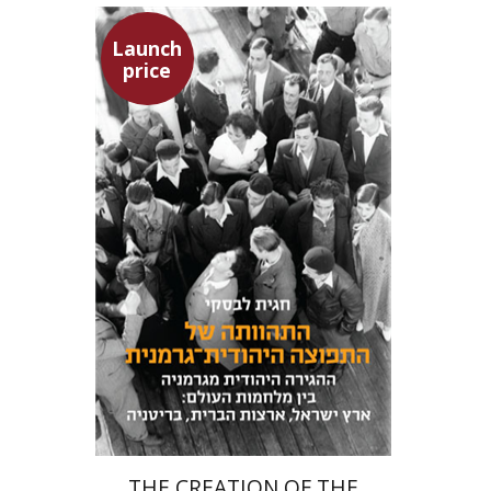
Launch
price
Hagit Lavsky
Meira Turetzky
Launch price
$24
$34
THE CREATION OF THE