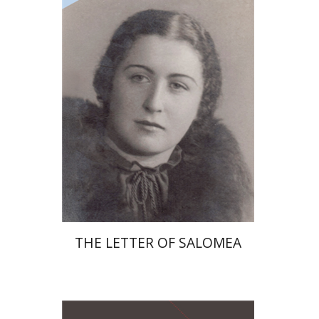
Print book discount
$41
$46
THE LETTER OF SALOMEA