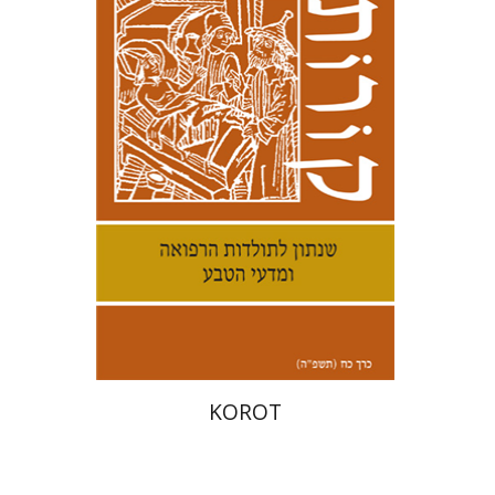
Kenneth Collins
Print book discount
$38
$42
KOROT