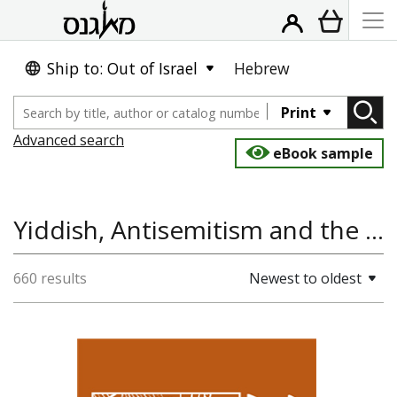
Ship to: Out of Israel
Hebrew
Print
Advanced search
eBook sample
Yiddish, Antisemitism and the Holocaust, Literature and Poetry
660 results
Newest to oldest