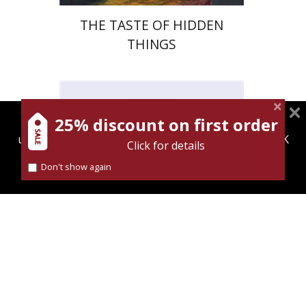
THE TASTE OF HIDDEN
THINGS
25% discount on first order
magnespress.co.il uses cookies to give you the best
user experience. Using this website means you're OK
Dan Diner
Click for details
with this.
Shaul Marmari
Don't show again
Find out more about our
cookies policy
Print book discount