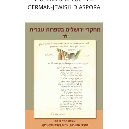
GERMAN-JEWISH DIASPORA
Tamar S. Hess
Print book discount
$30
$33