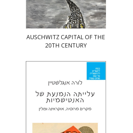
Print book discount
$32
$35
AUSCHWITZ CAPITAL OF THE
20TH CENTURY
Laura Engelstein
Miriam Eliav-Feldon
Doron Magen