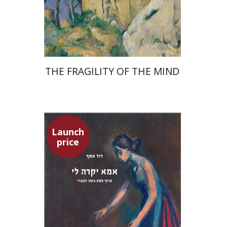
Launch price
$32
$46
THE FRAGILITY OF THE MIND
Launch
price
David Assaf