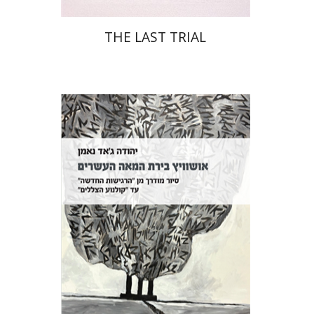
THE LAST TRIAL
Yehuda Ne’eman