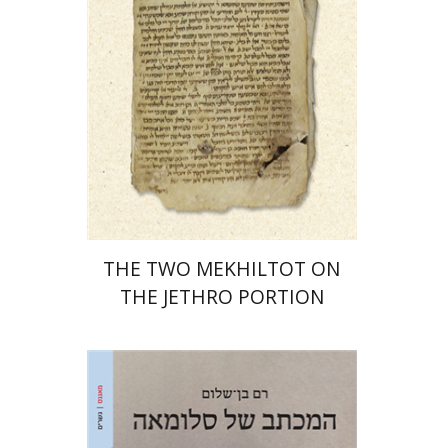
Print book discount
$41
$46
THE TWO MEKHILTOT ON
THE JETHRO PORTION
Ram Ben-Shalom