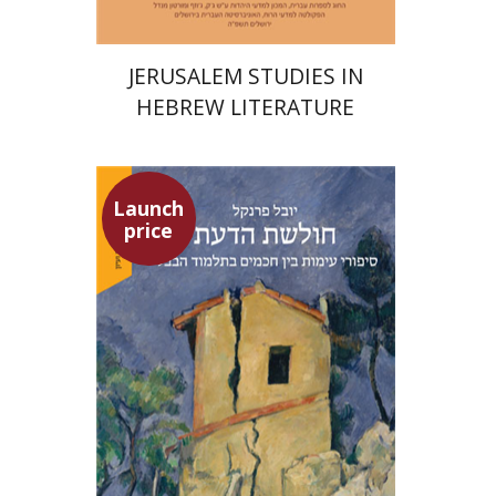
JERUSALEM STUDIES IN
HEBREW LITERATURE
Launch
price
Yuval Fraenkel