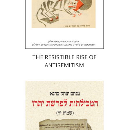
Print book discount
$32
$35
THE RESISTIBLE RISE OF
ANTISEMITISM
Menahem Izhak Kahana