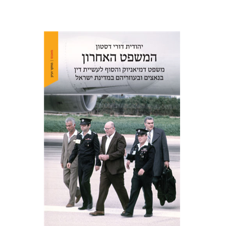
Yehudit Dori Deston
Print book discount
$41
$46