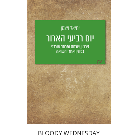
Yechiel Weizman
Yfaat Weiss
Print book discount
$25
$28
BLOODY WEDNESDAY