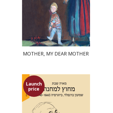
Launch price
$37
$53
MOTHER, MY DEAR MOTHER
Launch
price
Maya Shabbat