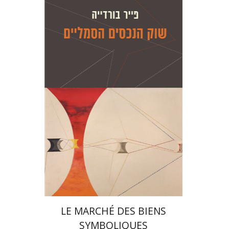
Pierre Bourdieu
Gisèle Sapiro
Amotz
Giladi
Gisèle Sapiro
Amotz
Giladi
Print book discount
$28
$31
LE MARCHÉ DES BIENS
SYMBOLIQUES