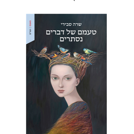
Sara Sviri
Print book discount
$32
$35