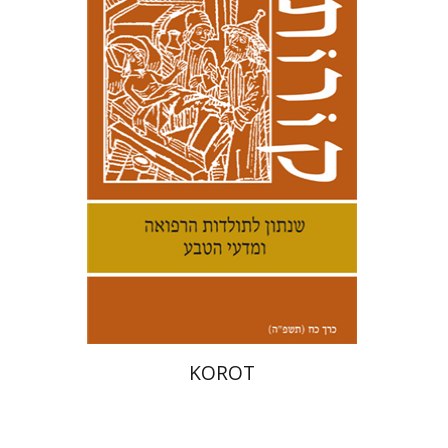
Kenneth Collins
Print book discount
$38
$42
KOROT