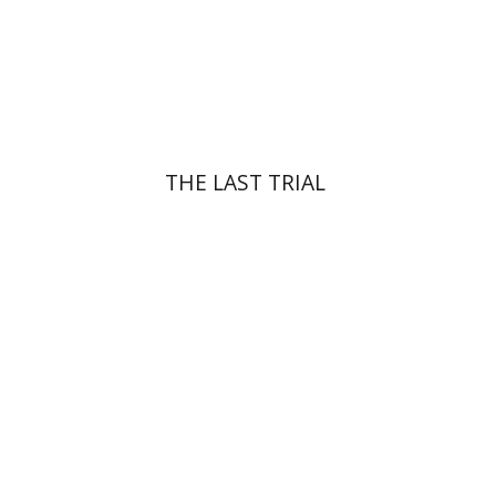
Print book discount
$41
$46
THE LAST TRIAL
Yehuda Ne’eman