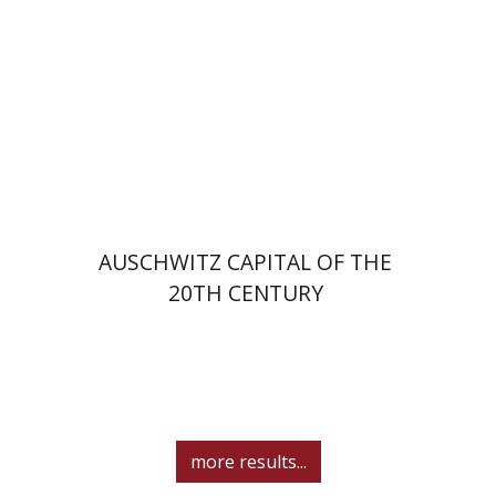
Print book discount
$32
$35
AUSCHWITZ CAPITAL OF THE
20TH CENTURY
more results...