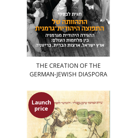
Launch price
$24
$34
THE CREATION OF THE
GERMAN-JEWISH DIASPORA
Launch
price
Ephraim Shoham-Steiner