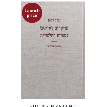
Launch
price
Yaacov Sussmann
Launch price
$55
$78
STUDIES IN RABBINIC