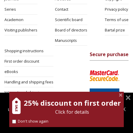
Series
Contact
Privacy policy
Academon
Scientific board
Terms of use
Visiting publishers
Board of directors
Bartal prize
Manuscripts
Shopping instructions
Secure purchase
First order discount
eBooks
Handling and shipping fees
International shipping
25% discount on first order
magnespress.co.il uses cookies to give you the best
Return Policy
user experience. Using this website means you're OK
Click for details
Security
with this.
Don't show again
Find out more about our
cookies policy