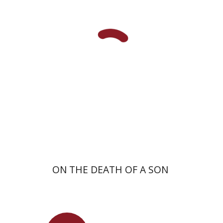
Shulamit Elizur
Launch price
$27
$39
ON THE DEATH OF A SON