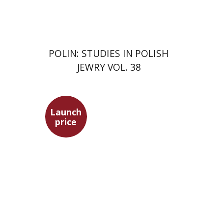
$68
$75
POLIN: STUDIES IN POLISH
JEWRY VOL. 38
Launch
price
Maya Shabbat