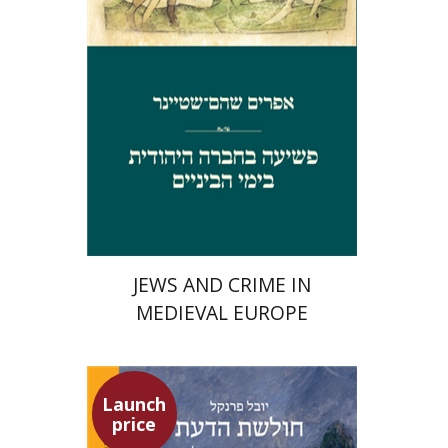
Launch price
$29
$42
JEWS AND CRIME IN
MEDIEVAL EUROPE
Launch
price