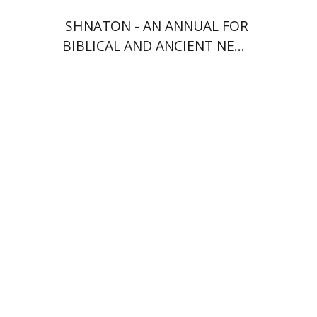
SHNATON - AN ANNUAL FOR
BIBLICAL AND ANCIENT NEAR
EASTERN STUDIES
François Guesnet
Elissa
Bemporad
Joanna Degler
Antony
Polonsky
Print book discount