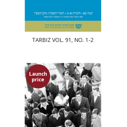
Print book discount
$57
$63
TARBIZ VOL. 91, NO. 1-2
Launch
price
Hagit Lavsky
Meira Turetzky