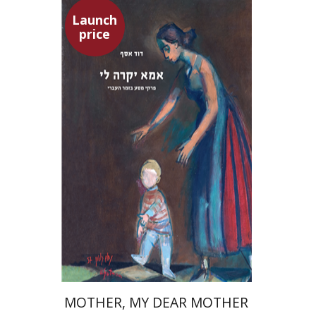
Launch
price
David Assaf
Launch price
$37
$53
MOTHER, MY DEAR MOTHER