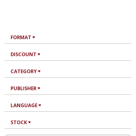
FORMAT
DISCOUNT
CATEGORY
PUBLISHER
LANGUAGE
STOCK