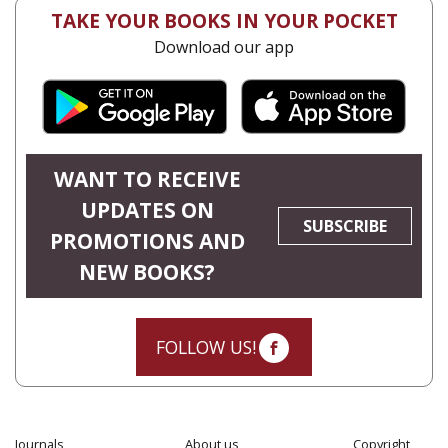
TAKE YOUR BOOKS IN YOUR POCKET
Download our app
WANT TO RECEIVE
UPDATES ON
SUBSCRIBE
PROMOTIONS AND
NEW BOOKS?
FOLLOW US!
Journals
About us
Copyright