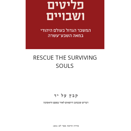
Launch price
$32
$46
RESCUE THE SURVIVING
SOULS
Pinchas Roth