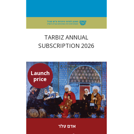
Print book discount
$114
$127
TARBIZ ANNUAL
SUBSCRIPTION 2026
Launch
price
Adam Teller
Doron Magen