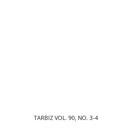
Johnathan Garb
Michael
Segal
Print book discount
$57
$63
TARBIZ VOL. 90, NO. 3-4