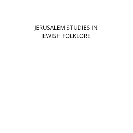
JERUSALEM STUDIES IN
JEWISH FOLKLORE
Yehudit Dori Deston