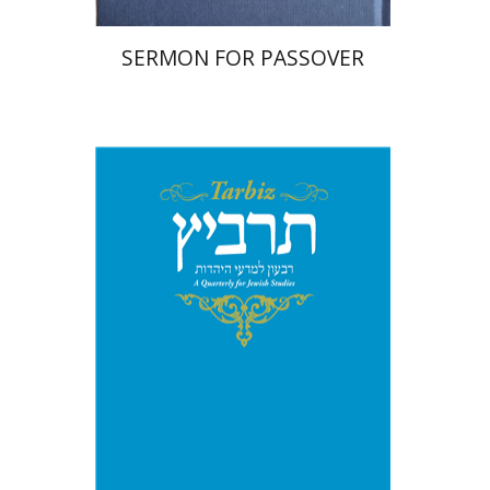
SERMON FOR PASSOVER