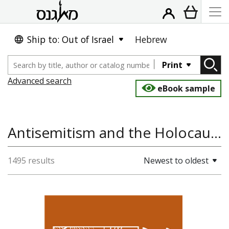
Ship to: Out of Israel
Hebrew
Print
Advanced search
eBook sample
Antisemitism and the Holocaust, Jewish Studies, Jewish History
1495 results
Newest to oldest