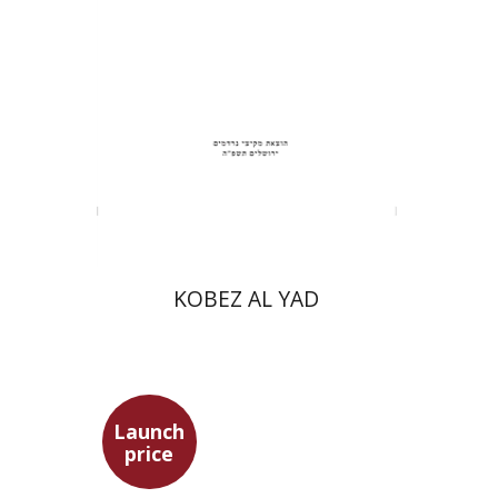
Print book discount
$31
$34
KOBEZ AL YAD
Launch
price