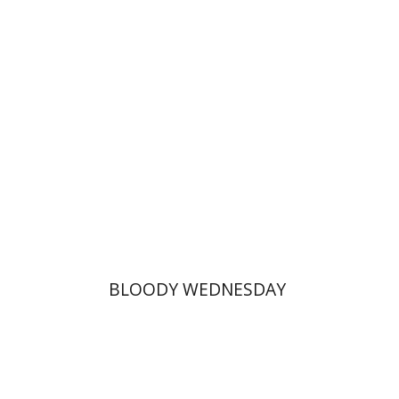
Print book discount
$25
$28
BLOODY WEDNESDAY