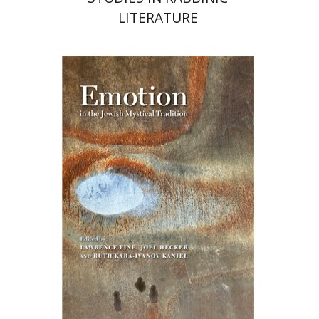
LITERATURE
Ruth Kara-Ivanov Kaniel
Joel Hecker
Lawrence Fine
Print book discount
$76
$85