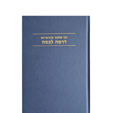
Elazar of Worms
Simcha Emanuel
Print book discount
$38
$42