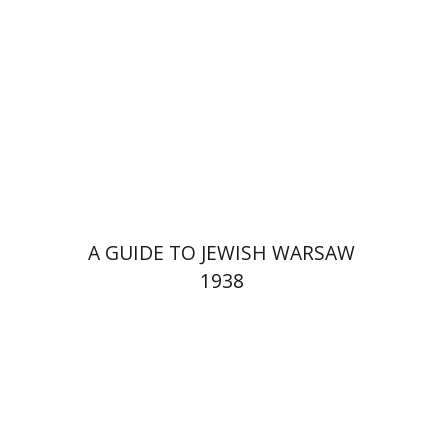
Launch price
$29
$42
A GUIDE TO JEWISH WARSAW
1938
Yechiel Weizman
Yfaat Weiss