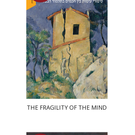
Yuval Fraenkel
Launch price
$32
$46
THE FRAGILITY OF THE MIND