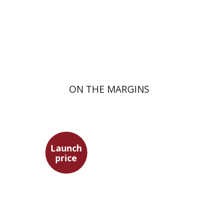
Launch price
$29
$42
ON THE MARGINS
Launch
price
Benny Mer