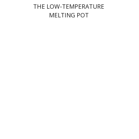
THE LOW-TEMPERATURE
MELTING POT
Shalom Sabar
Galit
Hasan-Rokem
Hagar Salamon
Print book discount
$32
$35