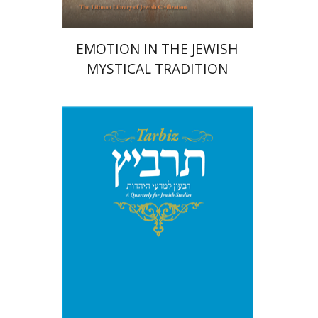
EMOTION IN THE JEWISH
MYSTICAL TRADITION
Michael Segal
Johnathan
Garb