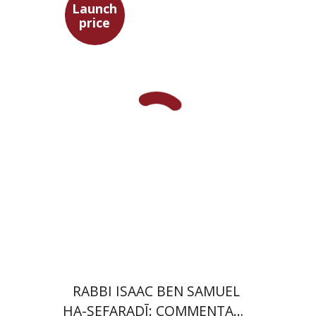
Launch
price
Simon Shtober
Launch price
$35
$50
RABBI ISAAC BEN SAMUEL
HA-SEFARADĪ: COMMENTARY