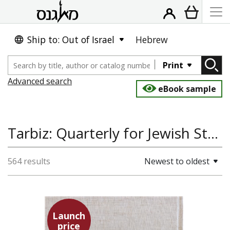
Ship to: Out of Israel
Hebrew
Print
Advanced search
eBook sample
Tarbiz: Quarterly for Jewish Studies, Talmud, Jewish Thought
564 results
Newest to oldest
Launch
price