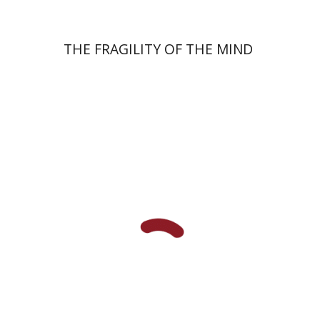
THE FRAGILITY OF THE MIND
Elazar of Worms
Simcha Emanuel