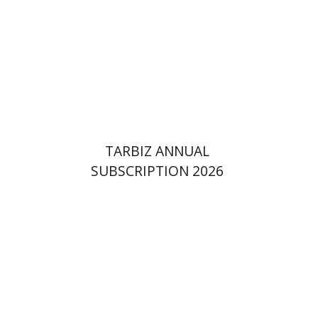
Print book discount
$114
$127
TARBIZ ANNUAL
SUBSCRIPTION 2026
Pinchas Roth