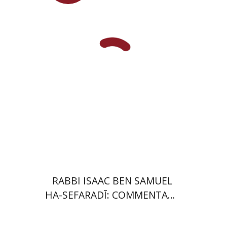
Launch price
$35
$50
RABBI ISAAC BEN SAMUEL
HA-SEFARADĪ: COMMENTARY
ON SAMUEL II