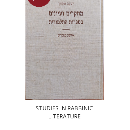
Yaacov Sussmann
Launch price
$55
$78
STUDIES IN RABBINIC
LITERATURE