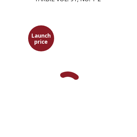
Launch
price
Yuval Fraenkel
Launch price
$32
$46