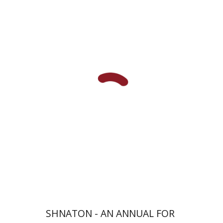
Eran Viezel
Naphtali S.
Meshel
Baruch J. Schwartz
Print book discount
$41
$46
SHNATON - AN ANNUAL FOR