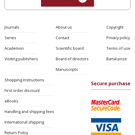
Journals
About us
Copyright
Series
Contact
Privacy policy
Academon
Scientific board
Terms of use
Visiting publishers
Board of directors
Bartal prize
Manuscripts
Shopping instructions
Secure purchase
First order discount
eBooks
Handling and shipping fees
International shipping
Return Policy