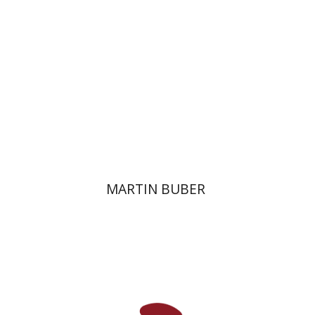
Print book discount
$32
$35
MARTIN BUBER