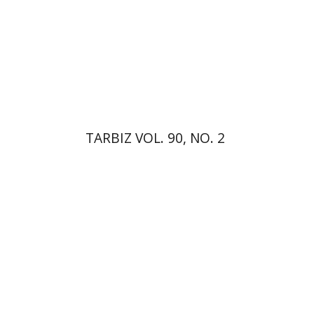
Print book discount
$26
$29
TARBIZ VOL. 90, NO. 2
Paul Mendes-Flohr
Matan Oram