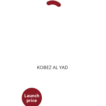
Print book discount
$31
$34
KOBEZ AL YAD
Launch
price
Simon Shtober