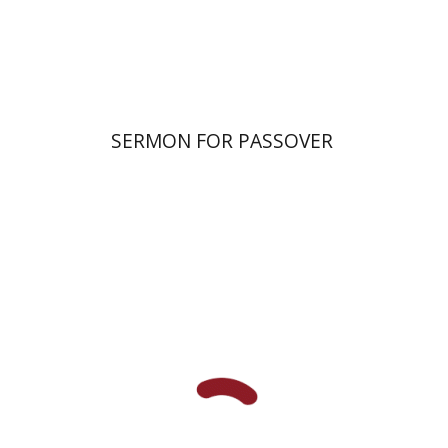
Print book discount
$38
$42
SERMON FOR PASSOVER