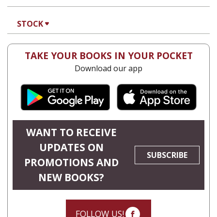
STOCK
TAKE YOUR BOOKS IN YOUR POCKET
Download our app
WANT TO RECEIVE
UPDATES ON
SUBSCRIBE
PROMOTIONS AND
NEW BOOKS?
FOLLOW US!