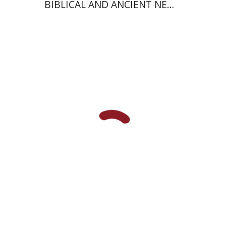
BIBLICAL AND ANCIENT NEAR
EASTERN STUDIES
Johnathan Garb
Michael
Segal
Print book discount
$57
$63