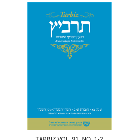
Michael Segal
Johnathan
Garb
Print book discount
$57
$63
TARBIZ VOL. 91, NO. 1-2