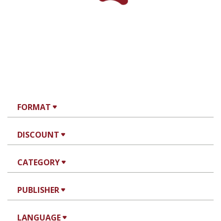
FORMAT
DISCOUNT
CATEGORY
PUBLISHER
LANGUAGE