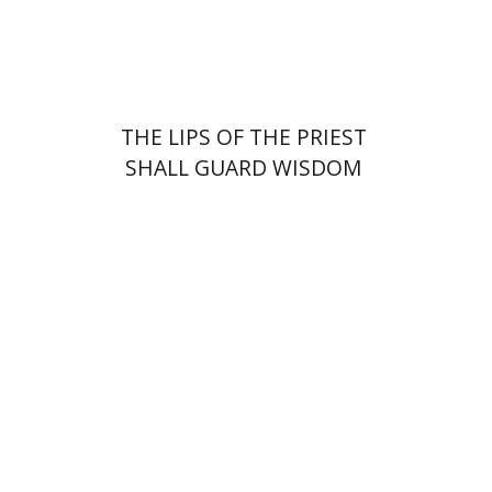
Print book discount
$41
$46
THE LIPS OF THE PRIEST
SHALL GUARD WISDOM
Johnathan Garb
Michael
Segal