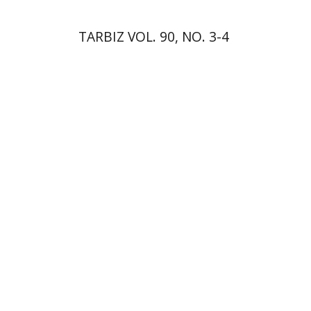
TARBIZ VOL. 90, NO. 3-4
Elie Holzer
Avinoam
Rosenak