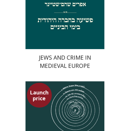
Launch price
$29
$42
JEWS AND CRIME IN
MEDIEVAL EUROPE
Launch
price
Tsevi Mazeh
Elisheva Hershler