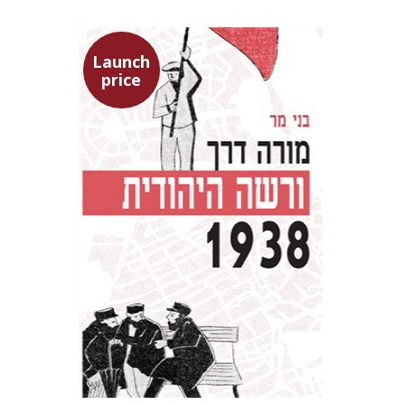
Launch
price
Benny Mer
Launch price
$29
$42