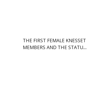
Print book discount
$38
$42
THE FIRST FEMALE KNESSET
MEMBERS AND THE STATUS
OF WOMEN IN THE EARLY
YEARS OF ISRAEL 1949-1951
Hila Shalem Baharad