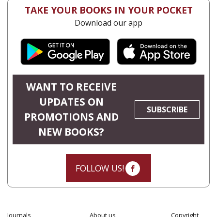
TAKE YOUR BOOKS IN YOUR POCKET
Download our app
WANT TO RECEIVE
UPDATES ON
SUBSCRIBE
PROMOTIONS AND
NEW BOOKS?
FOLLOW US!
Journals
About us
Copyright