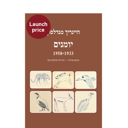
Launch
price
Heinrich Mendelssohn
Yossi Heller
Micheline Bibi
Yossi Heller
Micheline
Bibi
Launch price
$24
$35