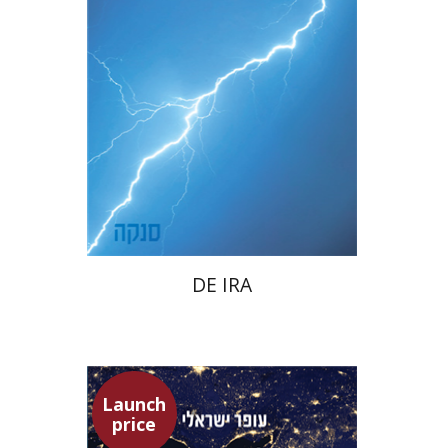
Launch price
$22
$31
DE IRA
Launch
price
Ofer Israeli