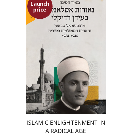
Launch
price
Meir Hatina
Launch price
$24
$35
ISLAMIC ENLIGHTENMENT IN
A RADICAL AGE