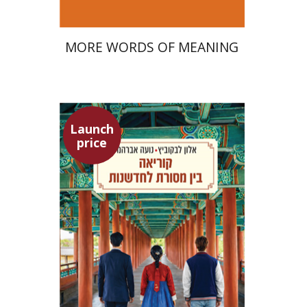
MORE WORDS OF MEANING
Launch
price
Alon Levkowitz
Noa Avrahamy