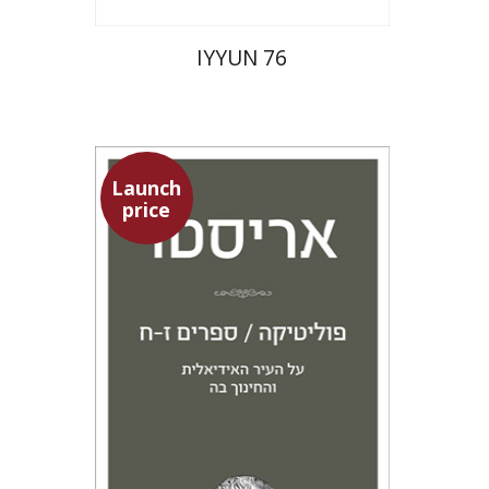
IYYUN 76
Launch
price
Aristotle
Amit Baratz