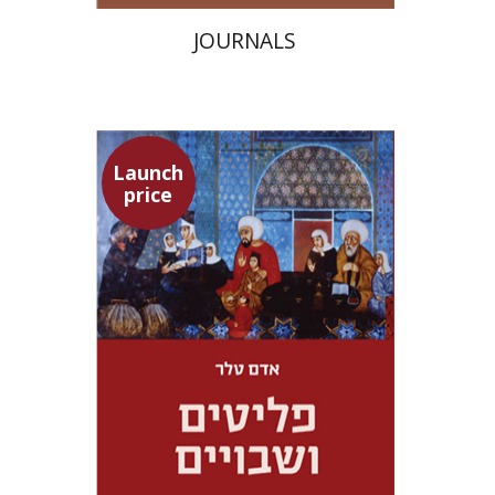
JOURNALS
Launch
price
Adam Teller
Doron Magen
Launch price