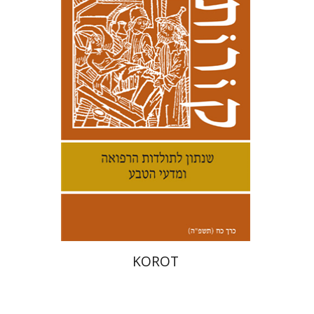
Kenneth Collins
Print book discount
$38
$42
KOROT