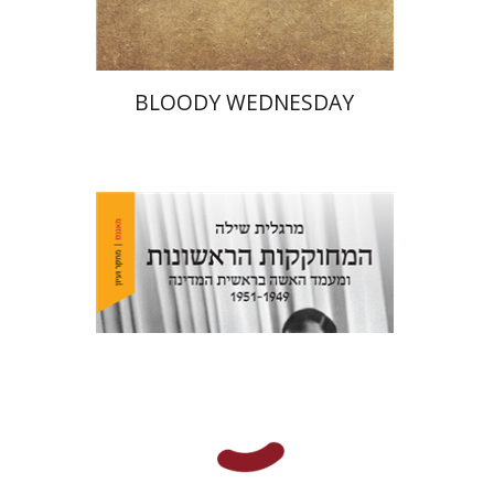
BLOODY WEDNESDAY
Margalit Shilo