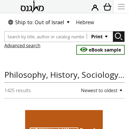
Ship to: Out of Israel
Hebrew
Print
Advanced search
eBook sample
Philosophy, History, Sociology and Anthropology, History of Asia
1425 results
Newest to oldest