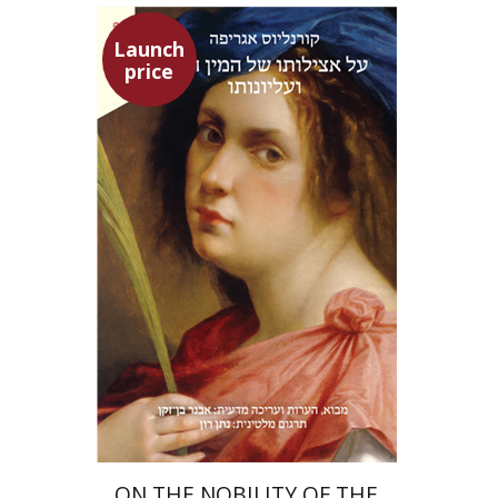
Launch
price
Heinrich Cornelius Agrippa
Avner Ben-Zaken
Nathan Ron
Launch price
$22
$31
ON THE NOBILITY OF THE