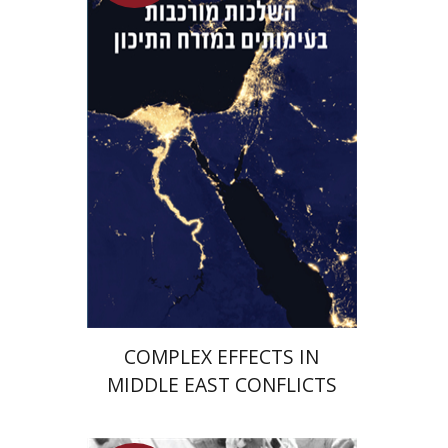
Guy Herling
Launch price
$29
$42
COMPLEX EFFECTS IN
MIDDLE EAST CONFLICTS