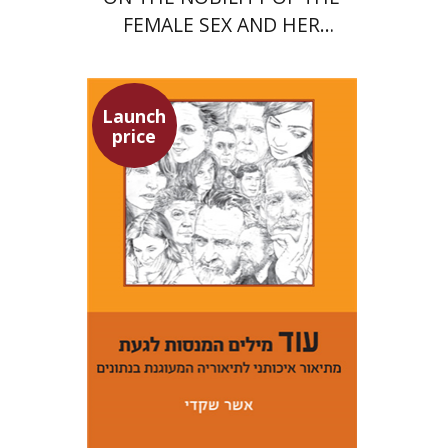
FEMALE SEX AND HER
SUPERIORITY
Launch
price
Asher Shkedi
Launch price
$29
$42