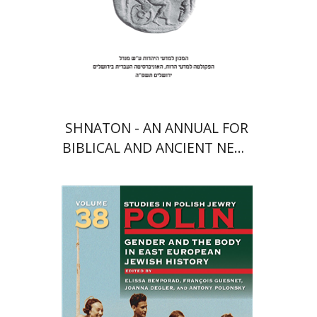
Print book discount
$41
$46
SHNATON - AN ANNUAL FOR
BIBLICAL AND ANCIENT NEAR
EASTERN STUDIES
François Guesnet
Elissa
Bemporad
Joanna Degler
Antony
Polonsky