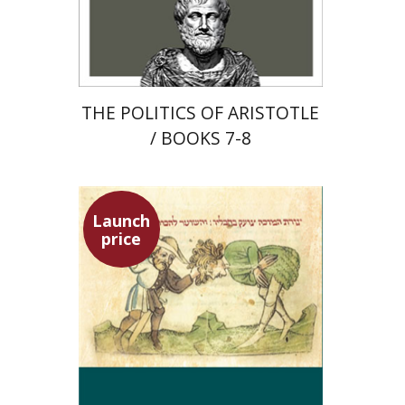
Launch price
$22
$31
THE POLITICS OF ARISTOTLE
/ BOOKS 7-8
Launch
price
Ephraim Shoham-Steiner