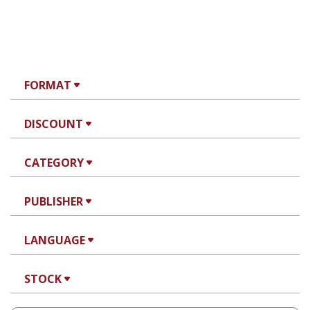
FORMAT
DISCOUNT
CATEGORY
PUBLISHER
LANGUAGE
STOCK