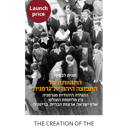
Launch
price
Hagit Lavsky
Meira Turetzky
Launch price
$24
$34
THE CREATION OF THE