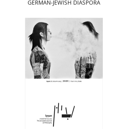
GERMAN-JEWISH DIASPORA
Hagi Kenaan
Print book discount
$32
$35