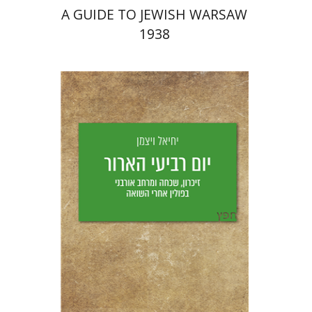
A GUIDE TO JEWISH WARSAW
1938
Yechiel Weizman
Yfaat Weiss
Print book discount
$25
$28