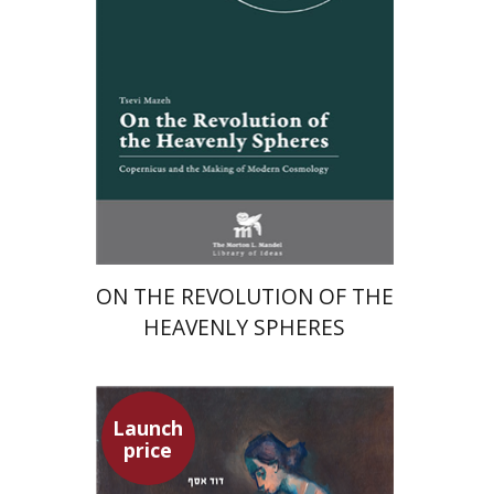
Launch price
$24
$35
ON THE REVOLUTION OF THE
HEAVENLY SPHERES
Launch
price