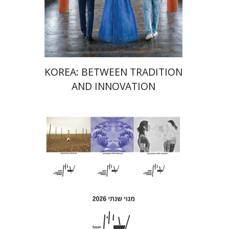
Launch price
$24
$35
KOREA: BETWEEN TRADITION
AND INNOVATION
Hagi Kenaan