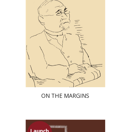
Launch price
$29
$42
ON THE MARGINS
Launch