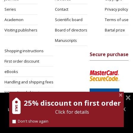
Series
Contact
Privacy policy
Academon
Scientific board
Terms of use
Visiting publishers
Board of directors
Bartal prize
Manuscripts
Shopping instructions
Secure purchase
First order discount
eBooks
Handling and shipping fees
International shipping
25% discount on first order
magnespress.co.il uses cookies to give you the best
Return Policy
user experience. Using this website means you're OK
Click for details
Security
with this.
Don't show again
Find out more about our
cookies policy