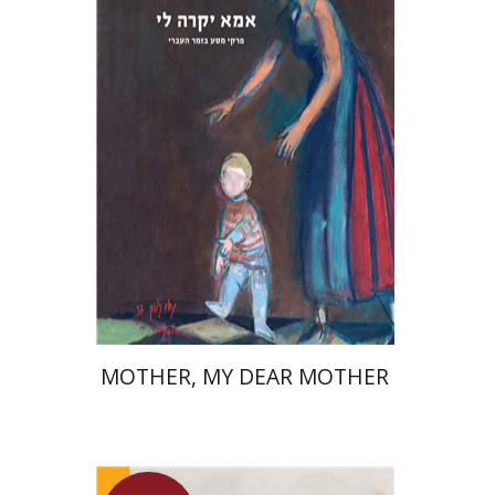
David Assaf
Launch price
$37
$53
MOTHER, MY DEAR MOTHER