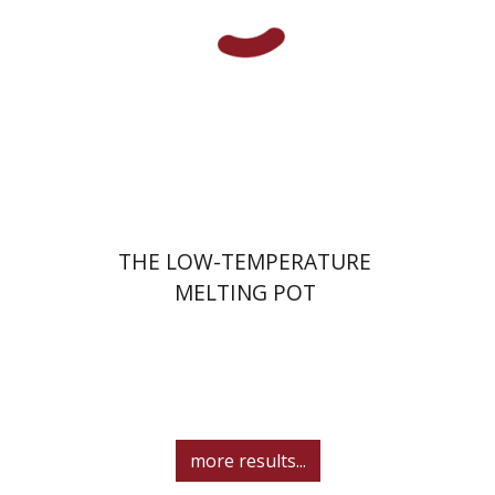
Print book discount
$41
$46
THE LOW-TEMPERATURE
MELTING POT
more results...