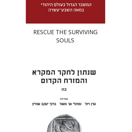
$32
$46
RESCUE THE SURVIVING
SOULS
Eran Viezel
Naphtali S.
Meshel
Baruch J. Schwartz