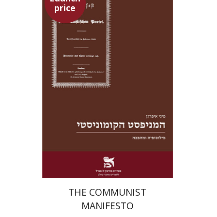
price
Pini Ifrgan
Launch price
$22
$31
THE COMMUNIST
MANIFESTO