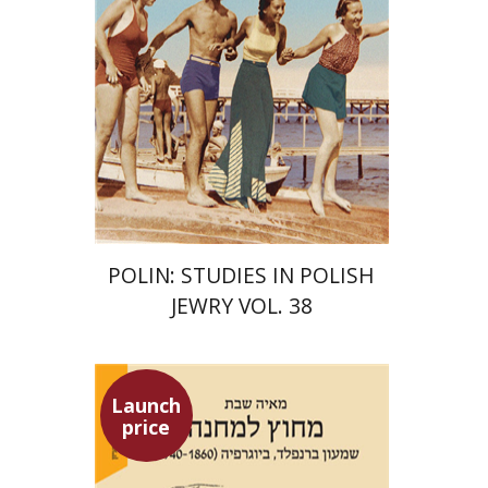
Print book discount
$68
$75
POLIN: STUDIES IN POLISH
JEWRY VOL. 38
Launch
price
Maya Shabbat