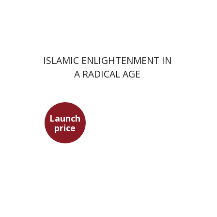
Launch price
$24
$35
ISLAMIC ENLIGHTENMENT IN
A RADICAL AGE
Launch
price
Heinrich Mendelssohn
Yossi Heller
Micheline Bibi
Yossi Heller
Micheline
Bibi