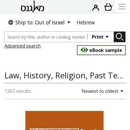
Ship to: Out of Israel
Hebrew
Print
Advanced search
eBook sample
Law, History, Religion, Past Tense
1263 results
Newest to oldest