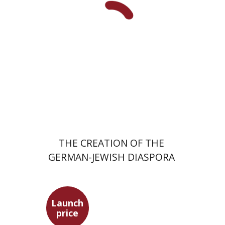
Meira Turetzky
Launch price
$24
$34
THE CREATION OF THE
GERMAN-JEWISH DIASPORA
Launch
price
Ephraim Shoham-Steiner