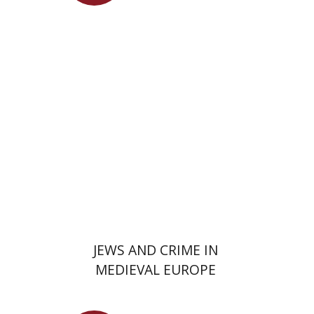
Launch price
$29
$42
JEWS AND CRIME IN
MEDIEVAL EUROPE