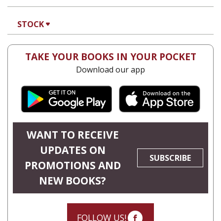
STOCK
TAKE YOUR BOOKS IN YOUR POCKET
Download our app
WANT TO RECEIVE
UPDATES ON
SUBSCRIBE
PROMOTIONS AND
NEW BOOKS?
FOLLOW US!