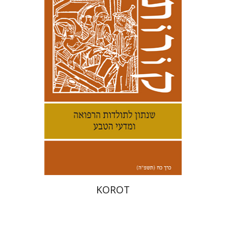
Kenneth Collins
Print book discount
$38
$42
KOROT