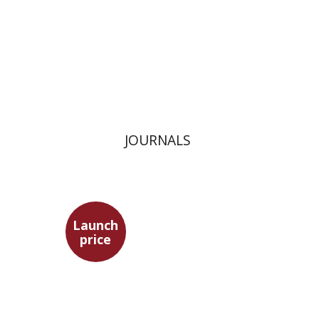
Launch price
$24
$35
JOURNALS
Launch
price
Adam Teller
Doron Magen