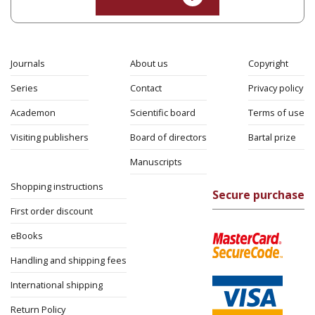
Journals
About us
Copyright
Series
Contact
Privacy policy
Academon
Scientific board
Terms of use
Visiting publishers
Board of directors
Bartal prize
Manuscripts
Shopping instructions
Secure purchase
First order discount
eBooks
Handling and shipping fees
International shipping
Return Policy