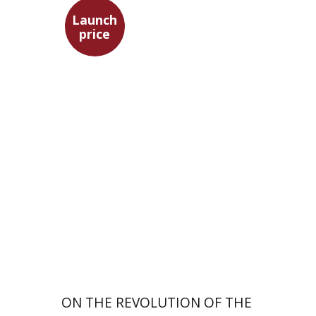
Launch
price
Tsevi Mazeh
Elisheva Hershler
Launch price
$24
$35
ON THE REVOLUTION OF THE