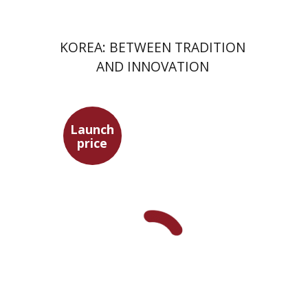
KOREA: BETWEEN TRADITION
AND INNOVATION
Launch
Seneca
price
Dwora Gilula
Dwora Gilula