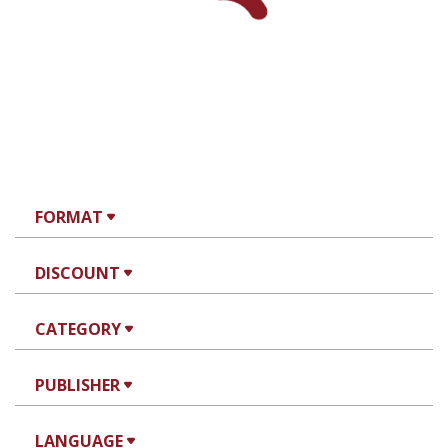
FORMAT
DISCOUNT
CATEGORY
PUBLISHER
LANGUAGE