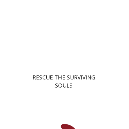
Launch price
$32
$46
RESCUE THE SURVIVING
SOULS