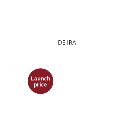
Launch price
$22
$31
DE IRA
Launch
price
Ofer Israeli
Guy Herling