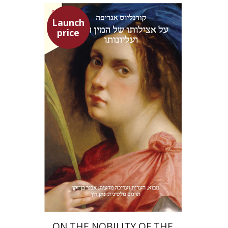
Launch
price
Heinrich Cornelius Agrippa
Avner Ben-Zaken
Nathan Ron
Launch price
$22
$31
ON THE NOBILITY OF THE