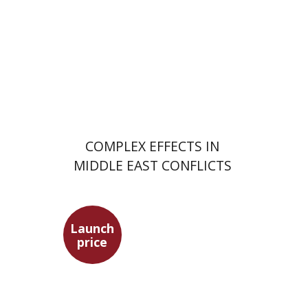
Launch price
$29
$42
COMPLEX EFFECTS IN
MIDDLE EAST CONFLICTS
Launch
price
Hagit Lavsky