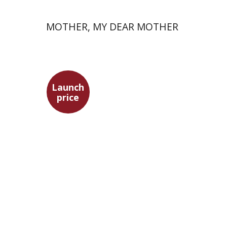
MOTHER, MY DEAR MOTHER
Launch
price
Meir Hatina