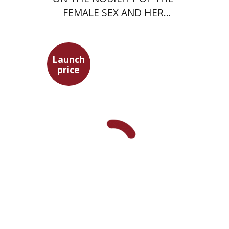
FEMALE SEX AND HER
SUPERIORITY
Launch
price
Alon Levkowitz
Noa Avrahamy
Launch price
$24
$35