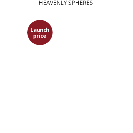
HEAVENLY SPHERES
Launch
price
David Assaf
Launch price
$37
$53