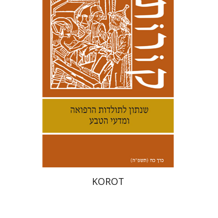
Kenneth Collins
Print book discount
$38
$42
KOROT