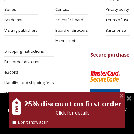
Series
Contact
Privacy policy
Academon
Scientific board
Terms of use
Visiting publishers
Board of directors
Bartal prize
Manuscripts
Shopping instructions
Secure purchase
First order discount
eBooks
Handling and shipping fees
International shipping
25% discount on first order
magnespress.co.il uses cookies to give you the best
Return Policy
user experience. Using this website means you're OK
Click for details
Security
with this.
Don't show again
Find out more about our
cookies policy