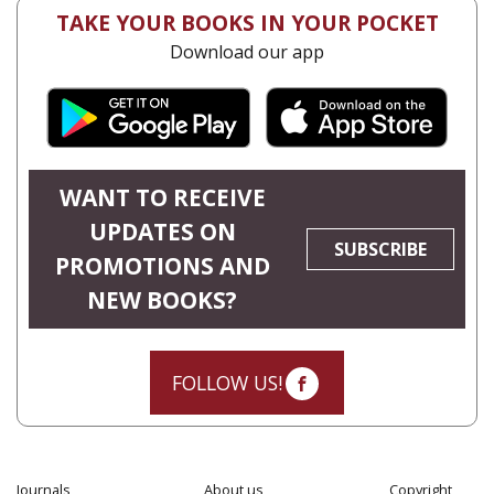
TAKE YOUR BOOKS IN YOUR POCKET
Download our app
WANT TO RECEIVE
UPDATES ON
SUBSCRIBE
PROMOTIONS AND
NEW BOOKS?
FOLLOW US!
Journals
About us
Copyright