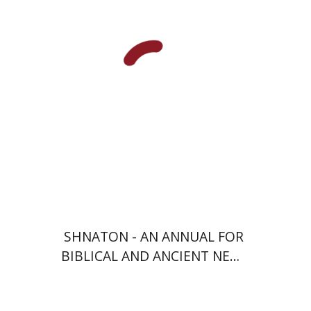
Meshel
Baruch J. Schwartz
Print book discount
$41
$46
SHNATON - AN ANNUAL FOR
BIBLICAL AND ANCIENT NEAR
EASTERN STUDIES