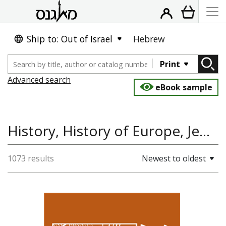
Ship to: Out of Israel
Hebrew
Print
Advanced search
eBook sample
History, History of Europe, Jewish History
1073 results
Newest to oldest