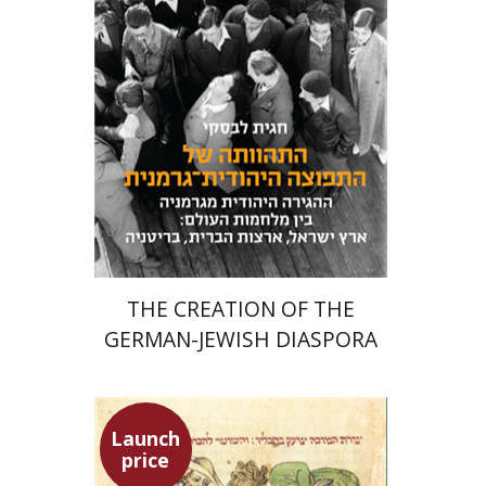
Meira Turetzky
Launch price
$24
$34
THE CREATION OF THE
GERMAN-JEWISH DIASPORA
Launch
price
Ephraim Shoham-Steiner