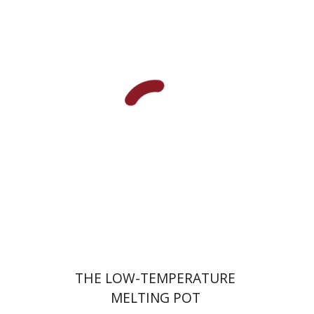
Hila Shalem Baharad
Print book discount
$41
$46
THE LOW-TEMPERATURE
MELTING POT