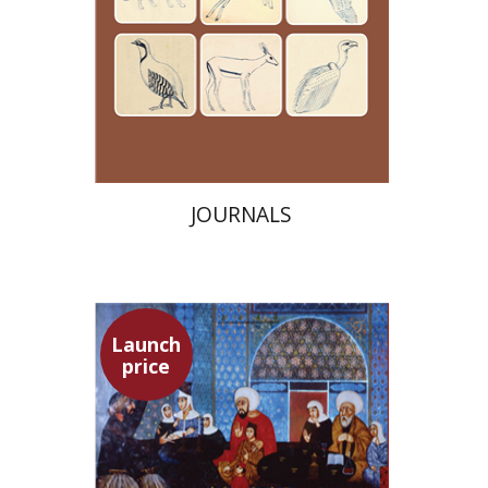
Launch price
$24
$35
JOURNALS
Launch
price
Adam Teller
Doron Magen