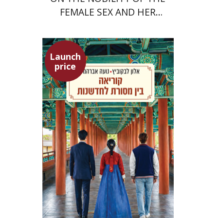
FEMALE SEX AND HER
SUPERIORITY
Launch
price
Alon Levkowitz
Noa Avrahamy
Launch price
$24
$35