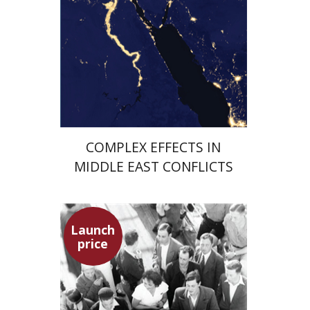
Launch price
$29
$42
COMPLEX EFFECTS IN
MIDDLE EAST CONFLICTS
Launch
price
Hagit Lavsky