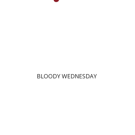
Print book discount
$25
$28
BLOODY WEDNESDAY
Margalit Shilo