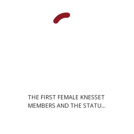
Print book discount
$38
$42
THE FIRST FEMALE KNESSET
MEMBERS AND THE STATUS
OF WOMEN IN THE EARLY
YEARS OF ISRAEL 1949-1951