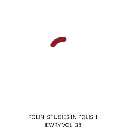
François Guesnet
Elissa
Bemporad
Joanna Degler
Antony
Polonsky
Print book discount
$68
$75
POLIN: STUDIES IN POLISH
JEWRY VOL. 38