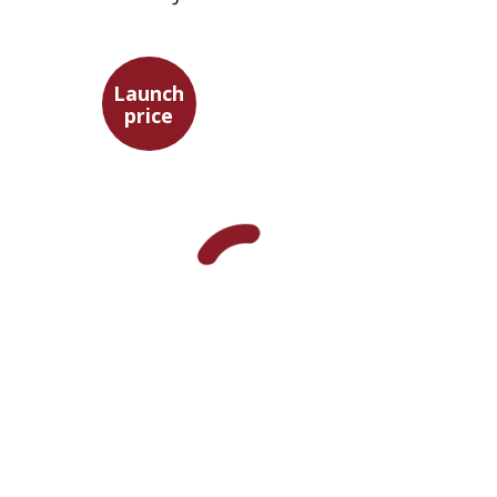
Launch
price
Maya Shabbat
Launch price
$29
$42