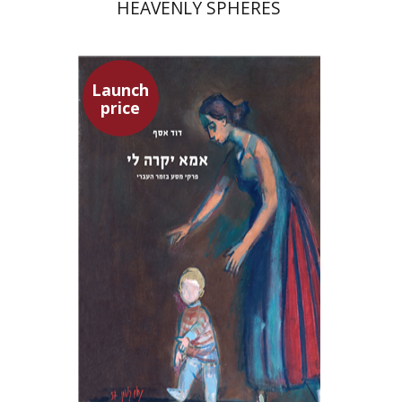
HEAVENLY SPHERES
Launch
price
David Assaf
Launch price
$37
$53