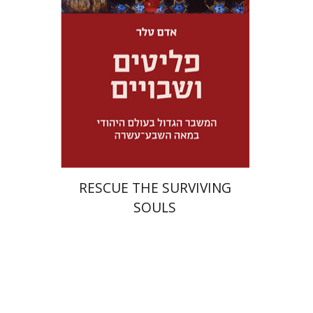
Launch price
$32
$46
RESCUE THE SURVIVING
SOULS
Eran Viezel
Naphtali S.