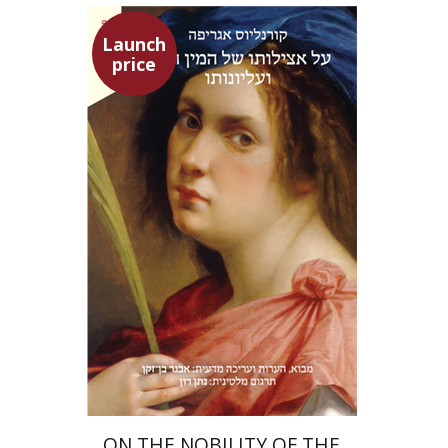
Launch
price
Heinrich Cornelius Agrippa
Avner Ben-Zaken
Nathan Ron
Launch price
$22
$31
ON THE NOBILITY OF THE