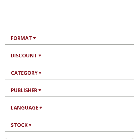
FORMAT
DISCOUNT
CATEGORY
PUBLISHER
LANGUAGE
STOCK