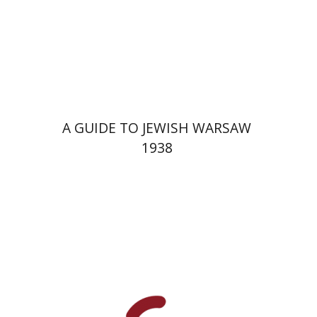
Launch price
$29
$42
A GUIDE TO JEWISH WARSAW
1938
Yechiel Weizman
Yfaat Weiss