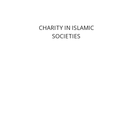
CHARITY IN ISLAMIC
SOCIETIES
Shalom Sabar
Galit
Hasan-Rokem
Hagar Salamon