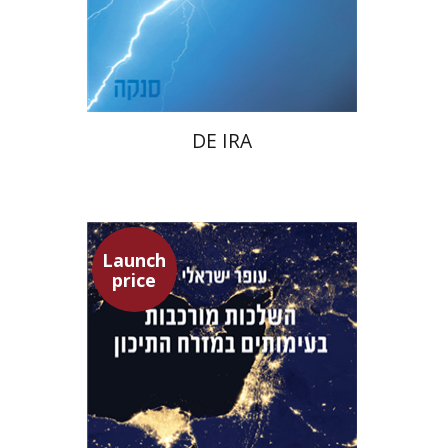
Launch price
$22
$31
DE IRA
Launch
price
Ofer Israeli
Guy Herling