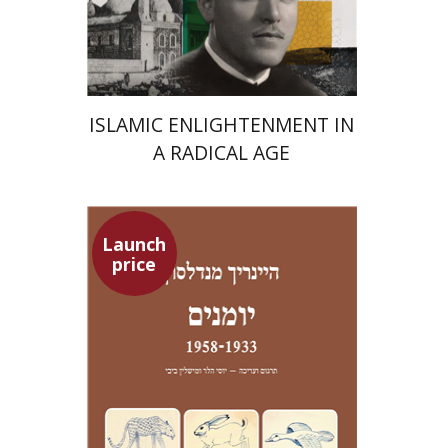
Launch price
$24
$35
ISLAMIC ENLIGHTENMENT IN
A RADICAL AGE
Launch
price
Heinrich Mendelssohn
Yossi Heller
Micheline Bibi
Yossi Heller
Micheline
Bibi