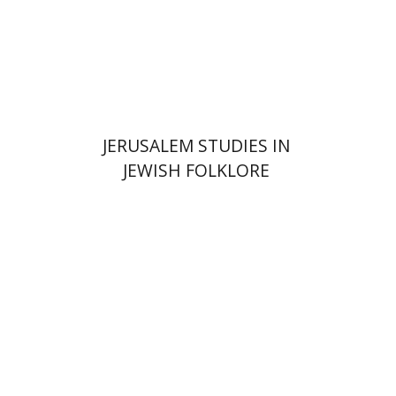
Print book discount
$32
$35
JERUSALEM STUDIES IN
JEWISH FOLKLORE
Yehudit Dori Deston