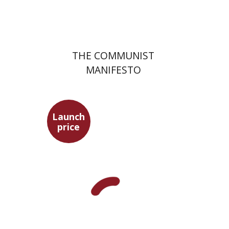
$22
$31
THE COMMUNIST
MANIFESTO
Launch
price
Benny Mer