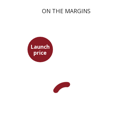
ON THE MARGINS
Launch
price
Pini Ifrgan
Launch price