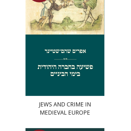
Launch price
$29
$42
JEWS AND CRIME IN
MEDIEVAL EUROPE