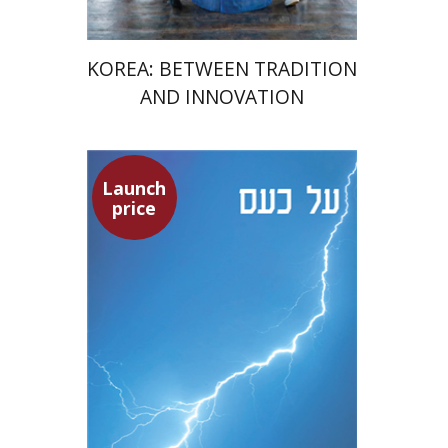
KOREA: BETWEEN TRADITION
AND INNOVATION
Launch
Seneca
price
Dwora Gilula
Dwora Gilula