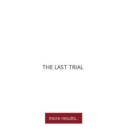
Print book discount
$41
$46
THE LAST TRIAL
more results...