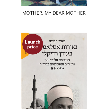
MOTHER, MY DEAR MOTHER
Launch
price
Meir Hatina