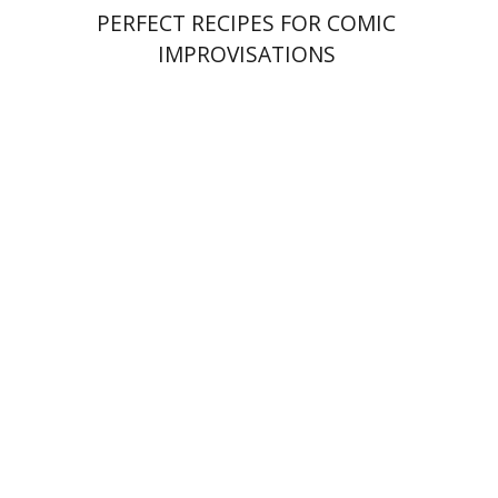
PERFECT RECIPES FOR COMIC
IMPROVISATIONS
Amy Singer
Izhak Chen
Avner Giladi
Miriam Eliav-Feldon
Raanan Rein
Doron Magen
Print book discount
$41
$46