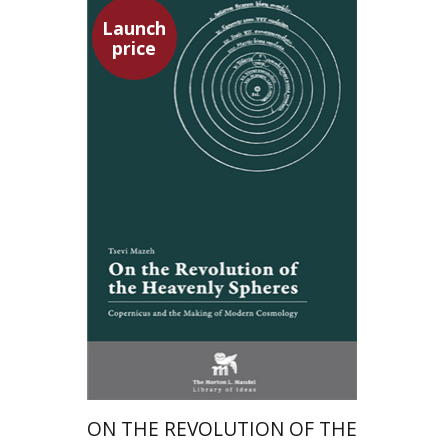
Launch
price
Tsevi Mazeh
Elisheva Hershler
Launch price
$24
$35
ON THE REVOLUTION OF THE