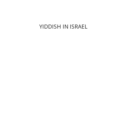
YIDDISH IN ISRAEL
Ami Volansky