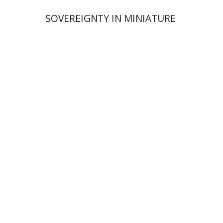
SOVEREIGNTY IN MINIATURE
Rona Sela
Print book discount