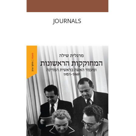
JOURNALS
Margalit Shilo