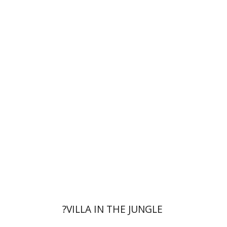
Eli Podeh
Print book discount
$41
$46
?VILLA IN THE JUNGLE