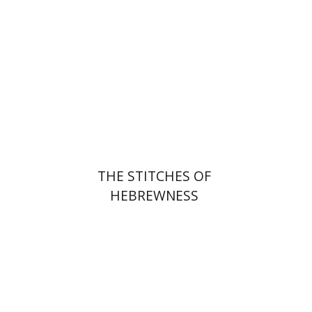
Print book discount
$25
$28
THE STITCHES OF
HEBREWNESS
Jehuda Reinharz
Yaacov
Shavit