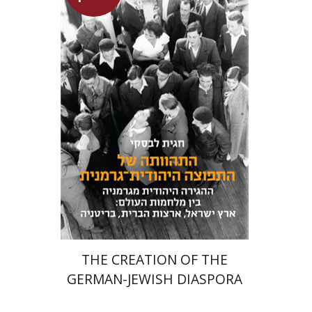
Hagit Lavsky
Meira Turetzky
Launch price
$24
$34
THE CREATION OF THE
GERMAN-JEWISH DIASPORA