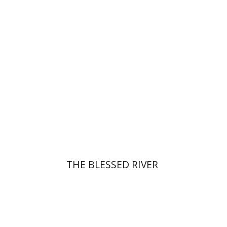
Print book discount
$27
$30
THE BLESSED RIVER