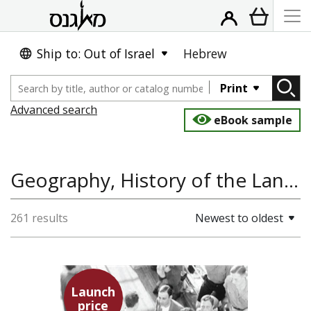
Ship to: Out of Israel
Hebrew
Print
Advanced search
eBook sample
Geography, History of the Land and State of Israel
261 results
Newest to oldest
Launch
price