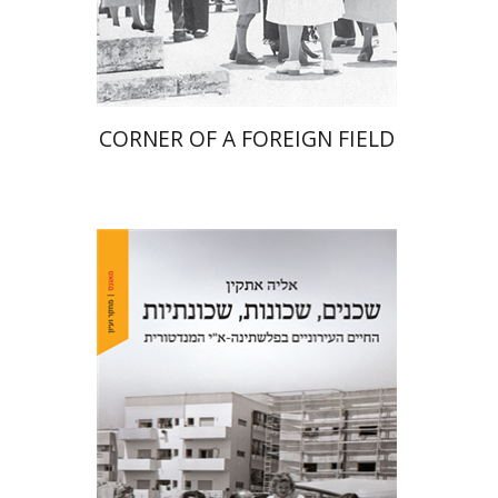
Print book discount
$41
$46
CORNER OF A FOREIGN FIELD
Elia Etkin