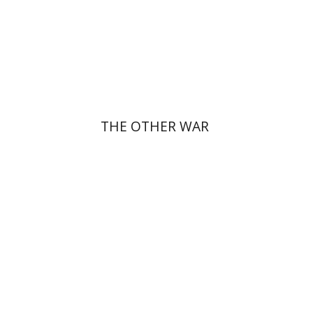
Print book discount
$32
$35
THE OTHER WAR
Giddon Ticotsky
Yfaat Weiss