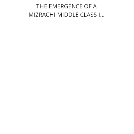
THE EMERGENCE OF A
MIZRACHI MIDDLE CLASS IN
ISRAEL
Rachel Rojanski
David Ben-Nahum
Print book discount
$41
$46