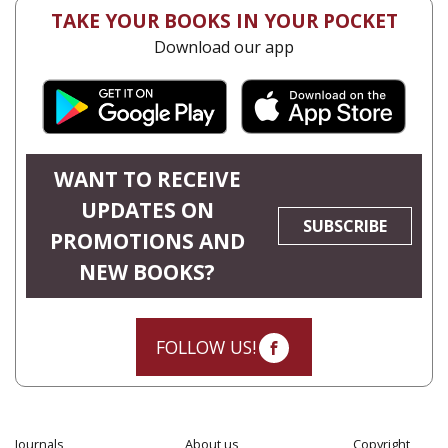
TAKE YOUR BOOKS IN YOUR POCKET
Download our app
WANT TO RECEIVE
UPDATES ON
SUBSCRIBE
PROMOTIONS AND
NEW BOOKS?
FOLLOW US!
Journals
About us
Copyright