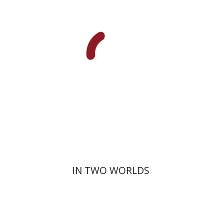
Print book discount
$32
$35
IN TWO WORLDS