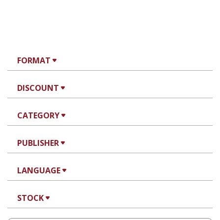
FORMAT
DISCOUNT
CATEGORY
PUBLISHER
LANGUAGE
STOCK