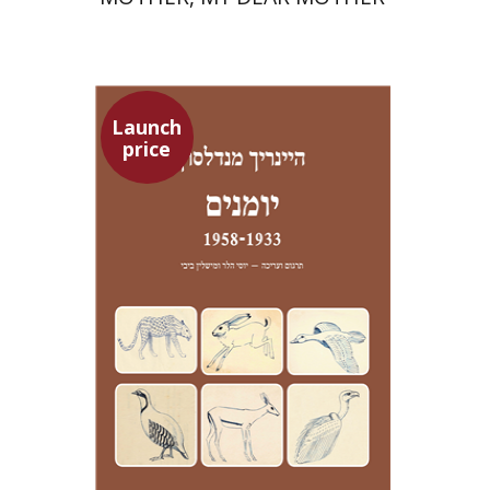
Launch
price
Heinrich Mendelssohn
Yossi Heller
Micheline Bibi
Yossi Heller
Micheline
Bibi
Launch price
$24
$35