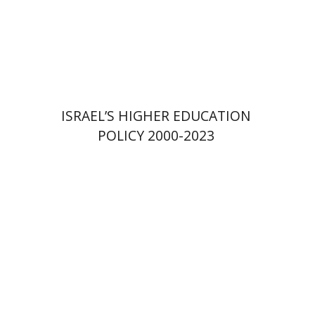
Print book discount
$41
$46
ISRAEL’S HIGHER EDUCATION
POLICY 2000-2023
Amit Levy