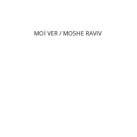
$80
$89
MOÏ VER / MOSHE RAVIV
Dan Diner
Shaul Marmari