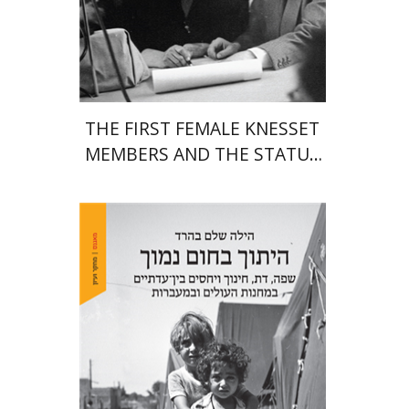
Print book discount
$38
$42
THE FIRST FEMALE KNESSET
MEMBERS AND THE STATUS
OF WOMEN IN THE EARLY
YEARS OF ISRAEL 1949-1951
Hila Shalem Baharad