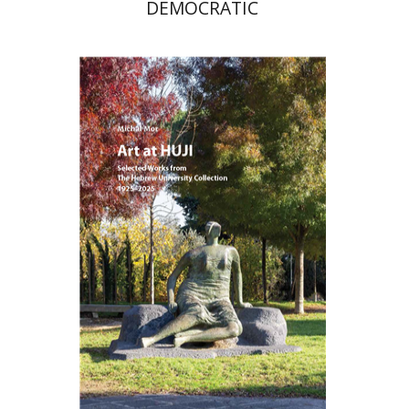
DEMOCRATIC
Michal Mor
Print book discount
$76
$85