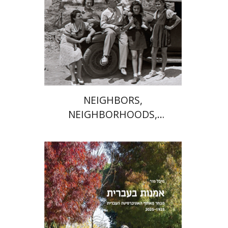
Print book discount
$41
$46
NEIGHBORS,
NEIGHBORHOODS,
NEIGHBORLINESS
Michal Mor