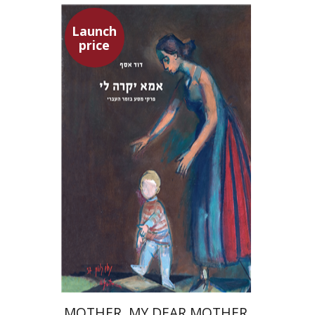
Launch
price
David Assaf
Launch price
$37
$53
MOTHER, MY DEAR MOTHER