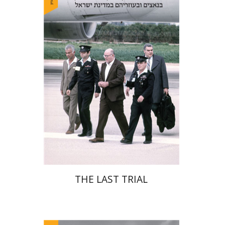
Yehudit Dori Deston
Print book discount
$41
$46
THE LAST TRIAL