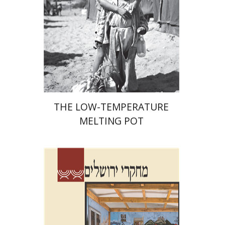
Print book discount
$41
$46
THE LOW-TEMPERATURE
MELTING POT
Shalom Sabar
Galit
Hasan-Rokem
Hagar Salamon