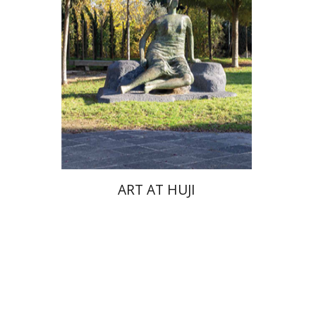
ART AT HUJI
Zvi Yekutiel