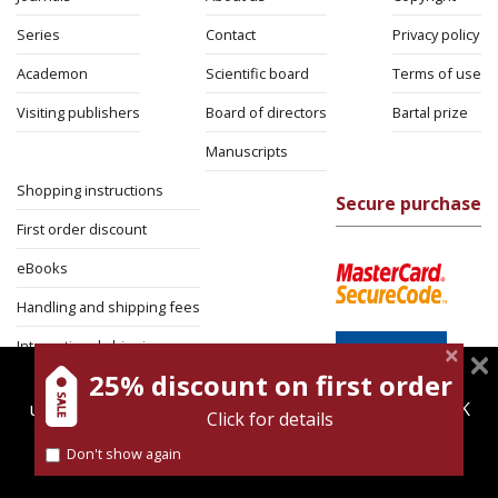
Series
Contact
Privacy policy
Academon
Scientific board
Terms of use
Visiting publishers
Board of directors
Bartal prize
Manuscripts
Shopping instructions
Secure purchase
First order discount
eBooks
Handling and shipping fees
International shipping
25% discount on first order
magnespress.co.il uses cookies to give you the best
Return Policy
user experience. Using this website means you're OK
Click for details
Security
with this.
Don't show again
Find out more about our
cookies policy