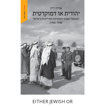
Arie Dayan
Print book discount
$32
$35
EITHER JEWISH OR