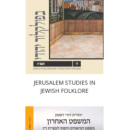
Print book discount
$32
$35
JERUSALEM STUDIES IN
JEWISH FOLKLORE