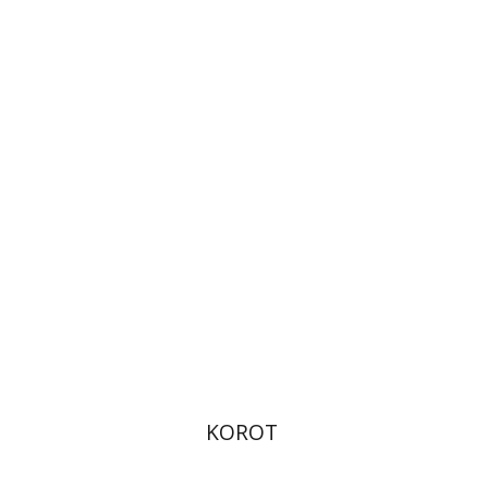
Kenneth Collins
Print book discount
$38
$42
KOROT