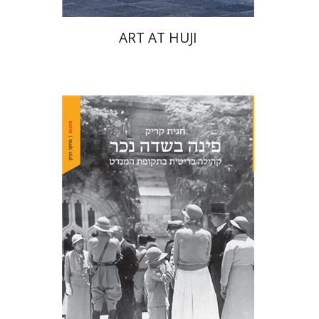
ART AT HUJI
Hagit Krik