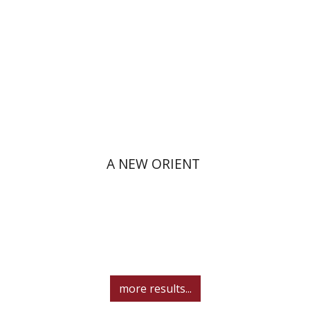
Print book discount
$38
$42
A NEW ORIENT
more results...