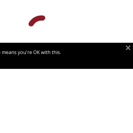
e means you're OK with this.
Print book discount
$84
$93
THE TRUTH OF SCIENTIFIC
MEDICINE