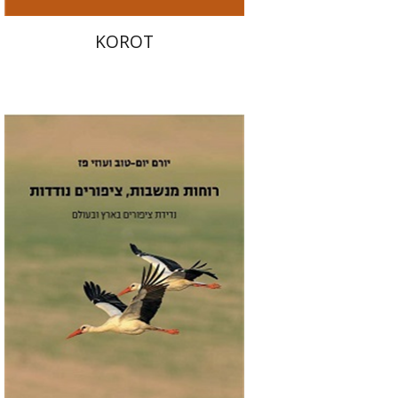
KOROT
Yoram Yom-Tov
Uzi Paz
Print book discount