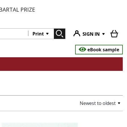
BARTAL PRIZE
Print
SIGN IN
eBook sample
Newest to oldest