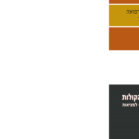
Pri
Yoram Y