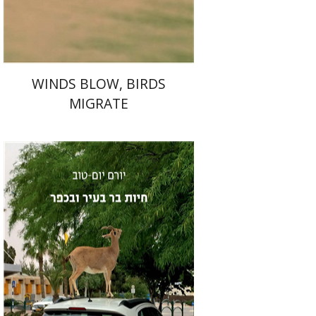
$40
$44
WINDS BLOW, BIRDS
MIGRATE
Yoram Yom-Tov