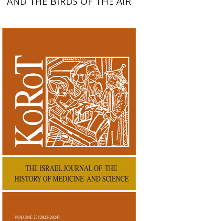
AND THE BIRDS OF THE AIR
Kenneth Collins
Print book discount
$38
$42