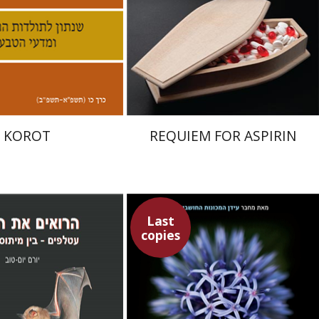
nt book discount
Print book discount
$32
$32
$35
$35
KOROT
REQUIEM FOR ASPIRIN
Last
copies
Ray Kurzweil
om-Tov
Emanuel Lottem