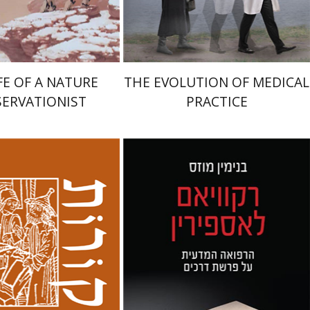
$49
$38
$54
$42
FE OF A NATURE
THE EVOLUTION OF MEDICAL
ERVATIONIST
PRACTICE
Benjamin Mozes
nneth Collins