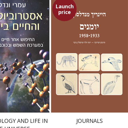
Launch
price
Heinrich Mendelssohn
Yossi Heller
Micheline Bibi
Yossi Heller
Micheline
Bibi
ndel
nt book discount
Launch price
$21
$24
$23
$35
LOGY AND LIFE IN
JOURNALS