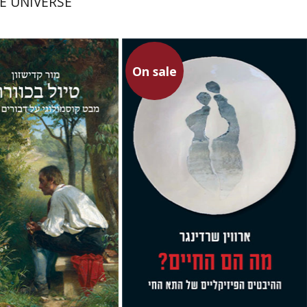
E UNIVERSE
On sale
shzon
Erwin Schrödinger
Avshalom Elitzur
Gal Manella
Rona
Aviram
On sale
On sale
$34
$23
$46
$31