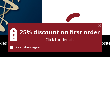
Itzhak Tishler
David Wool
25% discount on first order
Click for details
ies to give you the best user experience. Using this websit
Don't show again
Find out more about our
cookies policy
nt book discount
Print book discount
$31
$38
$34
$42
OND NATURE
CHAPTERS IN THE HISTORY
OF THE THEORY OF
EVOLUTION