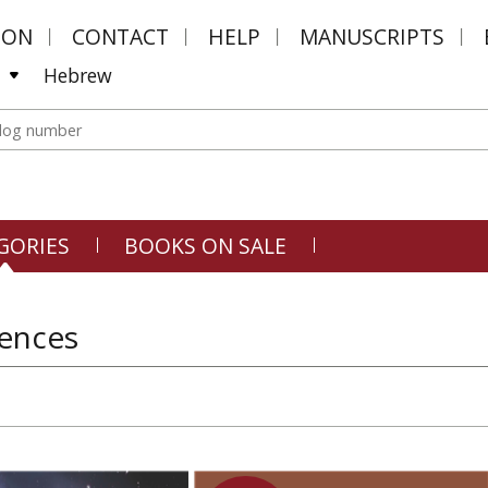
MON
CONTACT
HELP
MANUSCRIPTS
Hebrew
GORIES
BOOKS ON SALE
iences