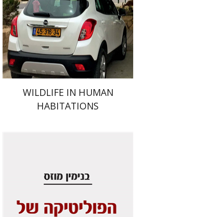
Print book discount
$41
$46
WILDLIFE IN HUMAN
HABITATIONS
Benjamin Mozes