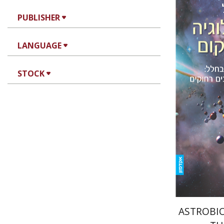
PUBLISHER
LANGUAGE
Amri Wa
STOCK
Pri
ASTROBIO