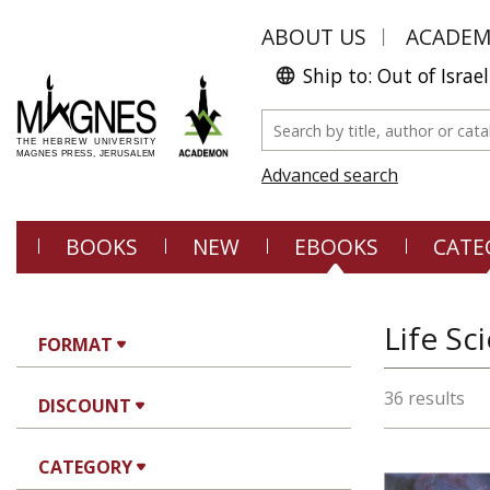
ABOUT US
ACADE
Ship to: Out of Israel
Advanced search
BOOKS
NEW
EBOOKS
CATE
Life Sc
FORMAT
36 results
DISCOUNT
CATEGORY