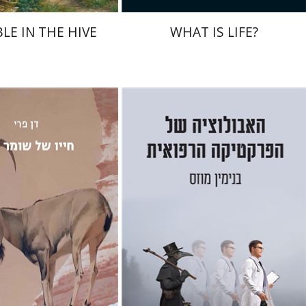
LE IN THE HIVE
WHAT IS LIFE?
y
Benjamin Mozes
nt book discount
Print book discount