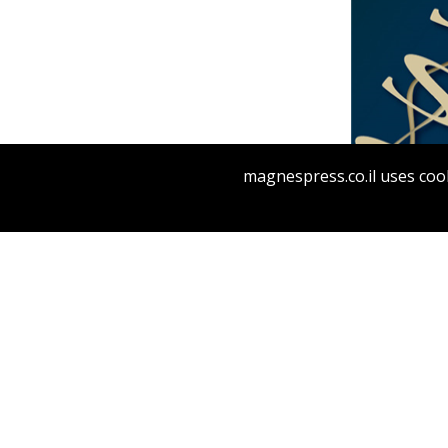
magnespress.co.il uses cook
Pri
SEC