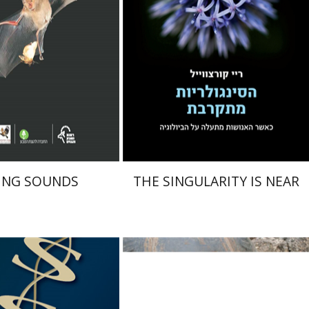
nt book discount
$40
$46
$44
ING SOUNDS
THE SINGULARITY IS NEAR
ek