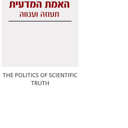
Print book discount
$29
$32
THE POLITICS OF SCIENTIFIC
TRUTH
Benjamin Mozes