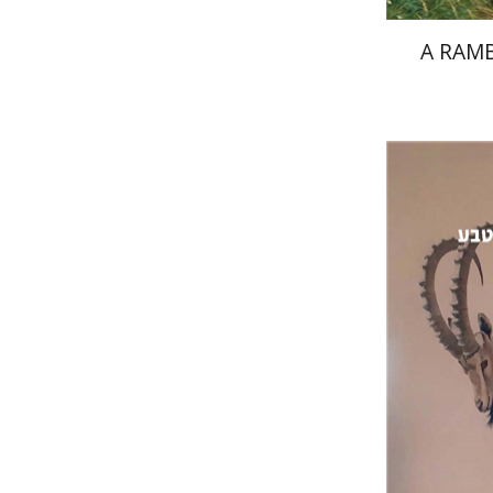
A RAMB
Dan Perr
Pri