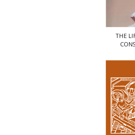
THE LI
CONS
Ke