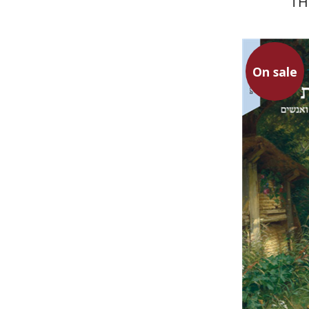
TH
On sale
Mor Kadi