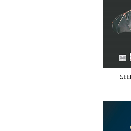
Pri
SEE
Haim Of