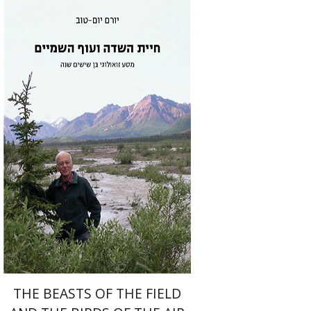
Yoram Yom-Tov
Print book discount
$55
$61
THE BEASTS OF THE FIELD