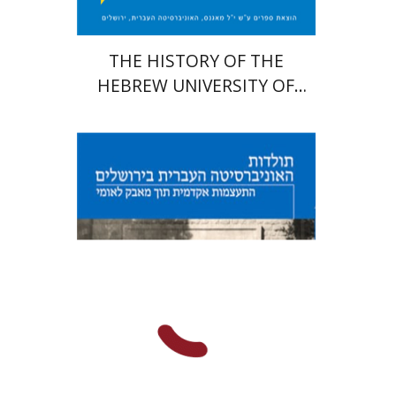
THE HISTORY OF THE
HEBREW UNIVERSITY OF
JERUSALEM
Hagit Lavsky