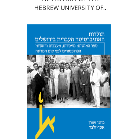
HEBREW UNIVERSITY OF
JERUSALEM
Assaf Selzer
Print book discount
$41
$46