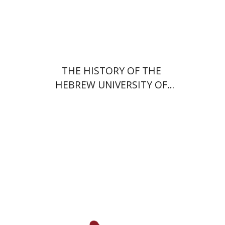
Print book discount
$48
$53
THE HISTORY OF THE
HEBREW UNIVERSITY OF
JERUSALEM
Hagit Lavsky