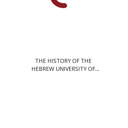
THE HISTORY OF THE
HEBREW UNIVERSITY OF
JERUSALEM
Shaul Katz
Michael Heyd