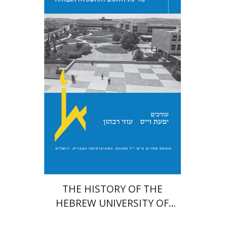
Yfaat Weiss
Uzi Rebhun
Print book discount
$54
$60
THE HISTORY OF THE
HEBREW UNIVERSITY OF
JERUSALEM