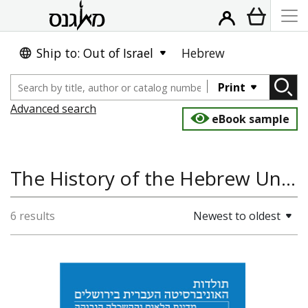
Ship to: Out of Israel
Hebrew
Print
Advanced search
eBook sample
The History of the Hebrew University of Jerusalem
6 results
Newest to oldest