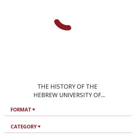
THE HISTORY OF THE
HEBREW UNIVERSITY OF
JERUSALEM
FORMAT
CATEGORY