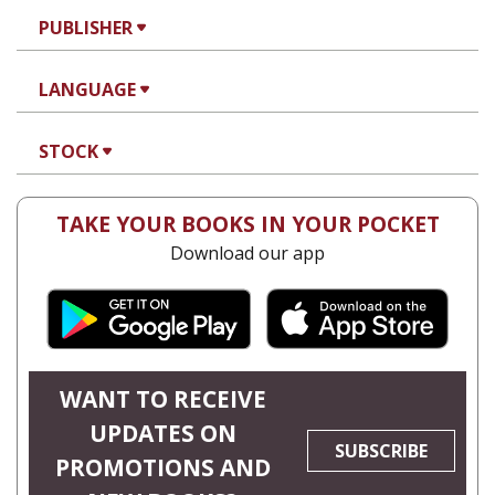
PUBLISHER
LANGUAGE
STOCK
TAKE YOUR BOOKS IN YOUR POCKET
Download our app
WANT TO RECEIVE
UPDATES ON
SUBSCRIBE
PROMOTIONS AND