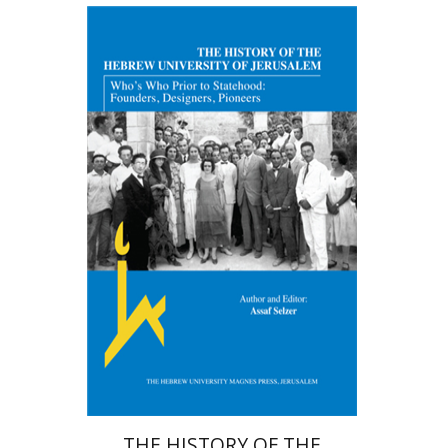
Assaf Selzer
Jenni Tsafrir
Print book discount
$38
$42
THE HISTORY OF THE