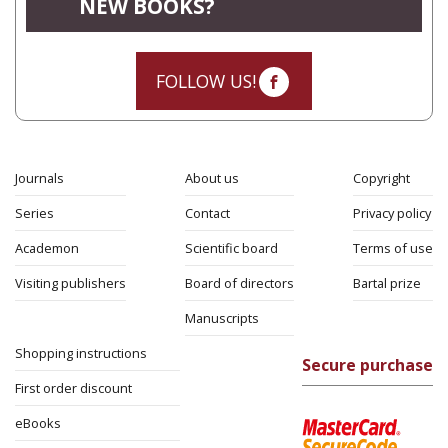
NEW BOOKS?
FOLLOW US!
Journals
About us
Copyright
Series
Contact
Privacy policy
Academon
Scientific board
Terms of use
Visiting publishers
Board of directors
Bartal prize
Manuscripts
Shopping instructions
Secure purchase
First order discount
eBooks