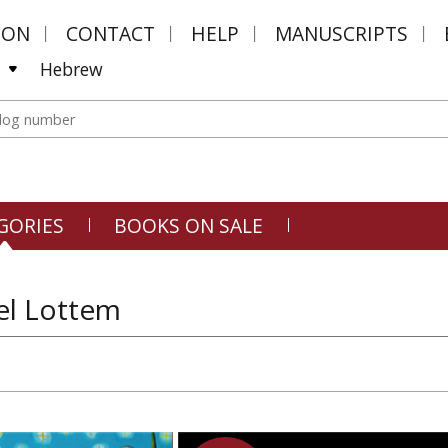
MON
CONTACT
HELP
MANUSCRIPTS
Hebrew
GORIES
BOOKS ON SALE
l Lottem