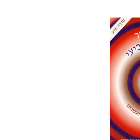
Rudy Ruc
Is
Pri