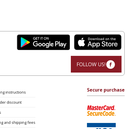
FOLLOW US!
Secure purchase
ng instructions
rder discount
s
ng and shipping fees