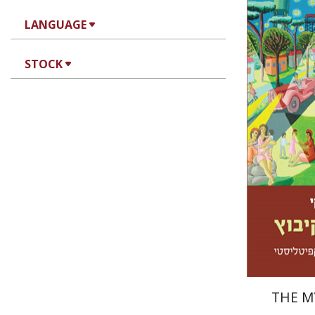
LANGUAGE
STOCK
Ran Abra
Pri
THE M