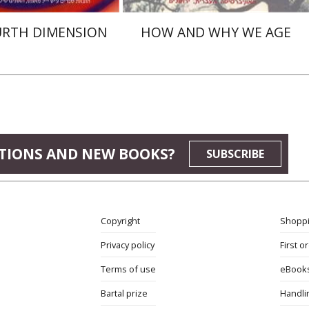
URTH DIMENSION
HOW AND WHY WE AGE
TIONS AND NEW BOOKS?
SUBSCRIBE
Copyright
Shoppi
Privacy policy
First o
Terms of use
eBook
Bartal prize
Handli