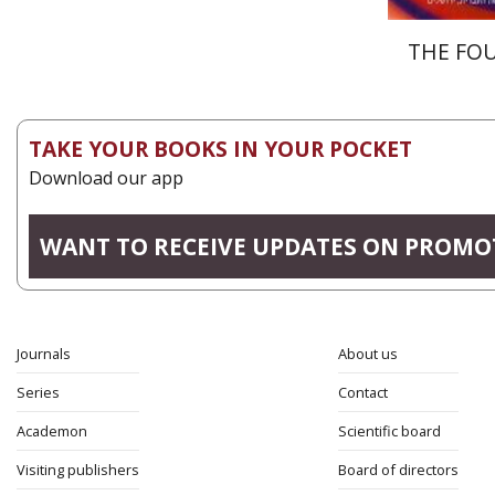
THE FO
TAKE YOUR BOOKS IN YOUR POCKET
Download our app
WANT TO RECEIVE UPDATES ON PROMO
Journals
About us
Series
Contact
Academon
Scientific board
Visiting publishers
Board of directors