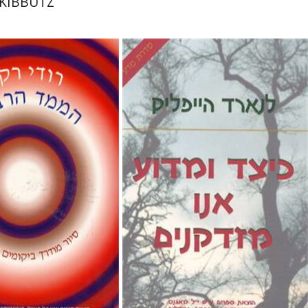
KIBBUTZ
Leonard Hayflick
Issachar Unna
ker
Emanuel Lottem
sachar Unna
Emanuel Lottem
nt book discount
$28
$31