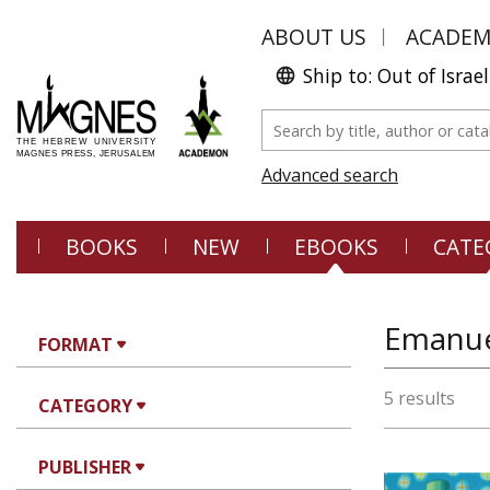
ABOUT US
ACADE
Ship to: Out of Israel
Advanced search
BOOKS
NEW
EBOOKS
CATE
Emanue
FORMAT
5 results
CATEGORY
PUBLISHER