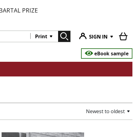
BARTAL PRIZE
Print
SIGN IN
eBook sample
Newest to oldest