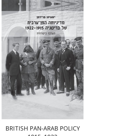
Isaiah Friedman
Emanuel Lottem
Print book discount
$41
$46
BRITISH PAN-ARAB POLICY