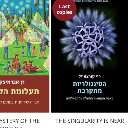
Last
copies
Ray Kurzweil
Emanuel Lottem
mitzky
Emanuel Lottem
nt book discount
$32
$46
$35
YSTERY OF THE
THE SINGULARITY IS NEAR