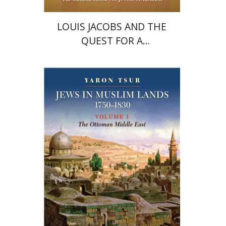
LOUIS JACOBS AND THE
QUEST FOR A
CONTEMPORARY JEWISH
THEOLOGY
Yaron Tsur
Ursula Wokoeck