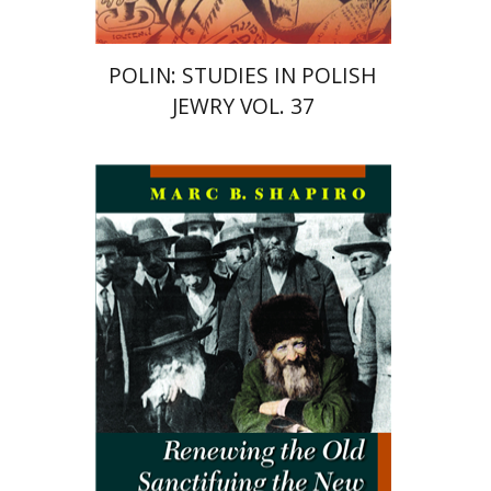
POLIN: STUDIES IN POLISH
JEWRY VOL. 37
Marc B. Shapiro