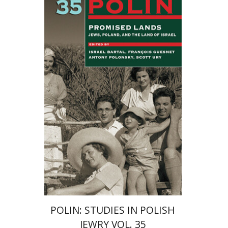
Israel Bartal
Antony
Polonsky
François Guesnet
Scott
Ury
POLIN: STUDIES IN POLISH
JEWRY VOL. 35