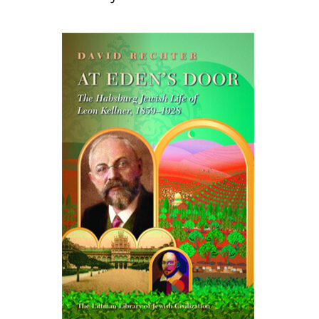
David Rechter
Print book discount
$45
$50