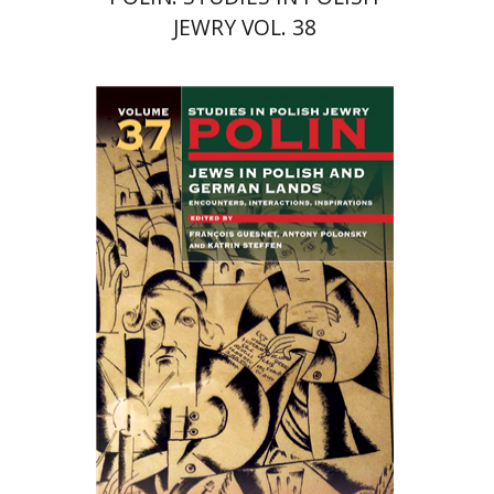
JEWRY VOL. 38
Katrin Steffen
François
Guesnet
Antony Polonsky
Print book discount
$122
$135