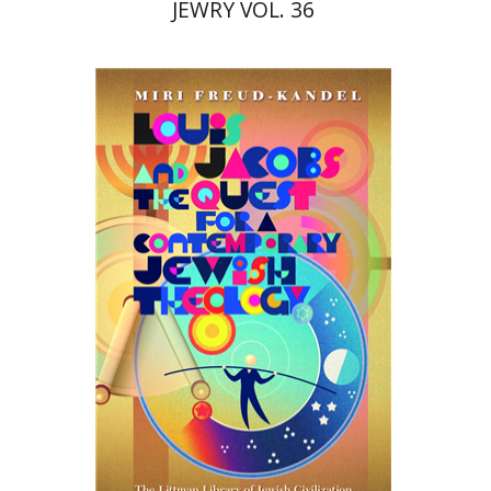
JEWRY VOL. 36
Miri Freud-Kandel
Print book discount
$45
$50