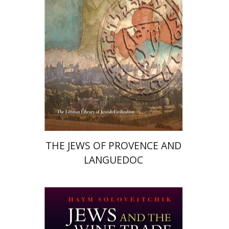
Print book discount
$176
$195
THE JEWS OF PROVENCE AND
LANGUEDOC