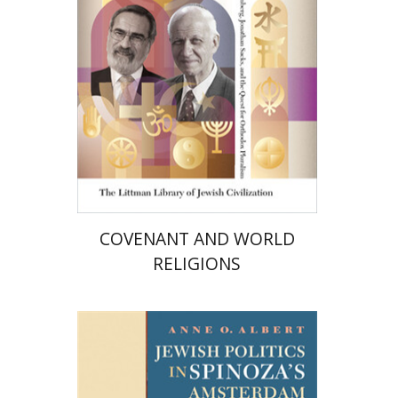
Print book discount
$36
$40
COVENANT AND WORLD
RELIGIONS
Anne O. Albert