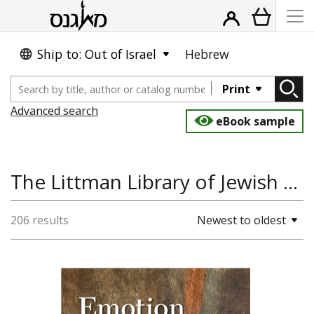
Ship to: Out of Israel
Hebrew
Print
Advanced search
eBook sample
The Littman Library of Jewish Civilization
206 results
Newest to oldest