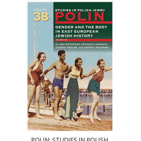
François Guesnet
Elissa
Bemporad
Joanna Degler
Antony
Polonsky
Print book discount
$68
$75
POLIN: STUDIES IN POLISH