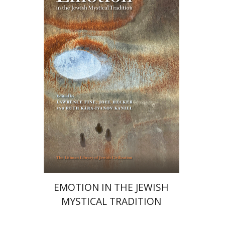
Ruth Kara-Ivanov Kaniel
Joel Hecker
Lawrence Fine
Print book discount
$76
$85
EMOTION IN THE JEWISH
MYSTICAL TRADITION