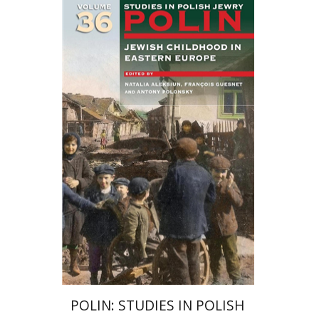
François Guesnet
Natalia
Aleksiun
Antony Polonsky
POLIN: STUDIES IN POLISH