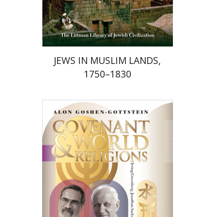
Print book discount
$58
$65
JEWS IN MUSLIM LANDS,
1750–1830
Alon Goshen-Gottstein