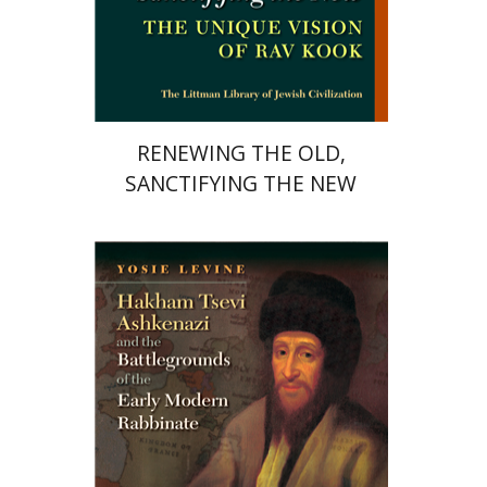
Print book discount
$34
$38
RENEWING THE OLD,
SANCTIFYING THE NEW
Yosie Levine