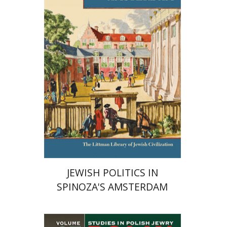
Print book discount
$63
$70
JEWISH POLITICS IN
SPINOZA'S AMSTERDAM