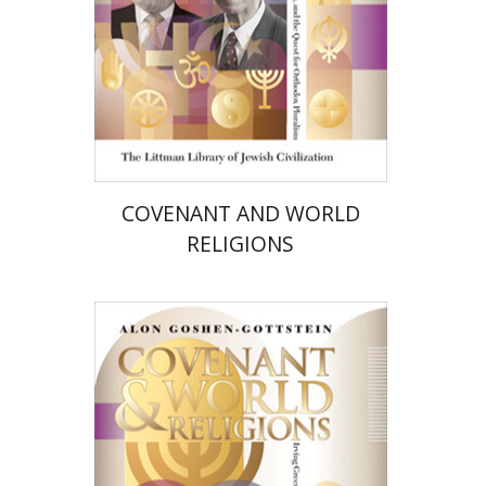
Print book discount
$72
$80
COVENANT AND WORLD
RELIGIONS
Alon Goshen-Gottstein