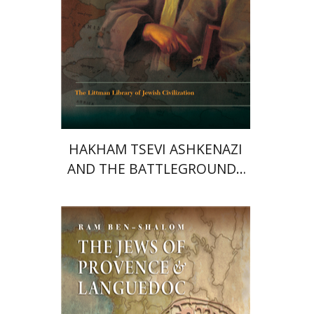
Print book discount
$45
$50
HAKHAM TSEVI ASHKENAZI
AND THE BATTLEGROUNDS
OF THE EARLY MODERN
RABBINATE
Ram Ben-Shalom
Shmuel Sermoneta-
Gertel