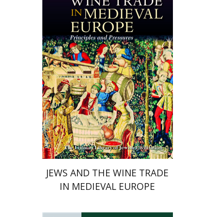
Haym Soloveitchik
Print book discount
$45
$50
JEWS AND THE WINE TRADE
IN MEDIEVAL EUROPE