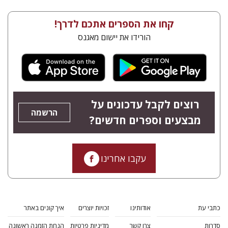
קחו את הספרים אתכם לדרך!
הורידו את יישום מאגנס
רוצים לקבל עדכונים על
הרשמה
מבצעים וספרים חדשים?
עקבו אחרינו
איך קונים באתר
זכויות יוצרים
אודותינו
כתבי עת
הנחת הזמנה ראשונה
מדיניות פרטיות
צרו קשר
סדרות