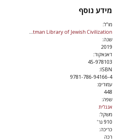
מידע נוסף
מו"ל:
The Littman Library of Jewish Civilization
שנה:
2019
דאנאקוד:
45-978103
ISBN:
9781-786-94166-4
עמודים:
448
שפה:
אנגלית
משקל:
910 גר'
כריכה:
רכה