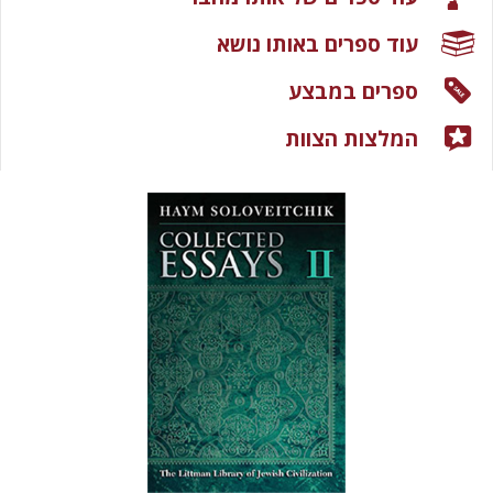
עוד ספרים באותו נושא
ספרים במבצע
המלצות הצוות