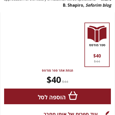
B. Shapiro,
Seforim blog
ספר מודפס
$40
$44
הנחת אתר ספר מודפס
$40
$44
הוספה לסל
עוד ספרים של אותו מחבר