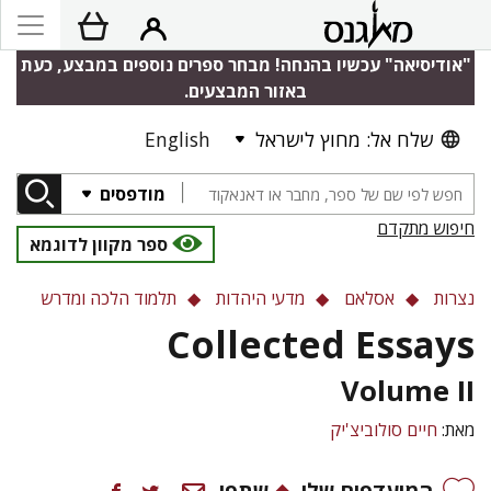
"אודיסיאה" עכשיו בהנחה! מבחר ספרים נוספים במבצע, כעת
באזור המבצעים.
English
שלח אל: מחוץ לישראל
מודפסים
חיפוש מתקדם
ספר מקוון לדוגמא
תלמוד הלכה ומדרש
מדעי היהדות
אסלאם
נצרות
Collected Essays
Volume II
חיים סולוביצ'יק
מאת:
שתפו
המועדפים שלי