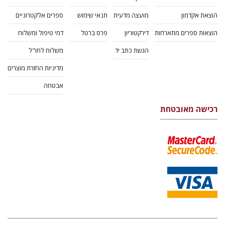
ספרים אלקטרוניים
תנאי שימוש
מועצה מדעית
הוצאת אקדמון
דמי טיפול ומשלוח
פרס ברטל
דירקטוריון
הוצאות ספרים מתארחות
משלוח לחו"ל
הגשת כתב יד
מדיניות החזרת מוצרים
אבטחה
רכישה מאובטחת