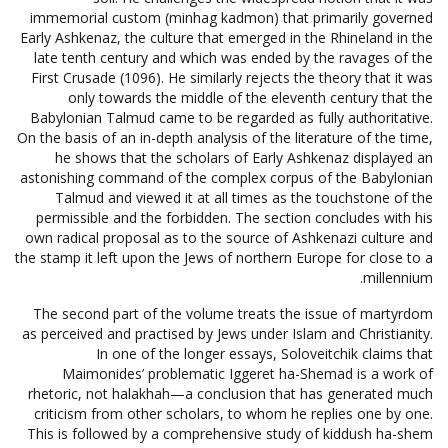
immemorial custom (minhag kadmon) that primarily governed
Early Ashkenaz, the culture that emerged in the Rhineland in the
late tenth century and which was ended by the ravages of the
First Crusade (1096). He similarly rejects the theory that it was
only towards the middle of the eleventh century that the
Babylonian Talmud came to be regarded as fully authoritative.
On the basis of an in-depth analysis of the literature of the time,
he shows that the scholars of Early Ashkenaz displayed an
astonishing command of the complex corpus of the Babylonian
Talmud and viewed it at all times as the touchstone of the
permissible and the forbidden. The section concludes with his
own radical proposal as to the source of Ashkenazi culture and
the stamp it left upon the Jews of northern Europe for close to a
millennium.
The second part of the volume treats the issue of martyrdom
as perceived and practised by Jews under Islam and Christianity.
In one of the longer essays, Soloveitchik claims that
Maimonides’ problematic Iggeret ha-Shemad is a work of
rhetoric, not halakhah—a conclusion that has generated much
criticism from other scholars, to whom he replies one by one.
This is followed by a comprehensive study of kiddush ha-shem