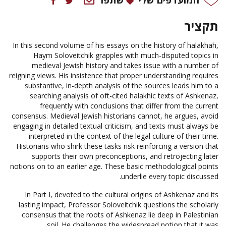
תקציר
In this second volume of his essays on the history of halakhah,
Haym Soloveitchik grapples with much-disputed topics in
medieval Jewish history and takes issue with a number of
reigning views. His insistence that proper understanding requires
substantive, in-depth analysis of the sources leads him to a
searching analysis of oft-cited halakhic texts of Ashkenaz,
frequently with conclusions that differ from the current
consensus. Medieval Jewish historians cannot, he argues, avoid
engaging in detailed textual criticism, and texts must always be
interpreted in the context of the legal culture of their time.
Historians who shirk these tasks risk reinforcing a version that
supports their own preconceptions, and retrojecting later
notions on to an earlier age. These basic methodological points
underlie every topic discussed.
In Part I, devoted to the cultural origins of Ashkenaz and its
lasting impact, Professor Soloveitchik questions the scholarly
consensus that the roots of Ashkenaz lie deep in Palestinian
soil. He challenges the widespread notion that it was