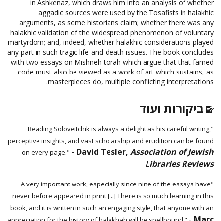
in Ashkenaz, which draws him into an analysis of whether
aggadic sources were used by the Tosafists in halakhic
arguments, as some historians claim; whether there was any
halakhic validation of the widespread phenomenon of voluntary
martyrdom; and, indeed, whether halakhic considerations played
any part in such tragic life-and-death issues. The book concludes
with two essays on Mishneh torah which argue that that famed
code must also be viewed as a work of art which sustains, as
masterpieces do, multiple conflicting interpretations.
ביקורות ועוד
"Reading Soloveitchik is always a delight as his careful writing,
perceptive insights, and vast scholarship and erudition can be found
-
David Tesler,
Association of Jewish
on every page."
Libraries Reviews
"A very important work, especially since nine of the essays have
never before appeared in print [...] There is so much learning in this
book, and it is written in such an engaging style, that anyone with an
-
Marc
appreciation for the history of halakhah will be spellbound."