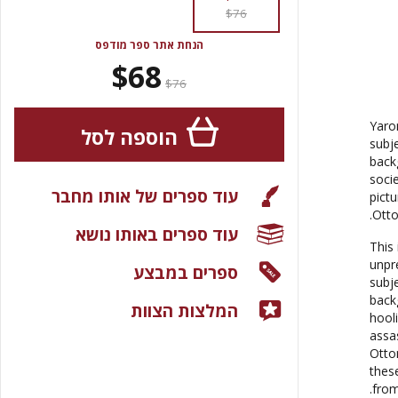
$76
הנחת אתר ספר מודפס
$68
$76
Yaro
הוספה לסל
subj
back
socie
עוד ספרים של אותו מחבר
pict
Otto
עוד ספרים באותו נושא
This 
unpr
ספרים במבצע
subj
back
המלצות הצוות
hool
assa
Otto
these
from