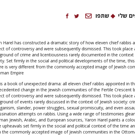
שתפו
המועד
n Harel has constructed a dramatic story of how eleven chief rabbis 
ect of controversy and were subsequently dismissed. This took place 
ground of crime and licentiousness rarely documented in the context 
ty. Set firmly in the social and political developments of the time, this
ure is very different from the commonly accepted image of Jewish com
man Empire.
is a book of unexpected drama: all eleven chief rabbis appointed in th
ecedented change in the Jewish communities of the Fertile Crescent
ect of controversy and were subsequently dismissed. This took place 
ground of events rarely discussed in the context of Jewish society: cr
iganism, slander, power struggles, sexual promiscuity, and even assau
ssination attempts on rabbis. Using a wide range of testimonies gle
man Jewish, Arabic, and European sources, Yaron Harel paints a colour
 upheavals set firmly in the social and political context of the time 
 the commonly accepted image of Jewish communities in the Ottoma