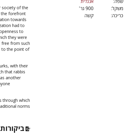
אנגלית
שפה:
r society of the
900 גר'
משקל:
 the forefront
קשה
כריכה:
nation towards
zation had to
r openness to
hich they were
 free from such
to the point of
rks, with their
ch that rabbis
was another
nyone
ns through which
raditional norms
רות ועוד