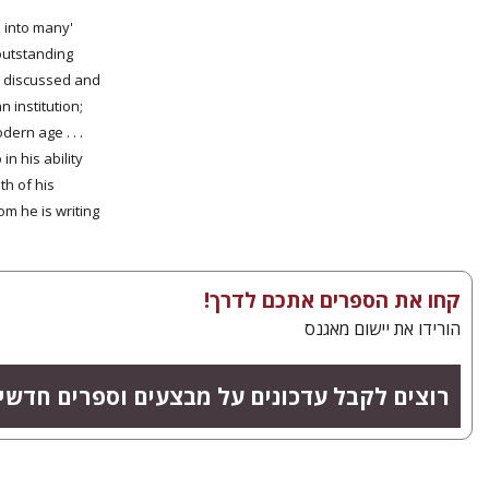
h into many
 outstanding
re discussed and
 institution;
ern age . . .
in his ability
th of his
 he is writing.'
קחו את הספרים אתכם לדרך!
הורידו את יישום מאגנס
צים לקבל עדכונים על מבצעים וספרים חדשים?