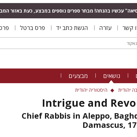
סיאה" עכשיו בהנחה! מבחר ספרים נוספים במבצע, כעת באזור המ
נפלד
פרס ברטל
הגשת כתב יד
עזרה
צרו ק
מבצעים
נושאים
היסטוריה יהודית
פילוסופי
Intrigue and Revo
Chief Rabbis in Aleppo, Bagh
Damascus, 17