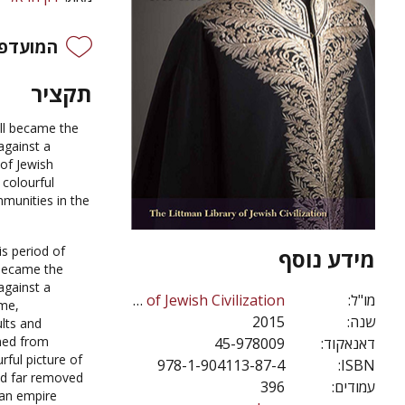
פים שלי
תקציר
all became the
against a
of Jewish
 colourful
munities in the
is period of
מידע נוסף
 became the
against a
The Littman Library of Jewish Civilization
מו"ל:
ime,
2015
שנה:
lts and
aned from
45-978009
דאנאקוד:
ful picture of
978-1-904113-87-4
ISBN:
and far removed
396
עמודים:
n empire.