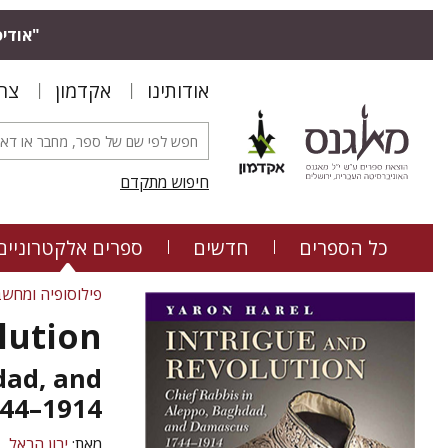
בצעים.
שר
אקדמון
אודותינו
חיפוש מתקדם
ספרים אלקטרוניים
חדשים
כל הספרים
ה ומחשבה יהודית
lution
dad, and
44–1914
ירון הראל
מאת: