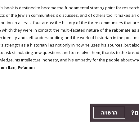
l's book is destined to become the fundamental starting point for researc
ts of the Jewish communities it discusses, and of others too. It makes an
ibution in at least four areas: the history of the three communities that a
 which they were in contact; the multi-faceted nature of the rabbinate as an
h identity and self-understanding; and the work of historian in the post-mod
's strength as a historian lies not only in how he uses his sources, but also 
to ask stimulating new questions and to resolve them, thanks to the bread
ledge, his intellectual honesty, and his empathy for the people about whom
em Ilan, Pe'amim
רו
הרשמה