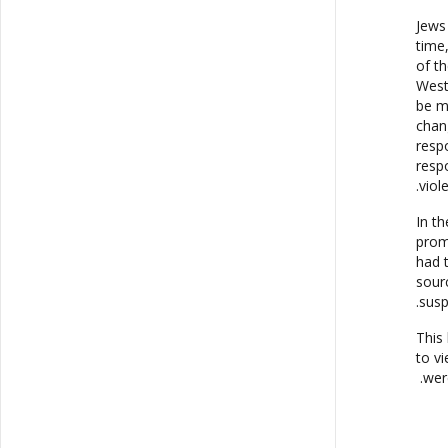
Jews 
time
of t
West
be m
chan
resp
resp
viol
In t
prom
had 
sour
susp
This 
to v
wer