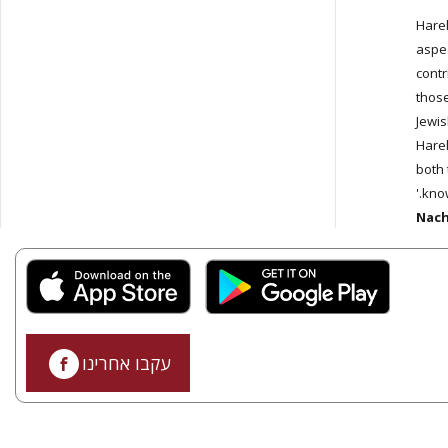
'Hare
aspec
contr
those
Jewis
Harel
both 
know
Nach
עקבו אחרינו