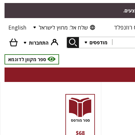
"אודי
פרס רוז
English
שלח אל: מחוץ לישראל
מודפסים
התחברות
ספר מקוון לדוגמא
ספר מודפס
$68