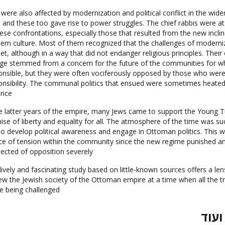
were also affected by modernization and political conflict in the wide
, and these too gave rise to power struggles. The chief rabbis were at
hese confrontations, especially those that resulted from the new incli
ern culture. Most of them recognized that the challenges of moderni
et, although in a way that did not endanger religious principles. Thei
ge stemmed from a concern for the future of the communities for w
onsible, but they were often vociferously opposed by those who were
onsibility. The communal politics that ensued were sometimes heated 
ence.
he latter years of the empire, many Jews came to support the Young Tu
ise of liberty and equality for all. The atmosphere of the time was su
to develop political awareness and engage in Ottoman politics. This 
ce of tension within the community since the new regime punished a
ected of opposition severely.
lively and fascinating study based on little-known sources offers a le
iew the Jewish society of the Ottoman empire at a time when all the t
e being challenged.
ביקו