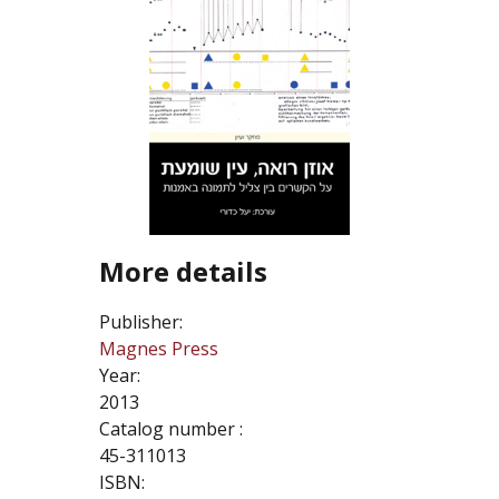
More details
Publisher:
Magnes Press
Year:
2013
Catalog number :
45-311013
ISBN: