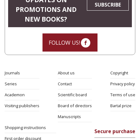
SUBSCRIBE
PROMOTIONS AND
NEW BOOKS?
FOLLOW US!
Journals
About us
Copyright
Series
Contact
Privacy policy
Academon
Scientific board
Terms of use
Visiting publishers
Board of directors
Bartal prize
Manuscripts
Shopping instructions
Secure purchase
First order discount