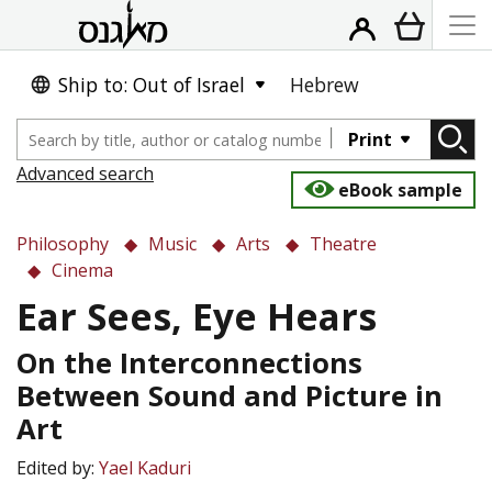
Ship to: Out of Israel
Hebrew
Print
Advanced search
eBook sample
Philosophy
Music
Arts
Theatre
Cinema
Ear Sees, Eye Hears
On the Interconnections
Between Sound and Picture in
Art
Edited by:
Yael Kaduri