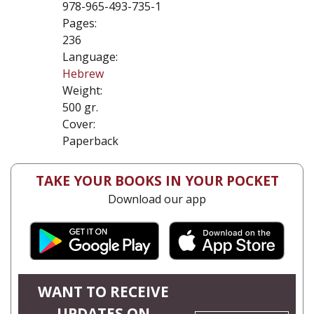
978-965-493-735-1
Pages:
236
Language:
Hebrew
Weight:
500 gr.
Cover:
Paperback
TAKE YOUR BOOKS IN YOUR POCKET
Download our app
WANT TO RECEIVE
UPDATES ON