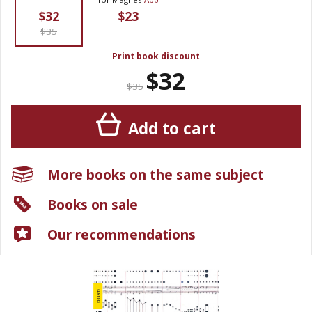
$32
$23
$35
Print book discount
$32
$35
Add to cart
More books on the same subject
Books on sale
Our recommendations