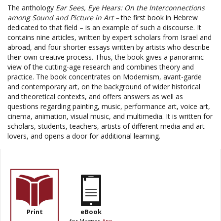
The anthology
Ear Sees, Eye Hears: On the Interconnections
among Sound and Picture in Art –
the first book in Hebrew
dedicated to that field – is an example of such a discourse. It
contains nine articles, written by expert scholars from
Israel
and
abroad, and four shorter essays written by artists who describe
their own creative process. Thus, the book gives a panoramic
view of the cutting-age research and combines theory and
practice. The book concentrates on Modernism, avant-garde
and contemporary art, on the background of wider historical
and theoretical contexts, and offers answers as well as
questions regarding painting, music, performance art, voice art,
cinema, animation, visual music, and multimedia. It is written for
scholars, students, teachers, artists of different media and art
lovers, and opens a door for additional learning.
Print
eBook
for Magnes
App