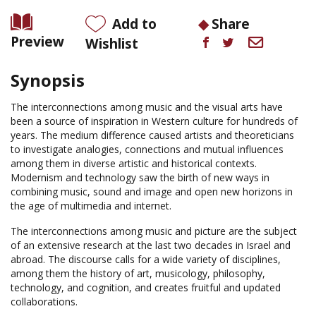
Add to
Share
Preview
Wishlist
Synopsis
The interconnections among music and the visual arts have
been a source of inspiration in Western culture for hundreds of
years. The medium difference caused artists and theoreticians
to investigate analogies, connections and mutual influences
among them in diverse artistic and historical contexts.
Modernism and technology saw the birth of new ways in
combining music, sound and image and open new horizons in
the age of multimedia and internet.
The interconnections among music and picture are the subject
of an extensive research at the last two decades in Israel and
abroad. The discourse calls for a wide variety of disciplines,
among them the history of art, musicology, philosophy,
technology, and cognition, and creates fruitful and updated
collaborations.