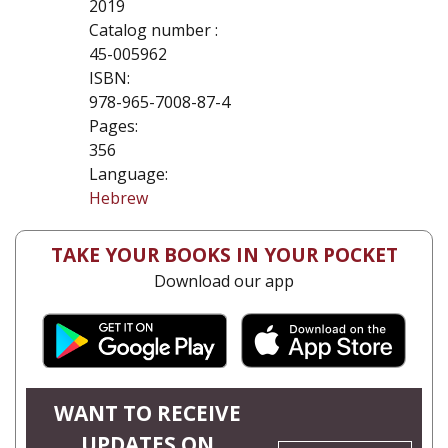
2019
Catalog number :
45-005962
ISBN:
978-965-7008-87-4
Pages:
356
Language:
Hebrew
TAKE YOUR BOOKS IN YOUR POCKET
Download our app
WANT TO RECEIVE
UPDATES ON