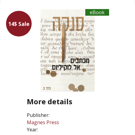
eBook
14$ Sale
More details
Publisher:
Magnes Press
Year: