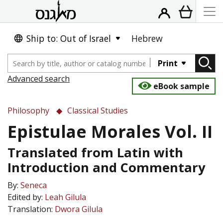
Ship to: Out of Israel
Hebrew
Print
Advanced search
eBook sample
Philosophy
Classical Studies
Epistulae Morales Vol. II
Translated from Latin with
Introduction and Commentary
By:
Seneca
Edited by:
Leah Gilula
Translation:
Dwora Gilula