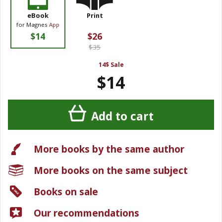
eBook
Print
for Magnes
App
$14
$26
$35
14$ Sale
$14
Add to cart
More books by the same author
More books on the same subject
Books on sale
Our recommendations