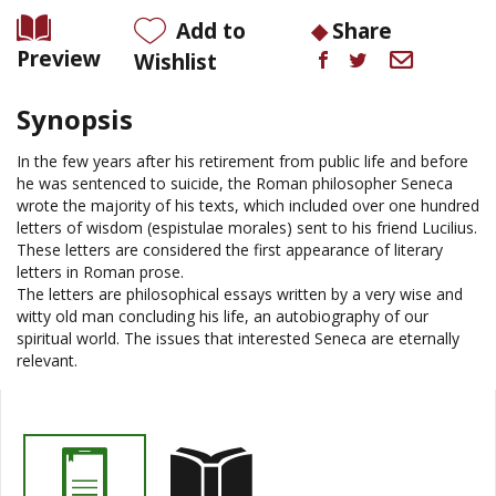
Add to
Share
Preview
Wishlist
Synopsis
In the few years after his retirement from public life and before
he was sentenced to suicide, the Roman philosopher Seneca
wrote the majority of his texts, which included over one hundred
letters of wisdom (
espistulae
morales) sent to his friend Lucilius.
These letters are considered the first appearance of literary
letters in Roman prose.
The letters are philosophical essays written by a very wise and
witty old man concluding his life, an autobiography of our
spiritual world. The issues that interested Seneca are eternally
relevant.