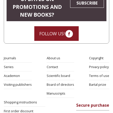
SUBSCRIBE
PROMOTIONS AND
NEW BOOKS?
FOLLOW US!
Journals
About us
Copyright
Series
Contact
Privacy policy
Academon
Scientific board
Terms of use
Visiting publishers
Board of directors
Bartal prize
Manuscripts
Shopping instructions
Secure purchase
First order discount