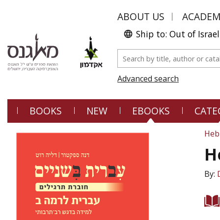
ABOUT US
ACADE
Ship to: Out of Israel
Advanced search
BOOKS
NEW
EBOOKS
CATE
Heb
H
By: