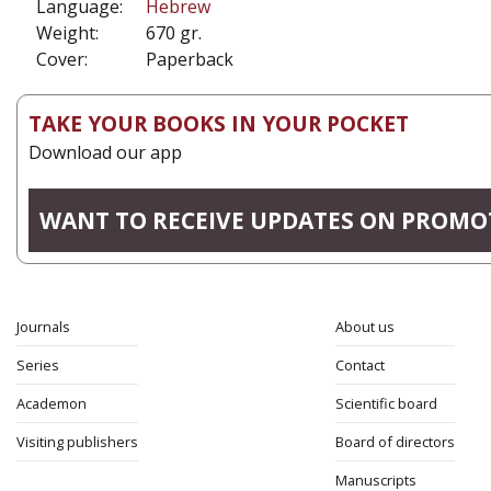
Language:
Hebrew
Weight:
670 gr.
Cover:
Paperback
TAKE YOUR BOOKS IN YOUR POCKET
Download our app
WANT TO RECEIVE UPDATES ON PROMO
Journals
About us
Series
Contact
Academon
Scientific board
Visiting publishers
Board of directors
Manuscripts