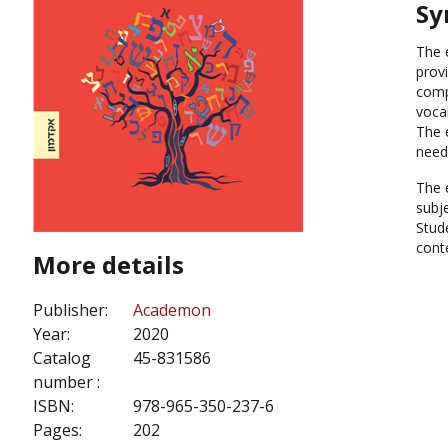
Sy
The 
provi
comp
vocab
The 
need
The 
subje
Stude
cont
More details
Publisher:
Academon
Year:
2020
Catalog
45-831586
number :
ISBN:
978-965-350-237-6
Pages:
202