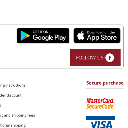
FOLLOW US!
Secure purchase
ng instructions
rder discount
s
ng and shipping fees
tional shipping