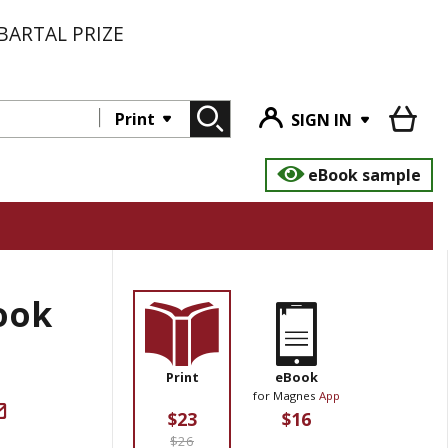
BARTAL PRIZE
Print
SIGN IN
eBook sample
ook
Print
eBook
for Magnes
App
$23
$16
$26