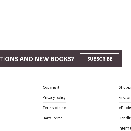
TIONS AND NEW BOOKS?
SUBSCRIBE
Copyright
Shoppi
Privacy policy
First o
Terms of use
eBook
Bartal prize
Handli
Interna