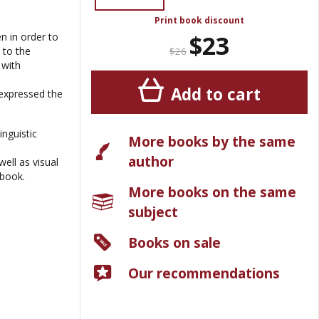
Print book discount
$23
n in order to
 to the
$26
 with
Add to cart
 expressed the
inguistic
More books by the same
author
ell as visual
wbook.
More books on the same
subject
Books on sale
Our recommendations