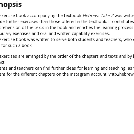
nopsis
exercise book accompanying the textbook
Hebrew: Take 2
was writte
de further exercises than those offered in the textbook. It contributes
rehension of the texts in the book and enriches the learning process
ulary exercises and oral and written capability exercises.
exercise book was written to serve both students and teachers, who
 for such a book.
exercises are arranged by the order of the chapters and texts and by l
ct.
nts and teachers can find further ideas for learning and teaching, as w
ent for the different chapters on the Instagram account ivritb2hebre