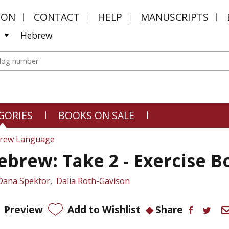
MON
CONTACT
HELP
MANUSCRIPTS
Hebrew
GORIES
BOOKS ON SALE
rew Language
ebrew: Take 2 - Exercise B
Dana Spektor
Dalia Roth-Gavison
Preview
Add to Wishlist
Share