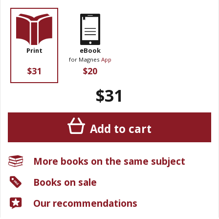
Print
eBook
for Magnes
App
$31
$20
$31
Add to cart
More books on the same subject
Books on sale
Our recommendations