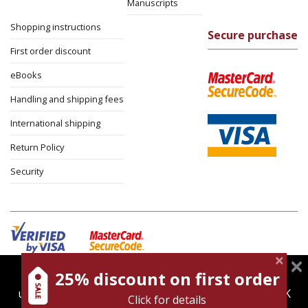
Manuscripts
Shopping instructions
Secure purchase
First order discount
eBooks
Handling and shipping fees
International shipping
Return Policy
Security
25% discount on first order
magnespress.co.il uses cookies to give you the best
Cookies policy
Terms of use
Privacy policy
user experience. Using this website means you're OK
Click for details
Contact