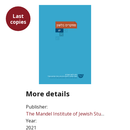
Last
copies
More details
Publisher:
The Mandel Institute of Jewish Studies
Year:
2021