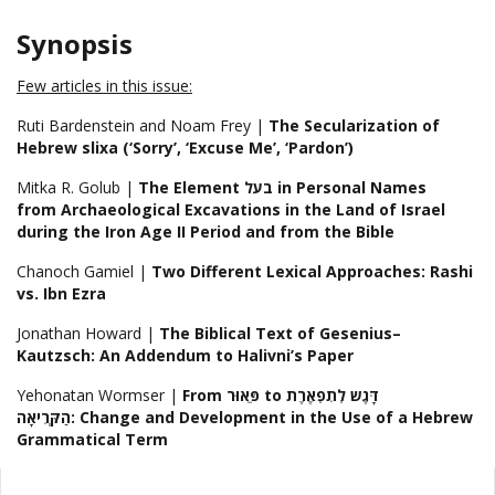
Synopsis
Few articles in this issue:
Ruti Bardenstein and Noam Frey |
The Secularization of
Hebrew slixa (‘Sorry’, ‘Excuse Me’, ‘Pardon’)
Mitka R. Golub |
The Element בעל in Personal Names
from Archaeological Excavations in the Land of Israel
during the Iron Age II Period and from the Bible
Chanoch Gamiel |
Two Different Lexical Approaches: Rashi
vs. Ibn Ezra
Jonathan Howard |
The Biblical Text of Gesenius–
Kautzsch: An Addendum to Halivni’s Paper
Yehonatan Wormser |
From פֵּאוּר to דָּגֶש לְתִפְאֶרֶת
הַקְּרִיאָה: Change and Development in the Use of a Hebrew
Grammatical Term