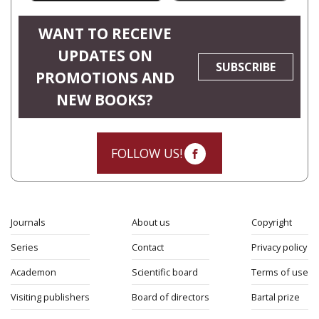
WANT TO RECEIVE
UPDATES ON
SUBSCRIBE
PROMOTIONS AND
NEW BOOKS?
FOLLOW US!
Journals
About us
Copyright
Series
Contact
Privacy policy
Academon
Scientific board
Terms of use
Visiting publishers
Board of directors
Bartal prize