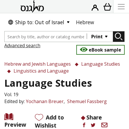
Ship to: Out of Israel
Hebrew
Print
Advanced search
eBook sample
Hebrew and Jewish Languages
Language Studies
Linguistics and Language
Language Studies
Vol. 19
Edited by:
Yochanan Breuer
Shemuel Fassberg
Add to
Share
Preview
Wishlist