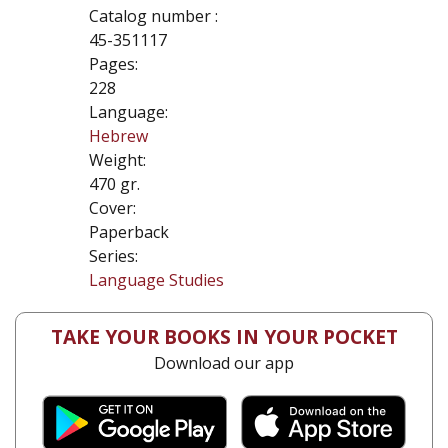
Catalog number :
45-351117
Pages:
228
Language:
Hebrew
Weight:
470 gr.
Cover:
Paperback
Series:
Language Studies
TAKE YOUR BOOKS IN YOUR POCKET
Download our app