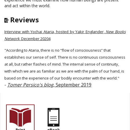
and act within the world.
Reviews
Interview with Yochai Ataria, hosted by Yakir Englander,
New Books
Network
, December 20204
"According to Ataria, there is no “flow of consciousness” that
establishes our sense of self. There is no continuous consciousness
at all, but rather flashes of mind. The internal sense of continuity,
with which we are as familiar as we are with the palm of our hand, is
based on the experience of our bodily encounter with the world."
-
Tomer Persico's blog
, September 2019
Print
eBook