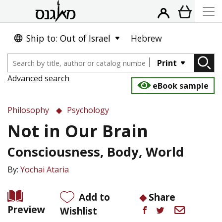
Ship to: Out of Israel
Hebrew
Print
Advanced search
eBook sample
Philosophy
Psychology
Not in Our Brain
Consciousness, Body, World
By:
Yochai Ataria
Add to
Share
Preview
Wishlist