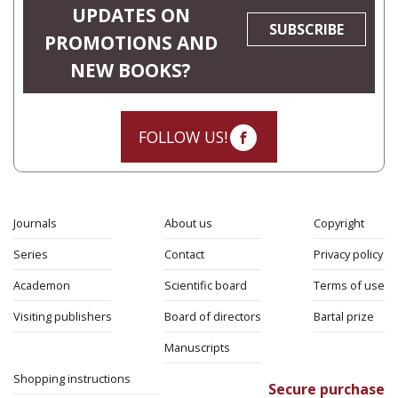
UPDATES ON
SUBSCRIBE
PROMOTIONS AND
NEW BOOKS?
FOLLOW US!
Journals
About us
Copyright
Series
Contact
Privacy policy
Academon
Scientific board
Terms of use
Visiting publishers
Board of directors
Bartal prize
Manuscripts
Shopping instructions
Secure purchase