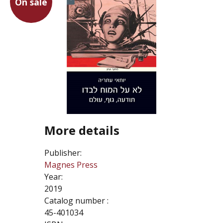
On sale
More details
Publisher:
Magnes Press
Year:
2019
Catalog number :
45-401034