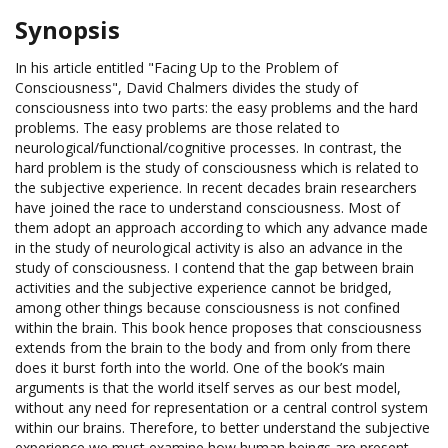
Synopsis
In his article entitled "Facing Up to the Problem of
Consciousness", David Chalmers divides the study of
consciousness into two parts: the easy problems and the hard
problems. The easy problems are those related to
neurological/functional/cognitive processes. In contrast, the
hard problem is the study of consciousness which is related to
the subjective experience. In recent decades brain researchers
have joined the race to understand consciousness. Most of
them adopt an approach according to which any advance made
in the study of neurological activity is also an advance in the
study of consciousness. I contend that the gap between brain
activities and the subjective experience cannot be bridged,
among other things because consciousness is not confined
within the brain. This book hence proposes that consciousness
extends from the brain to the body and from only from there
does it burst forth into the world. One of the book’s main
arguments is that the world itself serves as our best model,
without any need for representation or a central control system
within our brains. Therefore, to better understand the subjective
experience we must examine how human beings are present