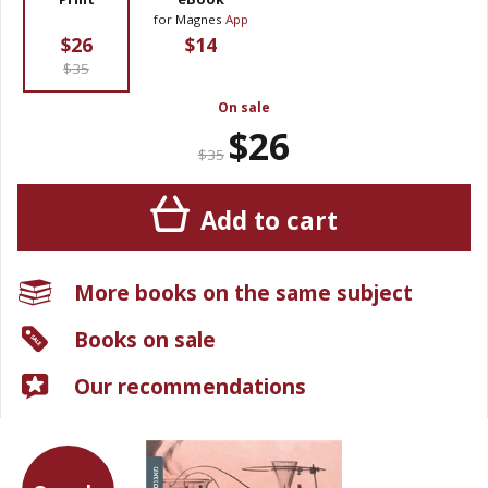
for Magnes
App
$26
$14
$35
On sale
$26
$35
Add to cart
More books on the same subject
Books on sale
Our recommendations