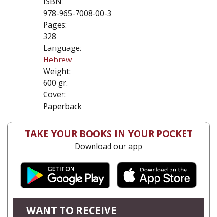
ISBN:
978-965-7008-00-3
Pages:
328
Language:
Hebrew
Weight:
600 gr.
Cover:
Paperback
TAKE YOUR BOOKS IN YOUR POCKET
Download our app
WANT TO RECEIVE