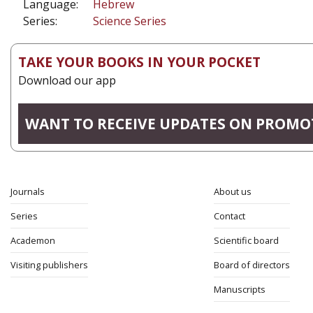
Language:
Hebrew
Series:
Science Series
TAKE YOUR BOOKS IN YOUR POCKET
Download our app
WANT TO RECEIVE UPDATES ON PROMO
Journals
About us
Series
Contact
Academon
Scientific board
Visiting publishers
Board of directors
Manuscripts