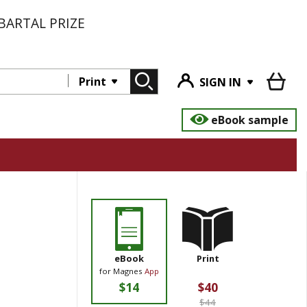
BARTAL PRIZE
Print
SIGN IN
eBook sample
eBook
Print
for Magnes
App
$14
$40
$44