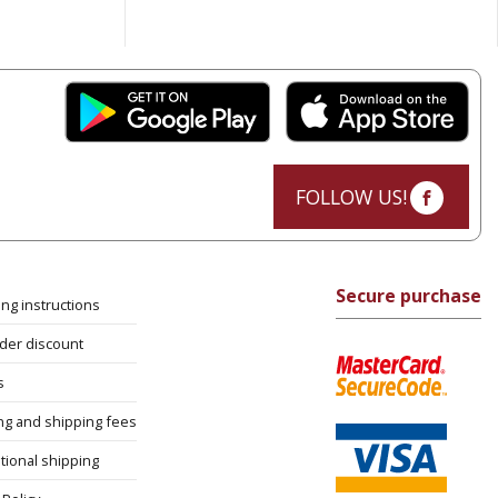
FOLLOW US!
Secure purchase
ng instructions
rder discount
s
ng and shipping fees
tional shipping