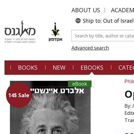
ABOUT US
ACADE
Ship to: Out of Israel
Advanced search
BOOKS
NEW
EBOOKS
CATE
Phi
eBook
O
14$ Sale
By:
Edit
Tran