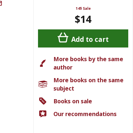
14$ Sale
$14
Add to cart
More books by the same
author
More books on the same
subject
Books on sale
Our recommendations