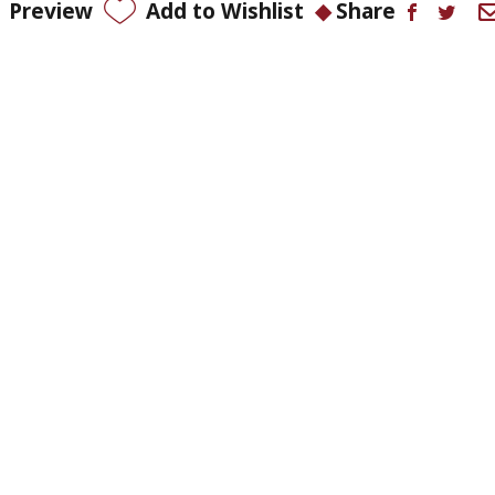
Preview
Add to Wishlist
Share