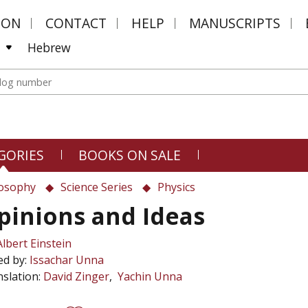
MON
CONTACT
HELP
MANUSCRIPTS
Hebrew
GORIES
BOOKS ON SALE
losophy
Science Series
Physics
pinions and Ideas
Albert Einstein
ed by:
Issachar Unna
slation:
David Zinger
Yachin Unna