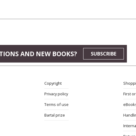
TIONS AND NEW BOOKS?
SUBSCRIBE
Copyright
Shoppi
Privacy policy
First o
Terms of use
eBook
Bartal prize
Handli
Interna