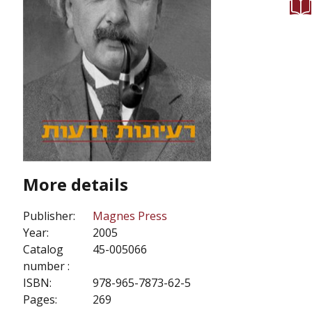
More details
Publisher:
Magnes Press
Year:
2005
Catalog
45-005066
number :
ISBN:
978-965-7873-62-5
Pages:
269