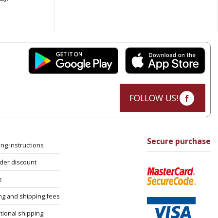
FOLLOW US!
Secure purchase
ng instructions
rder discount
s
ng and shipping fees
tional shipping