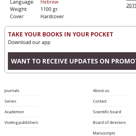
Language:
Hebrew
201
Weight:
1100 gr.
Cover:
Hardcover
TAKE YOUR BOOKS IN YOUR POCKET
Download our app
WANT TO RECEIVE UPDATES ON PROMO
Journals
About us
Series
Contact
Academon
Scientific board
Visiting publishers
Board of directors
Manuscripts