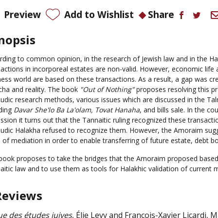
Preview
Add to Wishlist
Share
nopsis
rding to common opinion, in the research of Jewish law and in the Hala
sactions in incorporeal estates are non-valid. However, economic life 
ness world are based on these transactions. As a result, a gap was c
ha and reality.
The book
"
Out of Nothing"
proposes resolving
this p
udic research methods,
various issues
which are discussed in the Ta
uding
Davar She'lo Ba La'olam
, Tovat Hanaha
, and bills sale.
In the cou
ssion it turns out that the Tannaitic ruling recognized these transacti
udic Halakha refused to recognize them.
However, the Amoraim sugg
 of mediation in order to
enable transferring of future estate,
debt
bo
book
proposes to take the bridges that the Amoraim proposed based
itic law and to use them as tools for Halakhic validation of current ma
Reviews
e des études juives
, Élie Levy and François-Xavier Licardi, 