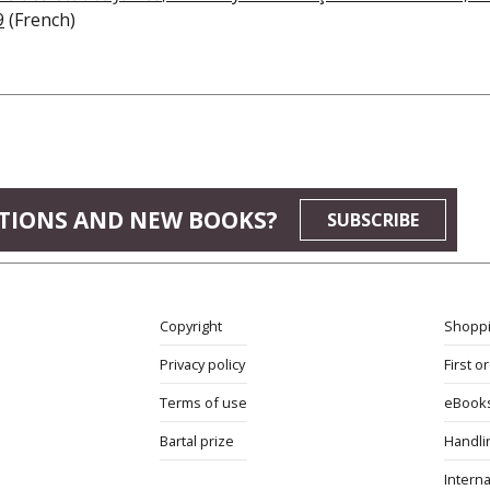
9
(French)
TIONS AND NEW BOOKS?
SUBSCRIBE
Copyright
Shoppi
Privacy policy
First o
Terms of use
eBook
Bartal prize
Handli
Interna