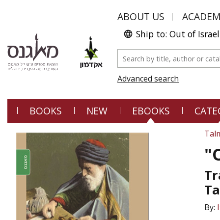
ABOUT US
ACADE
Ship to: Out of Israel
Advanced search
BOOKS
NEW
EBOOKS
CATE
Tal
"
Tr
Ta
By: