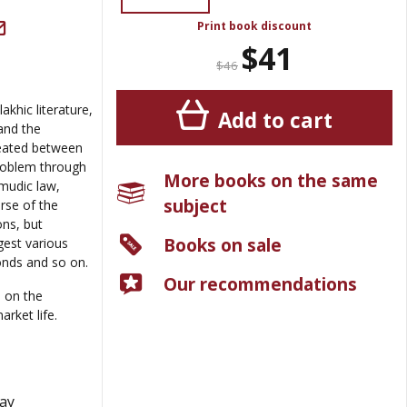
Print book discount
$41
$46
khic literature,
Add to cart
and the
reated between
roblem through
More books on the same
lmudic law,
subject
rse of the
ons, but
Books on sale
est various
nds and so on.
Our recommendations
 on the
rket life.
May