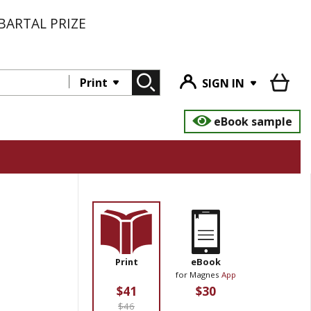
BARTAL PRIZE
Print
SIGN IN
eBook sample
Print
eBook
for Magnes
App
$41
$30
$46