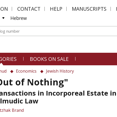
MON
CONTACT
HELP
MANUSCRIPTS
Hebrew
GORIES
BOOKS ON SALE
mud
Economics
Jewish History
Out of Nothing"
ansactions in Incorporeal Estate in
lmudic Law
Itzhak Brand