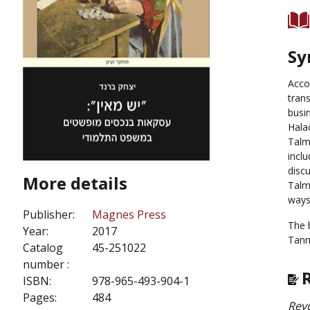
Sy
Acco
tran
busi
Halac
Talm
incl
discu
More details
Talm
ways
Publisher:
Magnes Press
The 
Year:
2017
Tanna
Catalog
45-251022
number :
ISBN:
978-965-493-904-1
Pages:
484
Revu