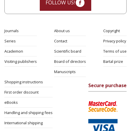
FOLLOW US!
Journals
About us
Copyright
Series
Contact
Privacy policy
Academon
Scientific board
Terms of use
Visiting publishers
Board of directors
Bartal prize
Manuscripts
Shopping instructions
Secure purchase
First order discount
eBooks
Handling and shipping fees
International shipping