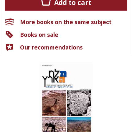
Add to cart
More books on the same subject
Books on sale
Our recommendations