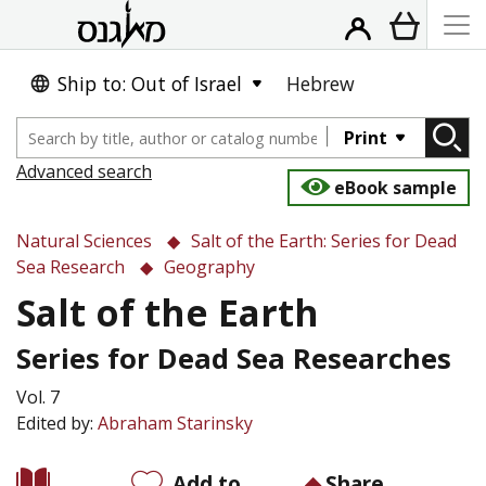
Ship to: Out of Israel
Hebrew
Print
Advanced search
eBook sample
Natural Sciences
Salt of the Earth: Series for Dead
Sea Research
Geography
Salt of the Earth
Series for Dead Sea Researches
Vol. 7
Edited by:
Abraham Starinsky
Add to
Share