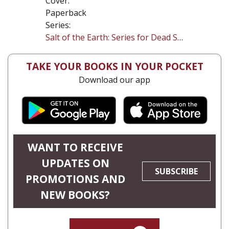
Cover:
Paperback
Series:
Salt of the Earth: Series for Dead Sea Research
TAKE YOUR BOOKS IN YOUR POCKET
Download our app
WANT TO RECEIVE
UPDATES ON
SUBSCRIBE
PROMOTIONS AND
NEW BOOKS?