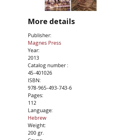
More details
Publisher:
Magnes Press
Year:
2013
Catalog number :
45-401026
ISBN:
978-965-493-743-6
Pages:
112
Language:
Hebrew
Weight:
200 gr.