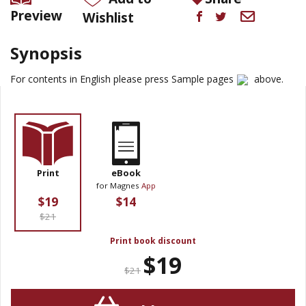
Preview
Wishlist
Synopsis
For contents in English please press Sample pages
above.
Print
eBook
for Magnes
App
$19
$14
$21
Print book discount
$19
$21