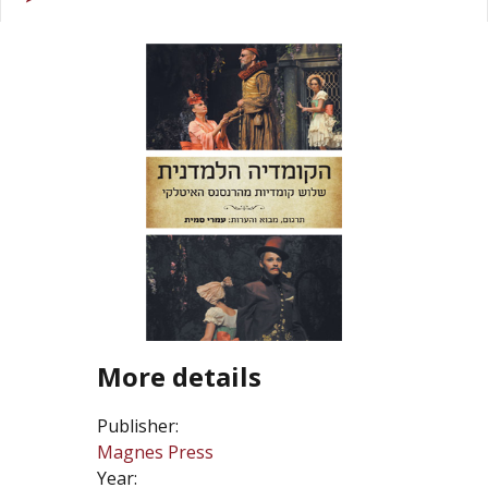
More details
Publisher:
Magnes Press
Year: