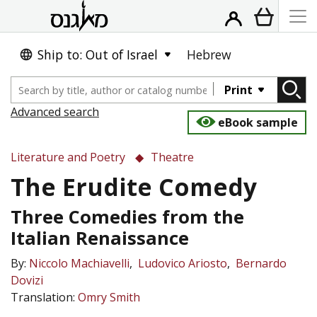
Ship to: Out of Israel
Hebrew
Print
Advanced search
eBook sample
Literature and Poetry
Theatre
The Erudite Comedy
Three Comedies from the
Italian Renaissance
By:
Niccolo Machiavelli
Ludovico Ariosto
Bernardo
Dovizi
Translation:
Omry Smith