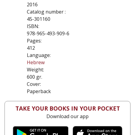
2016
Catalog number :
45-301160
ISBN:
978-965-493-909-6
Pages:
412
Language:
Hebrew
Weight:
600 gr.
Cover:
Paperback
TAKE YOUR BOOKS IN YOUR POCKET
Download our app