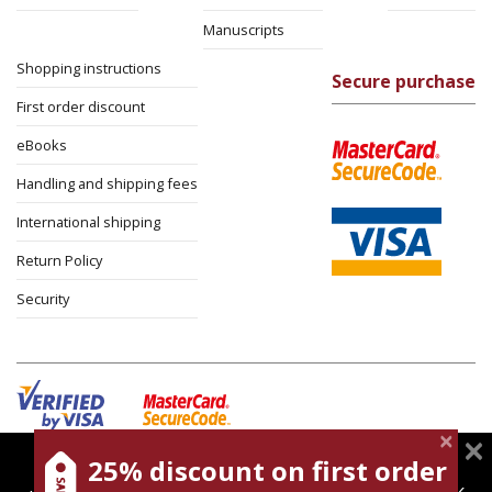
Manuscripts
Shopping instructions
Secure purchase
First order discount
eBooks
Handling and shipping fees
International shipping
Return Policy
Security
25% discount on first order
magnespress.co.il uses cookies to give you the best
Cookies policy
Terms of use
Privacy policy