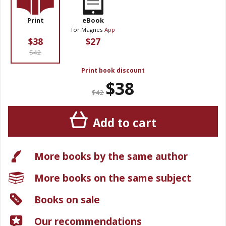
Print
eBook
for Magnes
App
$38
$27
$42
Print book discount
$38
$42
Add to cart
More books by the same author
More books on the same subject
Books on sale
Our recommendations