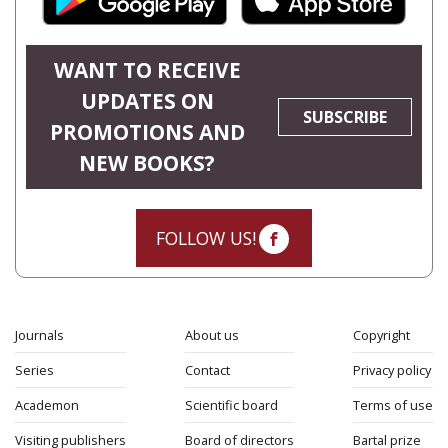
WANT TO RECEIVE
UPDATES ON
SUBSCRIBE
PROMOTIONS AND
NEW BOOKS?
FOLLOW US!
Journals
About us
Copyright
Series
Contact
Privacy policy
Academon
Scientific board
Terms of use
Visiting publishers
Board of directors
Bartal prize