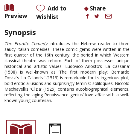
Add to
Share
Preview
Wishlist
Synopsis
The Erudite Comedy
introduces the Hebrew reader to three
saucy Italian comedies. These comic gems were written in the
first quarter of the 16th century, the period in which Western
classical theatre was reborn. Each of them possesses unique
historical and artistic values: Ludovico Ariosto’s ‘La Cassaria’
(1508) is well-known as ‘The first modern play’; Bernardo
Dovizi’s ‘La Calandra’ (1513) is remarkable for its ingenious plot,
bold erotic allusions and surprisingly feminist soliloquies; Niccolo
Machiavelli’s ‘Clizia’ (1525) contains autobiographical elements,
reflecting the aging Renaissance genius’ love affair with a well-
known young courtesan
.