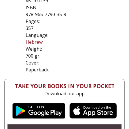
45-101139
ISBN:
978-965-7790-35-9
Pages:
357
Language:
Hebrew
Weight:
700 gr.
Cover:
Paperback
TAKE YOUR BOOKS IN YOUR POCKET
Download our app