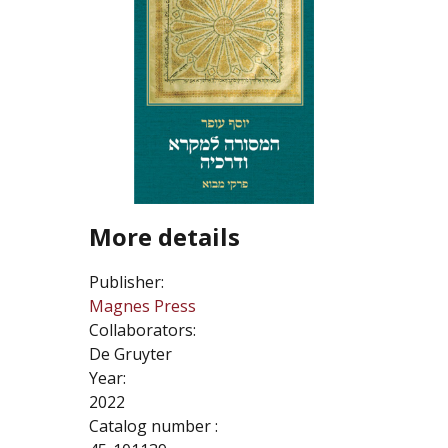
More details
Publisher:
Magnes Press
Collaborators:
De Gruyter
Year:
2022
Catalog number :