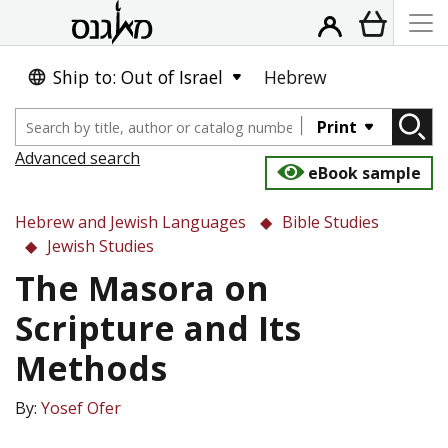
Ship to: Out of Israel
Hebrew
Print
Advanced search
eBook sample
Hebrew and Jewish Languages
Bible Studies
Jewish Studies
The Masora on
Scripture and Its
Methods
By:
Yosef Ofer