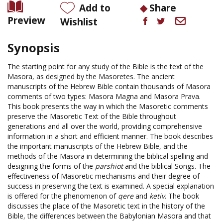
Add to
Share
Preview
Wishlist
Synopsis
The starting point for any study of the Bible is the text of the
Masora, as designed by the Masoretes. The ancient
manuscripts of the Hebrew Bible contain thousands of Masora
comments of two types: Masora Magna and Masora Prava.
This book presents the way in which the Masoretic comments
preserve the Masoretic Text of the Bible throughout
generations and all over the world, providing comprehensive
information in a short and efficient manner. The book describes
the important manuscripts of the Hebrew Bible, and the
methods of the Masora in determining the biblical spelling and
designing the forms of the
parshiot
and the biblical Songs. The
effectiveness of Masoretic mechanisms and their degree of
success in preserving the text is examined. A special explanation
is offered for the phenomenon of
qere
and
ketiv
. The book
discusses the place of the Masoretic text in the history of the
Bible, the differences between the Babylonian Masora and that