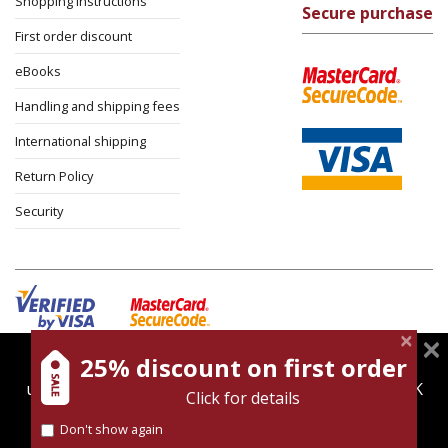
Shopping instructions
Secure purchase
First order discount
eBooks
Handling and shipping fees
International shipping
Return Policy
Security
25% discount on first order
magnespress.co.il uses cookies to give you the best
Cookies policy
Terms of use
Privacy policy
user experience. Using this website means you're OK
Click for details
Contact
with this.
Don't show again
Find out more about our
cookies policy