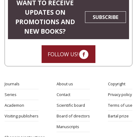
WANT TO RECEIVE
UPDATES ON
SUBSCRIBE
PROMOTIONS AND
NEW BOOKS?
FOLLOW US!
Journals
About us
Copyright
Series
Contact
Privacy policy
Academon
Scientific board
Terms of use
Visiting publishers
Board of directors
Bartal prize
Manuscripts