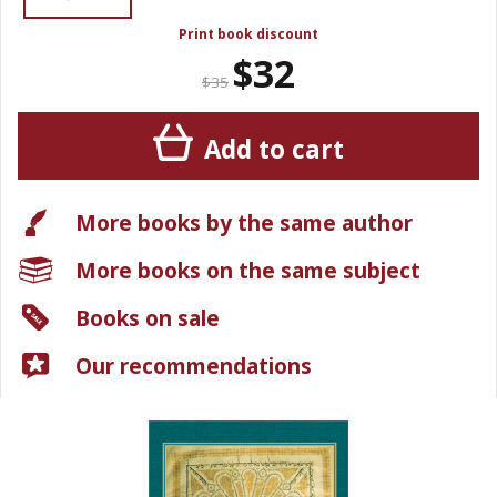
Print book discount
$32
$35
Add to cart
More books by the same author
More books on the same subject
Books on sale
Our recommendations