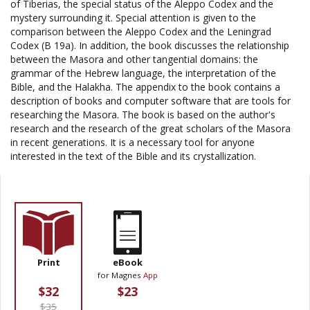
of Tiberias, the special status of the Aleppo Codex and the
mystery surrounding it. Special attention is given to the
comparison between the Aleppo Codex and the Leningrad
Codex (B 19a). In addition, the book discusses the relationship
between the Masora and other tangential domains: the
grammar of the Hebrew language, the interpretation of the
Bible, and the Halakha. The appendix to the book contains a
description of books and computer software that are tools for
researching the Masora. The book is based on the author's
research and the research of the great scholars of the Masora
in recent generations. It is a necessary tool for anyone
interested in the text of the Bible and its crystallization.
Print
eBook
for Magnes
App
$32
$23
$35