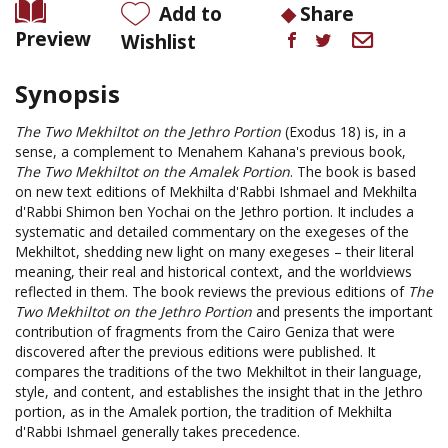
Add to
Share
Preview
Wishlist
Synopsis
The Two Mekhiltot on the Jethro Portion
(Exodus 18) is, in a
sense, a complement to Menahem Kahana's previous book,
The Two Mekhiltot on the Amalek Portion
. The book is based
on new text editions of Mekhilta d'Rabbi Ishmael and Mekhilta
d'Rabbi Shimon ben Yochai on the Jethro portion. It includes a
systematic and detailed commentary on the exegeses of the
Mekhiltot, shedding new light on many exegeses – their literal
meaning, their real and historical context, and the worldviews
reflected in them. The book reviews the previous editions of
The
Two Mekhiltot on the Jethro Portion
and presents the important
contribution of fragments from the Cairo Geniza that were
discovered after the previous editions were published. It
compares the traditions of the two Mekhiltot in their language,
style, and content, and establishes the insight that in the Jethro
portion, as in the Amalek portion, the tradition of Mekhilta
d'Rabbi Ishmael generally takes precedence.