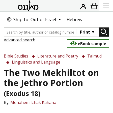
Ship to: Out of Israel
Hebrew
Print
Advanced search
eBook sample
Bible Studies
Literature and Poetry
Talmud
Linguistics and Language
The Two Mekhiltot on
the Jethro Portion
(Exodus 18)
By:
Menahem Izhak Kahana