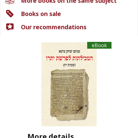
More books on the same subject
Books on sale
Our recommendations
eBook
More details