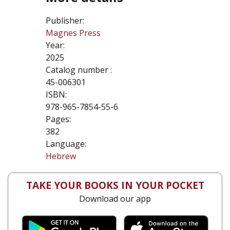
Publisher:
Magnes Press
Year:
2025
Catalog number :
45-006301
ISBN:
978-965-7854-55-6
Pages:
382
Language:
Hebrew
TAKE YOUR BOOKS IN YOUR POCKET
Download our app