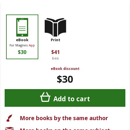
eBook
Print
for Magnes
App
$30
$41
$46
eBook discount
$30
Add to cart
More books by the same author