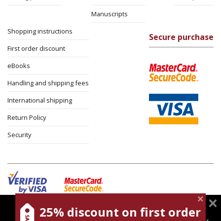
Manuscripts
Shopping instructions
Secure purchase
First order discount
eBooks
Handling and shipping fees
International shipping
Return Policy
Security
25% discount on first order
magnespress.co.il uses cookies to give you the best
Cookies policy
Terms of use
Privacy policy