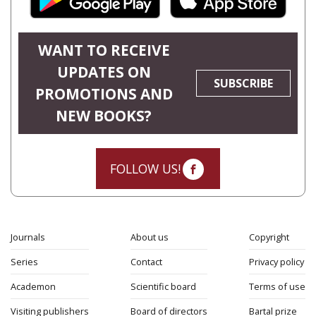
WANT TO RECEIVE
UPDATES ON
SUBSCRIBE
PROMOTIONS AND
NEW BOOKS?
FOLLOW US!
Journals
About us
Copyright
Series
Contact
Privacy policy
Academon
Scientific board
Terms of use
Visiting publishers
Board of directors
Bartal prize