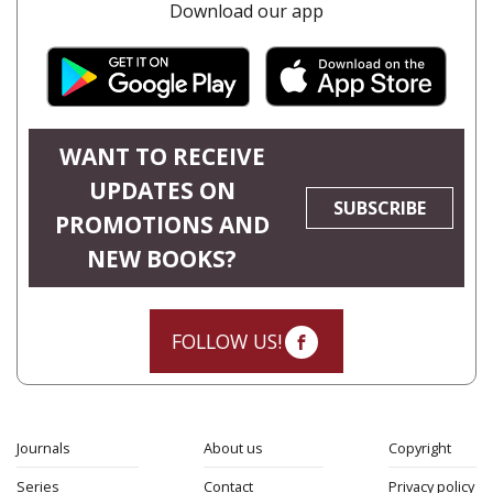
Download our app
WANT TO RECEIVE
UPDATES ON
SUBSCRIBE
PROMOTIONS AND
NEW BOOKS?
FOLLOW US!
Journals
About us
Copyright
Series
Contact
Privacy policy