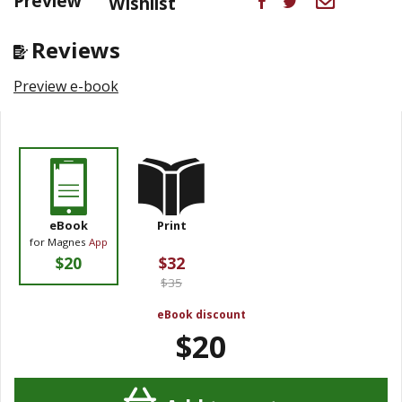
Preview
Wishlist
Reviews
Preview e-book
eBook
Print
for Magnes
App
$20
$32
$35
eBook discount
$20