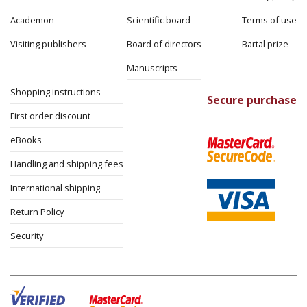
Academon
Scientific board
Terms of use
Visiting publishers
Board of directors
Bartal prize
Manuscripts
Shopping instructions
Secure purchase
First order discount
eBooks
Handling and shipping fees
International shipping
Return Policy
Security