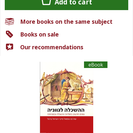
Add to cart
More books on the same subject
Books on sale
Our recommendations
eBook