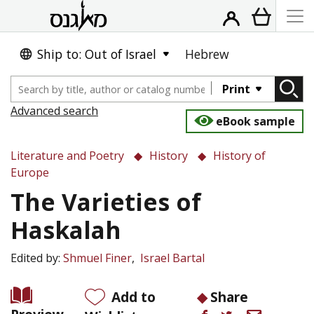
Ship to: Out of Israel
Hebrew
Print
Advanced search
eBook sample
Literature and Poetry
History
History of
Europe
The Varieties of
Haskalah
Edited by:
Shmuel Finer
Israel Bartal
Add to
Share