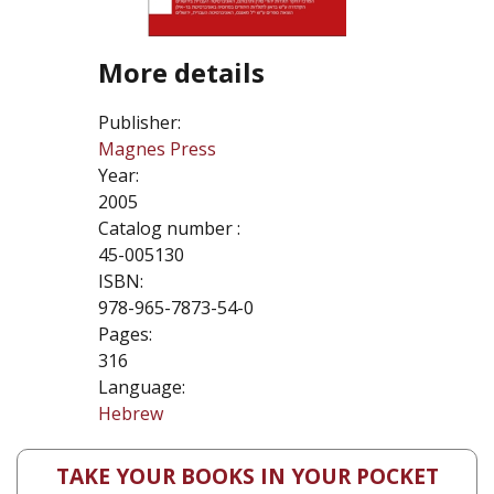
More details
Publisher:
Magnes Press
Year:
2005
Catalog number :
45-005130
ISBN:
978-965-7873-54-0
Pages:
316
Language:
Hebrew
TAKE YOUR BOOKS IN YOUR POCKET