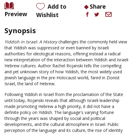
Add to
Share
Preview
Wishlist
Synopsis
Yiddish in Israel: A History
challenges the commonly held view
that Yiddish was suppressed or even banned by Israeli
authorities for ideological reasons, offering instead a radical
new interpretation of the interaction between Yiddish and Israeli
Hebrew cultures. Author Rachel Rojanski tells the compelling
and yet unknown story of how Yiddish, the most widely used
Jewish language in the pre-Holocaust world, fared in Zionist
Israel, the land of Hebrew.
Following Yiddish in Israel from the proclamation of the State
until today, Rojanski reveals that although Israeli leadership
made promoting Hebrew a high priority, it did not have a
definite policy on Yiddish. The language's varying fortune
through the years was shaped by social and political
developments, and the cultural atmosphere in Israel. Public
perception of the language and its culture, the rise of identity