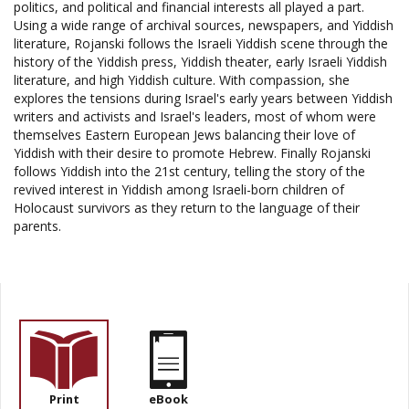
politics, and political and financial interests all played a part.
Using a wide range of archival sources, newspapers, and Yiddish
literature, Rojanski follows the Israeli Yiddish scene through the
history of the Yiddish press, Yiddish theater, early Israeli Yiddish
literature, and high Yiddish culture. With compassion, she
explores the tensions during Israel's early years between Yiddish
writers and activists and Israel's leaders, most of whom were
themselves Eastern European Jews balancing their love of
Yiddish with their desire to promote Hebrew. Finally Rojanski
follows Yiddish into the 21st century, telling the story of the
revived interest in Yiddish among Israeli-born children of
Holocaust survivors as they return to the language of their
parents.
Print
eBook