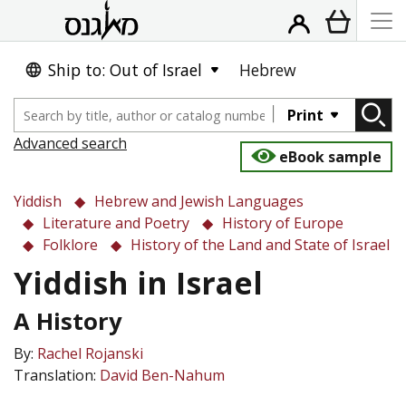
Ship to: Out of Israel
Hebrew
Print
Advanced search
eBook sample
Yiddish
Hebrew and Jewish Languages
Literature and Poetry
History of Europe
Folklore
History of the Land and State of Israel
Yiddish in Israel
A History
By:
Rachel Rojanski
Translation:
David Ben-Nahum