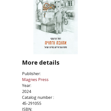
More details
Publisher:
Magnes Press
Year:
2024
Catalog number :
45-291055
ISBN: