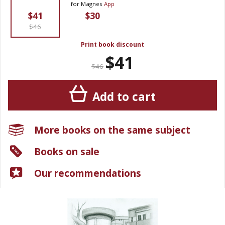
for Magnes
App
$41
$30
$46
Print book discount
$41
$46
Add to cart
More books on the same subject
Books on sale
Our recommendations