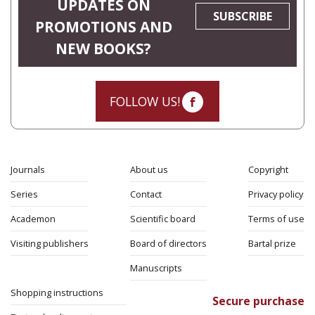
UPDATES ON
SUBSCRIBE
PROMOTIONS AND
NEW BOOKS?
FOLLOW US!
Journals
About us
Copyright
Series
Contact
Privacy policy
Academon
Scientific board
Terms of use
Visiting publishers
Board of directors
Bartal prize
Manuscripts
Shopping instructions
Secure purchase