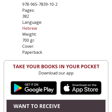
978-965-7839-10-2
Pages:
382
Language:
Hebrew
Weight:
700 gr.
Cover:
Paperback
TAKE YOUR BOOKS IN YOUR POCKET
Download our app
WANT TO RECEIVE