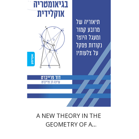
David Fraivert
Print book discount
$38
$42
A NEW THEORY IN THE
GEOMETRY OF A
QUADRILATERAL AND A