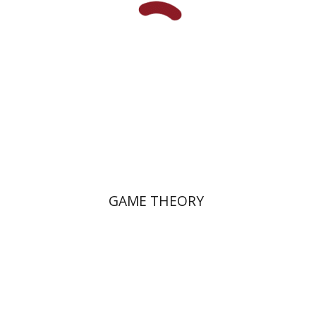
GAME THEORY