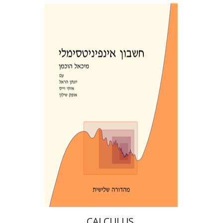
CIRCLE
יונתן הראל
מיכאל הוכמן
אופק שילון
איתי וייס
Print book discount
$39
$43
CALCULUS