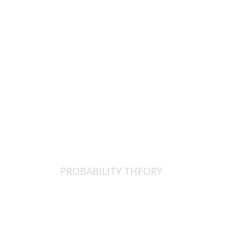
$25
PROBABILITY THEORY
פרופ` ד. מיזלר