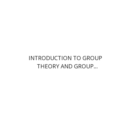
Print book discount
$26
$29
INTRODUCTION TO GROUP
THEORY AND GROUP
TOPOLOGY
Nitsa Movshovitz-Hadar
John
Webb