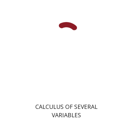
Buma Abramovitz
Miryam
Berzina
Ludmila Shvartsman
Print book discount
$32
$35
CALCULUS OF SEVERAL
VARIABLES