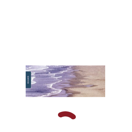
Print book discount
$16
$18
Fiana Yacobzon
Dvora
Toledano-Kitai
David Shoikhet