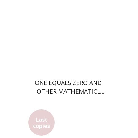
Print book discount
$28
$31
ONE EQUALS ZERO AND
OTHER MATHEMATICL
SUPRISES
Last
Eli Merzbach
Avraham Shimron
copies