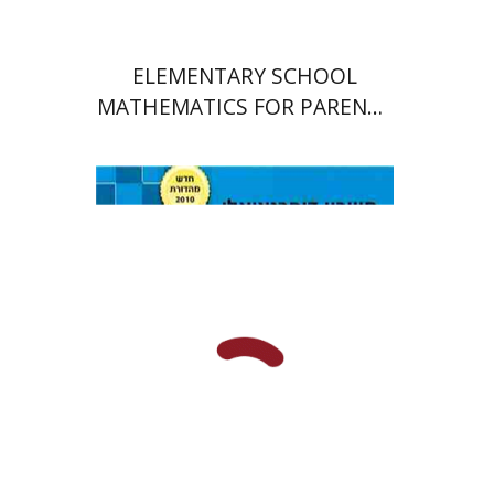
ELEMENTARY SCHOOL
MATHEMATICS FOR PARENTS
AND TEACHERS
תום צוקרברג
יוסף קלמנוביץ'
סטס סוקולינסקי
אלברט דואק