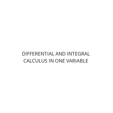
Print book discount
$41
$46
DIFFERENTIAL AND INTEGRAL
CALCULUS IN ONE VARIABLE
Eilon Solan
Michael Maschler
Shmuel Zamir