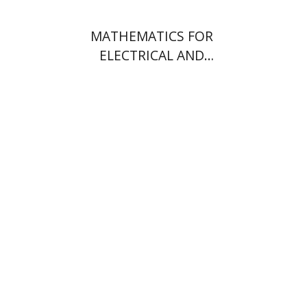
MATHEMATICS FOR
ELECTRICAL AND
ELECTRONICS ENGINEERS
משה שוורץ