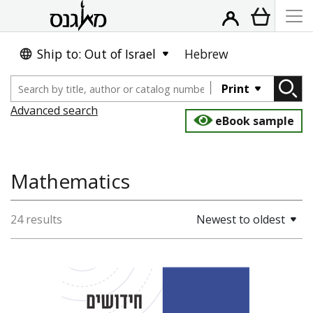
Ship to: Out of Israel
Hebrew
Print
Advanced search
eBook sample
Mathematics
24 results
Newest to oldest