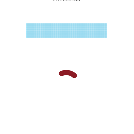
Raz Kupferman
Print book discount
$35
$39