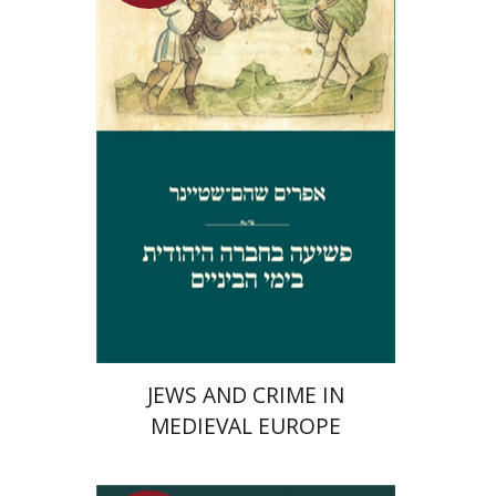
Launch price
$29
$42
JEWS AND CRIME IN
MEDIEVAL EUROPE