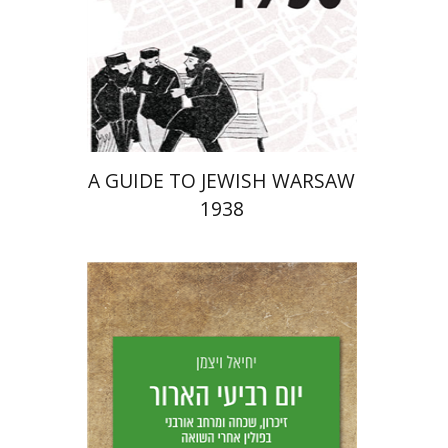
Launch price
$29
$42
A GUIDE TO JEWISH WARSAW
1938
Yechiel Weizman
Yfaat Weiss