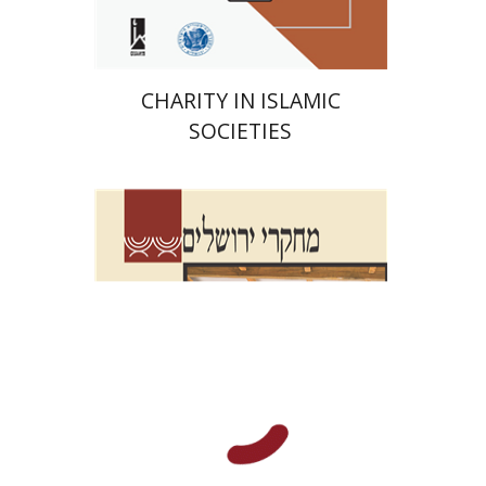
CHARITY IN ISLAMIC
SOCIETIES
Shalom Sabar
Galit
Hasan-Rokem
Hagar Salamon