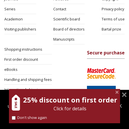
Series
Contact
Privacy policy
Academon
Scientific board
Terms of use
Visiting publishers
Board of directors
Bartal prize
Manuscripts
Shopping instructions
Secure purchase
First order discount
eBooks
Handling and shipping fees
International shipping
25% discount on first order
magnespress.co.il uses cookies to give you the best
Return Policy
user experience. Using this website means you're OK
Click for details
Security
with this.
Don't show again
Find out more about our
cookies policy