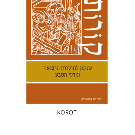
Kenneth Collins
Print book discount
$38
$42
KOROT