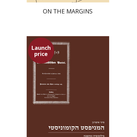
ON THE MARGINS
Launch
price
Pini Ifrgan
Launch price