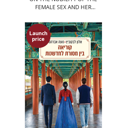
FEMALE SEX AND HER
SUPERIORITY
Launch
price
Alon Levkowitz
Noa Avrahamy
Launch price
$24
$35