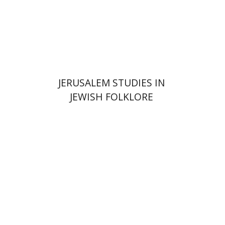
Print book discount
$32
$35
JERUSALEM STUDIES IN
JEWISH FOLKLORE
Yehudit Dori Deston