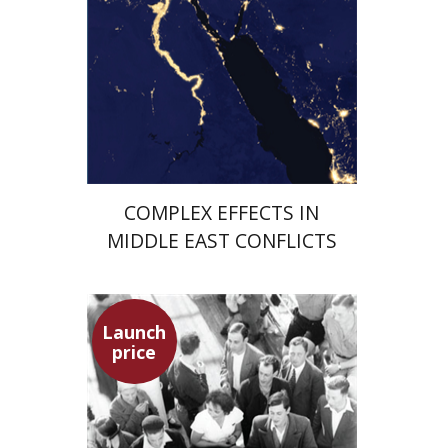
Launch price
$29
$42
COMPLEX EFFECTS IN
MIDDLE EAST CONFLICTS
Launch
price
Hagit Lavsky