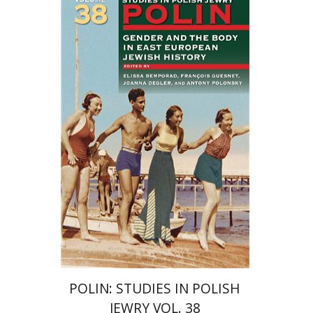
François Guesnet
Elissa
Bemporad
Joanna Degler
Antony
Polonsky
Print book discount
$68
$75
POLIN: STUDIES IN POLISH
JEWRY VOL. 38