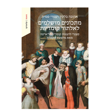
Ahuva Belkin
Omry Smith
Print book discount
$38
$42