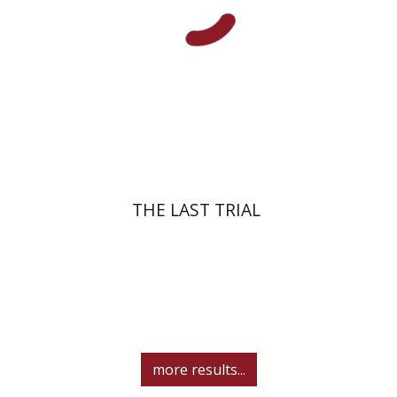
Print book discount
$41
$46
THE LAST TRIAL
more results...