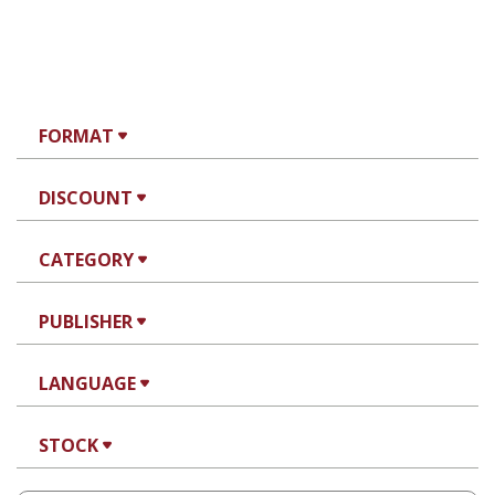
FORMAT
DISCOUNT
CATEGORY
PUBLISHER
LANGUAGE
STOCK