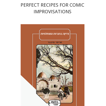
PERFECT RECIPES FOR COMIC
IMPROVISATIONS
Amy Singer
Izhak Chen
Avner Giladi
Miriam Eliav-Feldon
Raanan Rein
Doron Magen
Print book discount
$41
$46