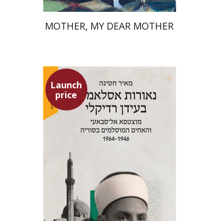
MOTHER, MY DEAR MOTHER
Launch
price
Meir Hatina