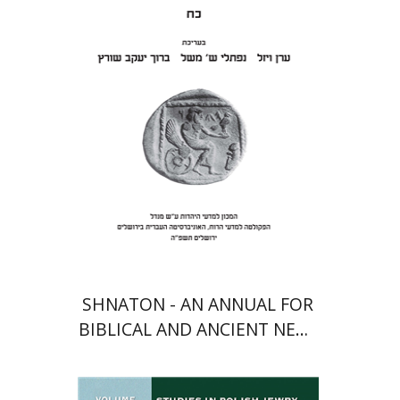
Meshel
Baruch J. Schwartz
Print book discount
$41
$46
SHNATON - AN ANNUAL FOR
BIBLICAL AND ANCIENT NEAR
EASTERN STUDIES