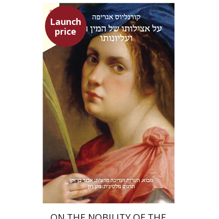
Launch
price
Heinrich Cornelius Agrippa
Avner Ben-Zaken
Nathan Ron
Launch price
$22
$31
ON THE NOBILITY OF THE