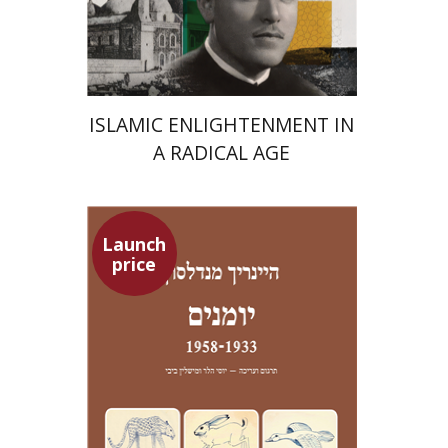
Launch price
$24
$35
ISLAMIC ENLIGHTENMENT IN
A RADICAL AGE
Launch
price
Heinrich Mendelssohn
Yossi Heller
Micheline Bibi
Yossi Heller
Micheline
Bibi