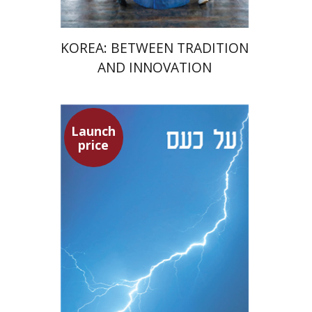
KOREA: BETWEEN TRADITION
AND INNOVATION
Launch
Seneca
price
Dwora Gilula
Dwora Gilula