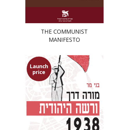
$22
$31
THE COMMUNIST
MANIFESTO
Launch
price
Benny Mer