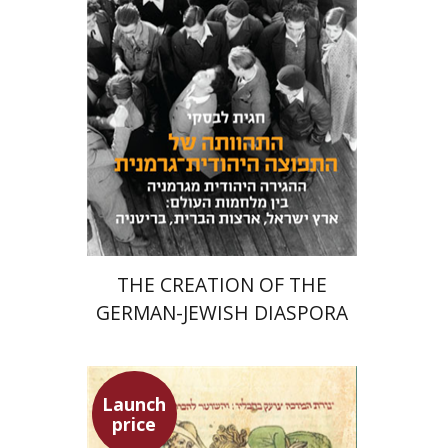
Meira Turetzky
Launch price
$24
$34
THE CREATION OF THE
GERMAN-JEWISH DIASPORA
Launch
price
Ephraim Shoham-Steiner