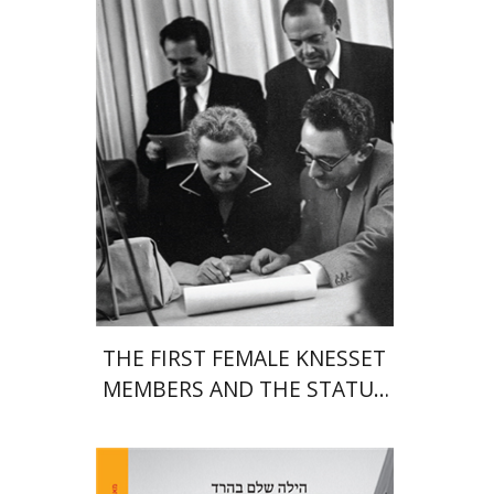
Print book discount
$38
$42
THE FIRST FEMALE KNESSET
MEMBERS AND THE STATUS
OF WOMEN IN THE EARLY
YEARS OF ISRAEL 1949-1951