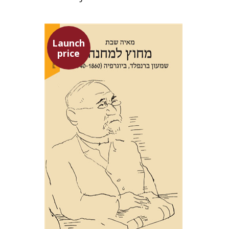
Launch
price
Maya Shabbat
Launch price
$29
$42