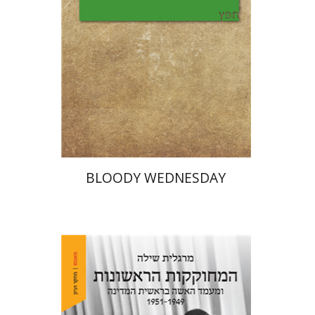
Print book discount
$25
$28
BLOODY WEDNESDAY
Margalit Shilo