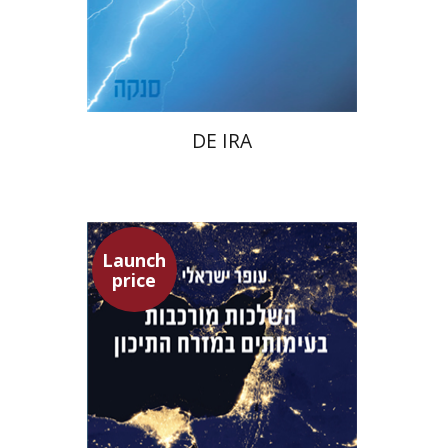
Launch price
$22
$31
DE IRA
Launch
price
Ofer Israeli
Guy Herling