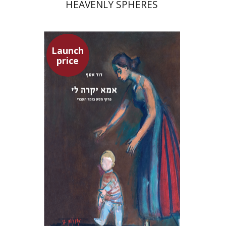
HEAVENLY SPHERES
Launch
price
David Assaf
Launch price
$37
$53