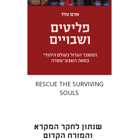
Launch price
$32
$46
RESCUE THE SURVIVING
SOULS
Eran Viezel
Naphtali S.