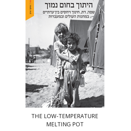
Hila Shalem Baharad
Print book discount
$41
$46
THE LOW-TEMPERATURE
MELTING POT