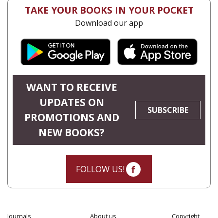
TAKE YOUR BOOKS IN YOUR POCKET
Download our app
WANT TO RECEIVE
UPDATES ON
SUBSCRIBE
PROMOTIONS AND
NEW BOOKS?
FOLLOW US!
Journals
About us
Copyright