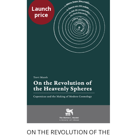
Launch
price
Tsevi Mazeh
Elisheva Hershler
Launch price
$24
$35
ON THE REVOLUTION OF THE