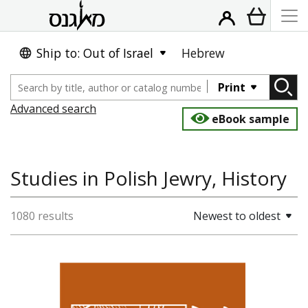
Ship to: Out of Israel
Hebrew
Print
Advanced search
eBook sample
Studies in Polish Jewry, History
1080 results
Newest to oldest