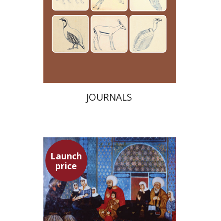
Launch price
$24
$35
JOURNALS
Launch
price
Adam Teller
Doron Magen