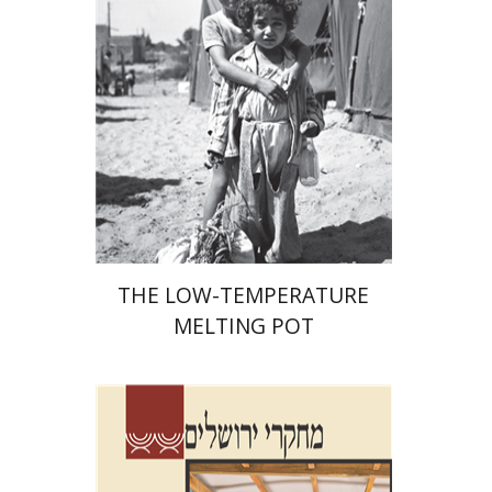
Print book discount
$41
$46
THE LOW-TEMPERATURE
MELTING POT