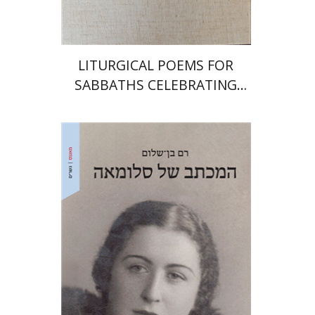
$64
$71
LITURGICAL POEMS FOR
SABBATHS CELEBRATING
WEDDINGS AND
CIRCUMCISIONS
Ram Ben-Shalom