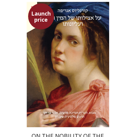
Launch
price
Heinrich Cornelius Agrippa
Avner Ben-Zaken
Nathan Ron
Launch price
$22
$31
ON THE NOBILITY OF THE