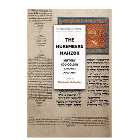
Elisabeth Hollender
Print book discount
$145
$161