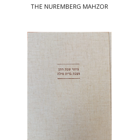
THE NUREMBERG MAHZOR
Jonah Fraenkel
Gabriel
Wasserman
Print book discount