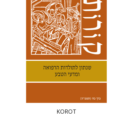
Kenneth Collins
Print book discount
$38
$42
KOROT