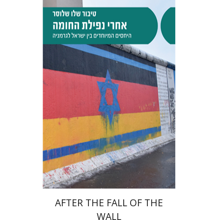
Tibor Shalev Schlosser
Print book discount
$38
$42
AFTER THE FALL OF THE
WALL