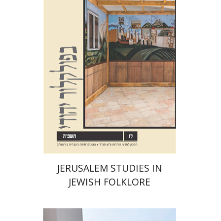
Shalom Sabar
Galit
Hasan-Rokem
Hagar Salamon
Print book discount
$32
$35
JERUSALEM STUDIES IN
JEWISH FOLKLORE