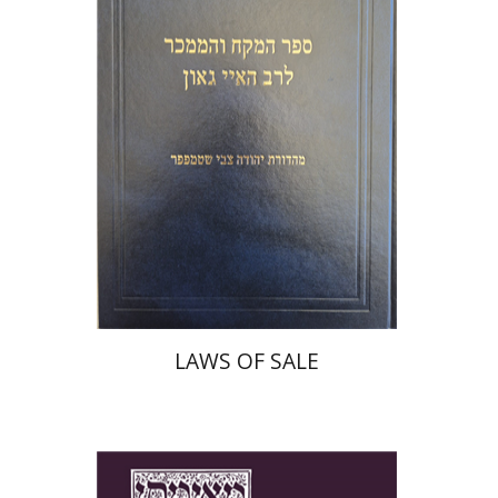
Print book discount
$45
$50
LAWS OF SALE