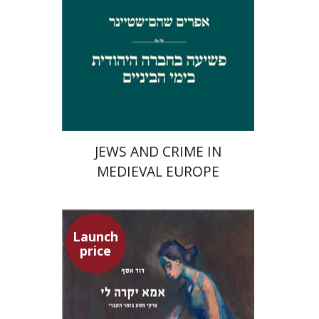
Launch price
$29
$42
JEWS AND CRIME IN
MEDIEVAL EUROPE
Launch
price
David Assaf