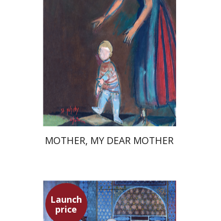
Launch price
$37
$53
MOTHER, MY DEAR MOTHER
Launch
price