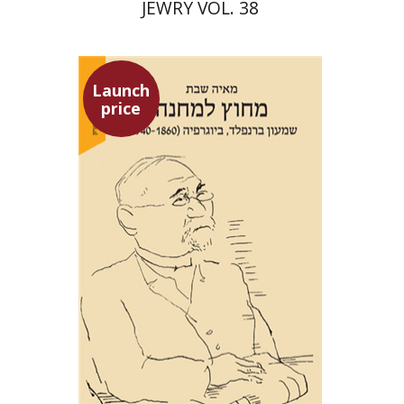
JEWRY VOL. 38
Launch
price
Maya Shabbat
Launch price
$29
$42