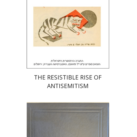
Print book discount
$32
$35
THE RESISTIBLE RISE OF
ANTISEMITISM
Y. Zvi Stampfer
Moshe Y.
Gross