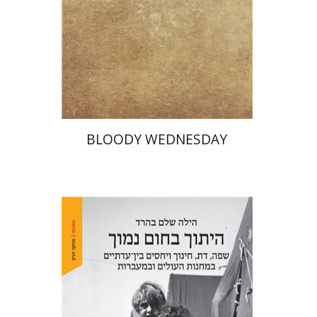
Print book discount
$25
$28
BLOODY WEDNESDAY
Hila Shalem Baharad