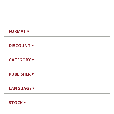
FORMAT
DISCOUNT
CATEGORY
PUBLISHER
LANGUAGE
STOCK