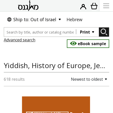
Ship to: Out of Israel
Hebrew
Print
Advanced search
eBook sample
Yiddish, History of Europe, Jewish History, Poetry, Polin: Studies in Polish Jewry
618 results
Newest to oldest