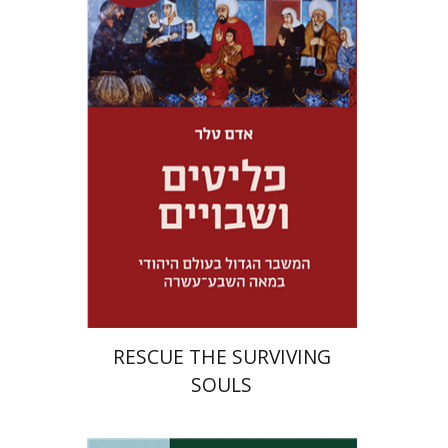
Adam Teller
Doron Magen
Launch price
$32
$46
RESCUE THE SURVIVING
SOULS