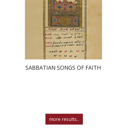
Print book discount
$41
$46
SABBATIAN SONGS OF FAITH
more results...