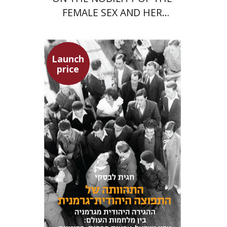
FEMALE SEX AND HER
SUPERIORITY
Launch
price
Hagit Lavsky
Meira Turetzky
Launch price
$24
$34