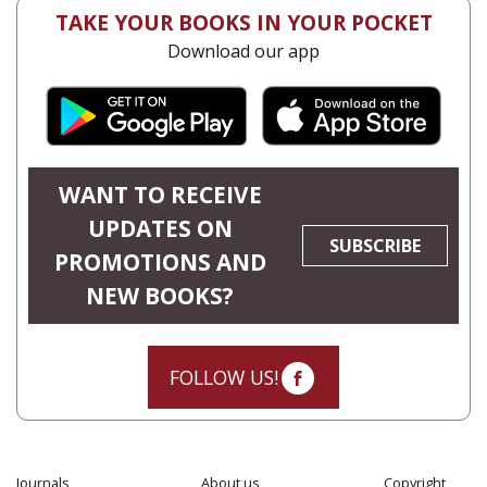
TAKE YOUR BOOKS IN YOUR POCKET
Download our app
WANT TO RECEIVE
UPDATES ON
SUBSCRIBE
PROMOTIONS AND
NEW BOOKS?
FOLLOW US!
Journals
About us
Copyright