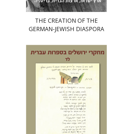
THE CREATION OF THE
GERMAN-JEWISH DIASPORA
Tamar S. Hess