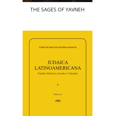
THE SAGES OF YAVNEH
Florinda F. Goldberg
Paulette Kershenovich Schuster
Deby Roitman
Efraim Zadoff