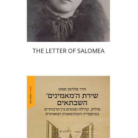
Print book discount
$41
$46
THE LETTER OF SALOMEA
Hadar Feldman Samet