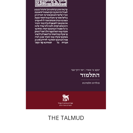
Yakov Z. Mayer
Ishay Rosen-Zvi
Print book discount
$38
$42
THE TALMUD