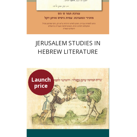
Print book discount
$30
$33
JERUSALEM STUDIES IN
HEBREW LITERATURE
Launch
price
Ephraim Shoham-Steiner