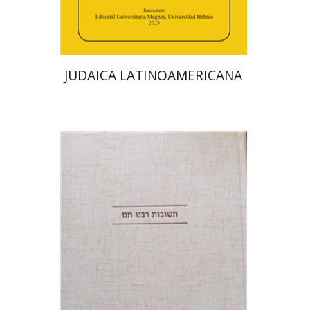
Print book discount
$48
$53
JUDAICA LATINOAMERICANA
Avraham (Rami) Reiner
Yosaif Mordecai Dubovick