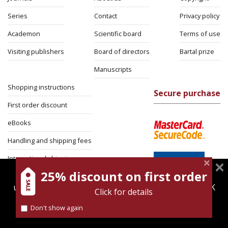
Series
Contact
Privacy policy
Academon
Scientific board
Terms of use
Visiting publishers
Board of directors
Bartal prize
Manuscripts
Shopping instructions
Secure purchase
First order discount
eBooks
Handling and shipping fees
International shipping
25% discount on first order
magnespress.co.il uses cookies to give you the best
Return Policy
user experience. Using this website means you're OK
Click for details
Security
with this.
Don't show again
Find out more about our
cookies policy