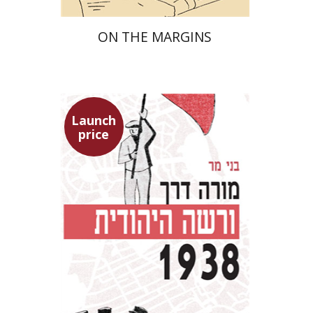
ON THE MARGINS
Launch
price
Benny Mer