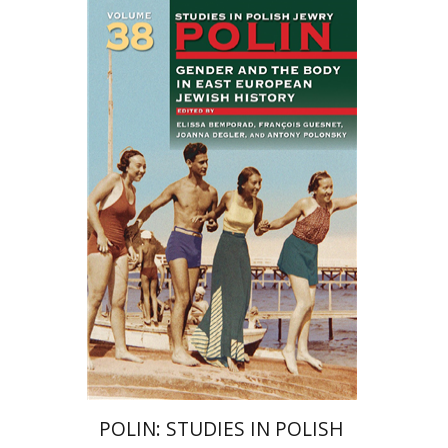
François Guesnet
Elissa
Bemporad
Joanna Degler
Antony
Polonsky
Print book discount
$68
$75
POLIN: STUDIES IN POLISH