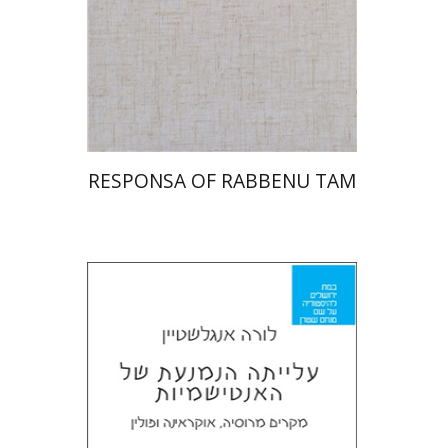
Print book discount
$45
$50
RESPONSA OF RABBENU TAM
Laura Engelstein
Miriam Eliav-Feldon
Doron Magen