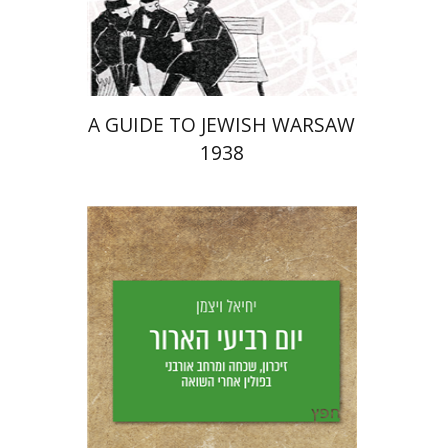
Launch price
$29
$42
A GUIDE TO JEWISH WARSAW
1938
Yechiel Weizman
Yfaat Weiss