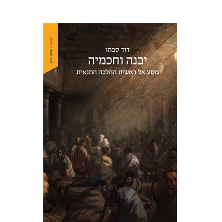
David Sabato
Print book discount
$41
$46