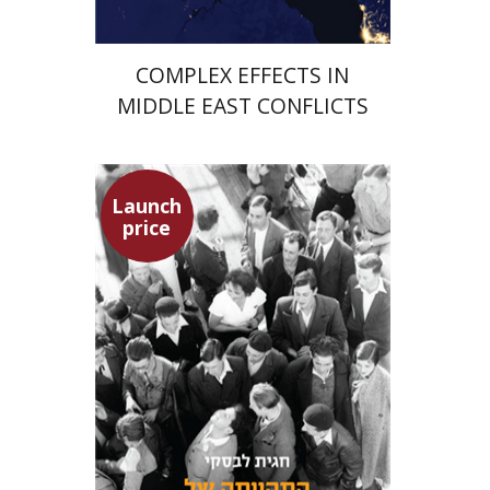
COMPLEX EFFECTS IN
MIDDLE EAST CONFLICTS
Launch
price
Hagit Lavsky
Meira Turetzky