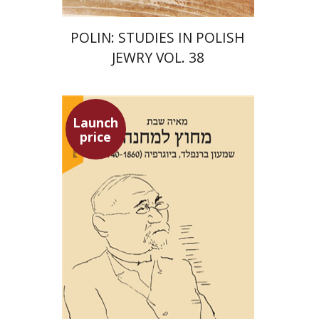
POLIN: STUDIES IN POLISH
JEWRY VOL. 38
Launch
price
Maya Shabbat