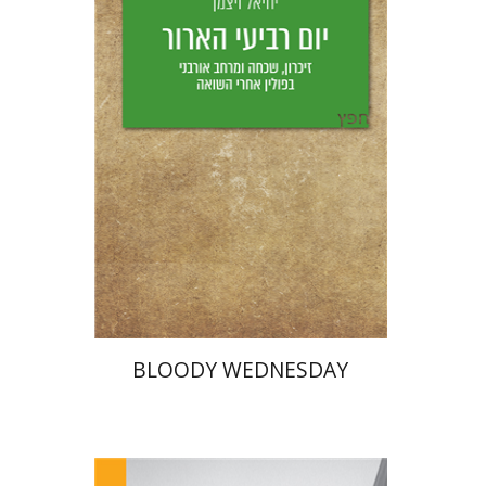
Yfaat Weiss
Print book discount
$25
$28
BLOODY WEDNESDAY