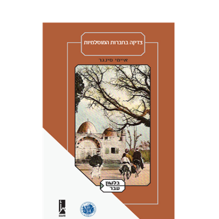
Amy Singer
Izhak Chen
Avner Giladi
Miriam Eliav-Feldon
Raanan Rein
Doron Magen
Print book discount
$41
$46