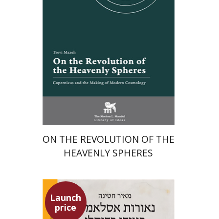
Launch price
$24
$35
ON THE REVOLUTION OF THE
HEAVENLY SPHERES
Launch
price