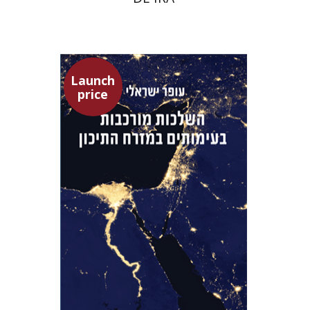
Launch
price
Ofer Israeli
Guy Herling
Launch price
$29
$42