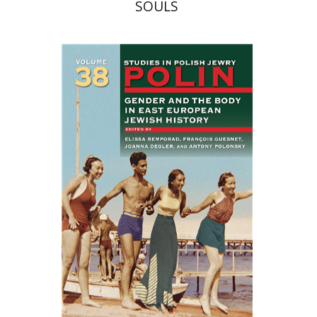
SOULS
François Guesnet
Elissa
Bemporad
Joanna Degler
Antony
Polonsky
Print book discount
$68
$75