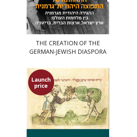
Launch price
$24
$34
THE CREATION OF THE
GERMAN-JEWISH DIASPORA
Launch
price
Ephraim Shoham-Steiner