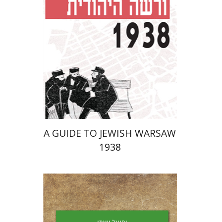
Launch price
$29
$42
A GUIDE TO JEWISH WARSAW
1938
Yechiel Weizman