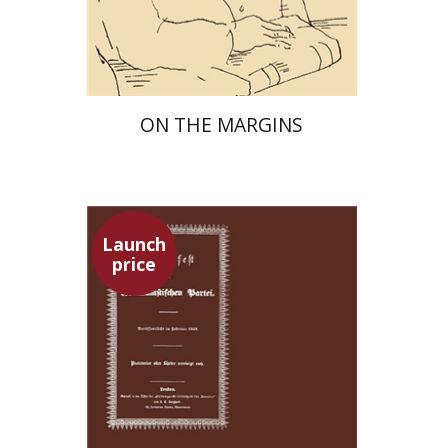
Launch price
$29
$42
ON THE MARGINS
Launch
price
Pini Ifrgan