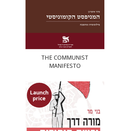
Launch price
$22
$31
THE COMMUNIST
MANIFESTO
Launch
price
Benny Mer