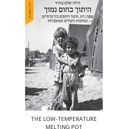
Hila Shalem Baharad
Print book discount
$41
$46
THE LOW-TEMPERATURE
MELTING POT