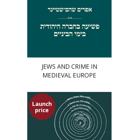
Launch price
$29
$42
JEWS AND CRIME IN
MEDIEVAL EUROPE
Launch
price
Tsevi Mazeh
Elisheva Hershler