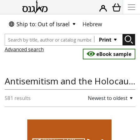
Ship to: Out of Israel
Hebrew
Print
Advanced search
eBook sample
Antisemitism and the Holocaust, World History, Jewish History, Antisemitism
581 results
Newest to oldest