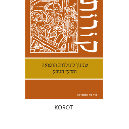
Kenneth Collins
Print book discount
$38
$42
KOROT