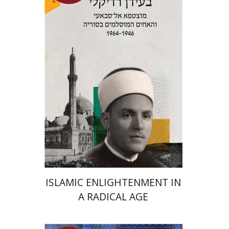
Meir Hatina
Launch price
$24
$35
ISLAMIC ENLIGHTENMENT IN
A RADICAL AGE