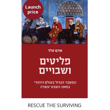
Launch
price
Adam Teller
Doron Magen
Launch price
$32
$46
RESCUE THE SURVIVING