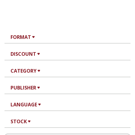
FORMAT
DISCOUNT
CATEGORY
PUBLISHER
LANGUAGE
STOCK