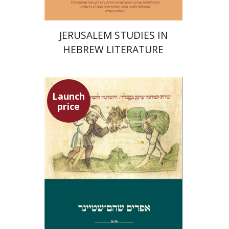
JERUSALEM STUDIES IN
HEBREW LITERATURE
Launch
price
Ephraim Shoham-Steiner