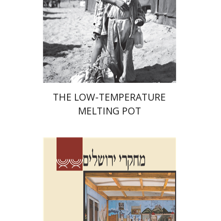
Print book discount
$41
$46
THE LOW-TEMPERATURE
MELTING POT
Shalom Sabar
Galit
Hasan-Rokem
Hagar Salamon