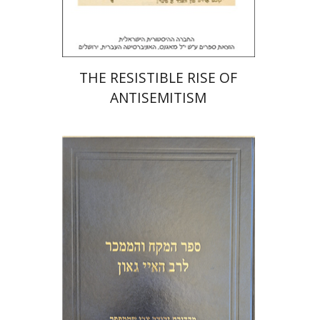
$32
$35
THE RESISTIBLE RISE OF
ANTISEMITISM
Y. Zvi Stampfer
Moshe Y.
Gross