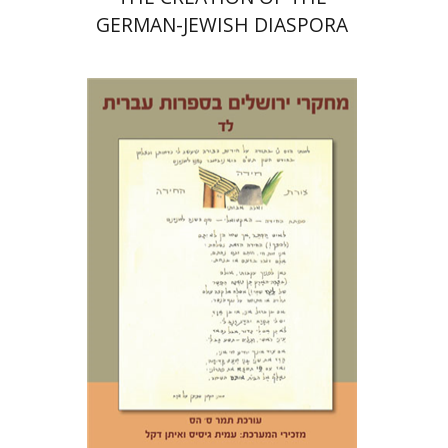
GERMAN-JEWISH DIASPORA
Tamar S. Hess
Print book discount
$30
$33