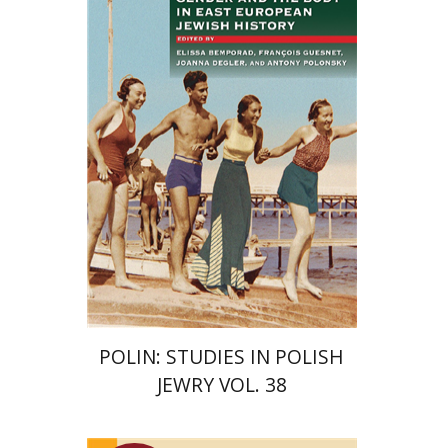
François Guesnet
Elissa
Bemporad
Joanna Degler
Antony
Polonsky
Print book discount
$68
$75
POLIN: STUDIES IN POLISH
JEWRY VOL. 38