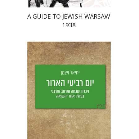
A GUIDE TO JEWISH WARSAW
1938
Yechiel Weizman
Yfaat Weiss