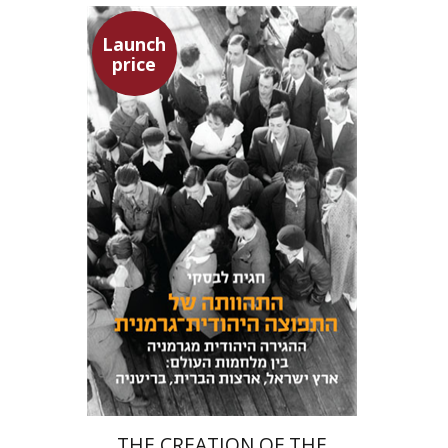
Launch
price
Hagit Lavsky
Meira Turetzky
Launch price
$24
$34
THE CREATION OF THE