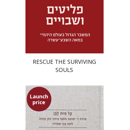
Launch price
$32
$46
RESCUE THE SURVIVING
SOULS
Launch
price
Shulamit Elizur