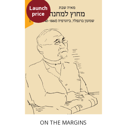
Launch
price
Maya Shabbat
Launch price
$29
$42
ON THE MARGINS