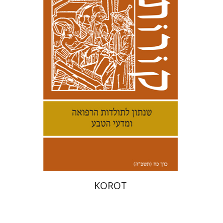
Kenneth Collins
Print book discount
$38
$42
KOROT