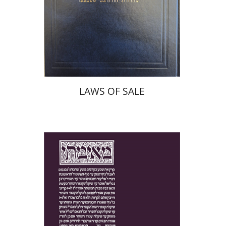
Print book discount
$45
$50
LAWS OF SALE
Yakov Z. Mayer
Ishay Rosen-Zvi