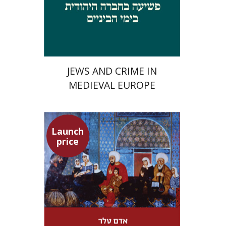
Launch price
$29
$42
JEWS AND CRIME IN
MEDIEVAL EUROPE
Launch
price
Adam Teller
Doron Magen