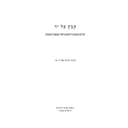
WEDDINGS AND
CIRCUMCISIONS
Shulamit Elizur
Print book discount
$31
$34