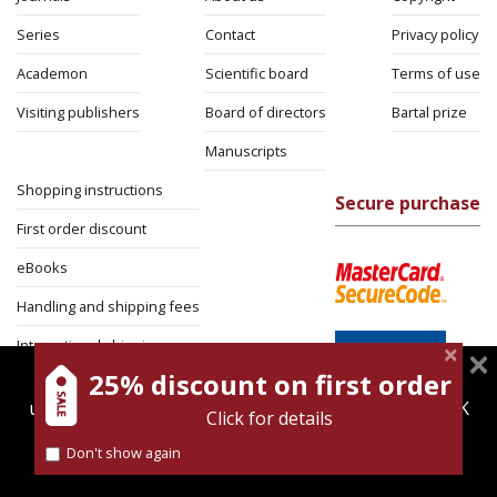
Series
Contact
Privacy policy
Academon
Scientific board
Terms of use
Visiting publishers
Board of directors
Bartal prize
Manuscripts
Shopping instructions
Secure purchase
First order discount
eBooks
Handling and shipping fees
International shipping
25% discount on first order
magnespress.co.il uses cookies to give you the best
Return Policy
user experience. Using this website means you're OK
Click for details
Security
with this.
Don't show again
Find out more about our
cookies policy