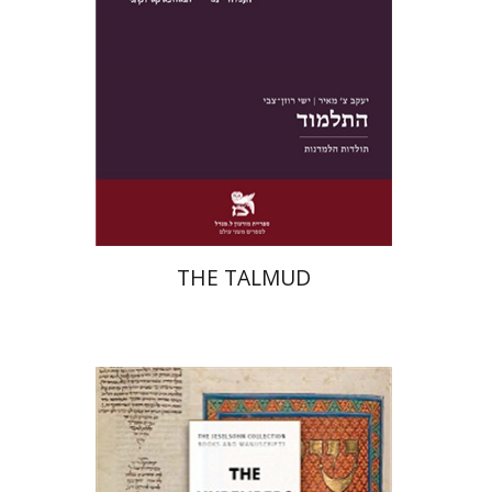
Print book discount
$38
$42
THE TALMUD