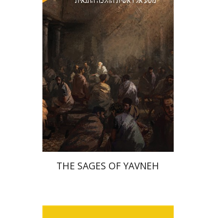
Print book discount
$41
$46
THE SAGES OF YAVNEH