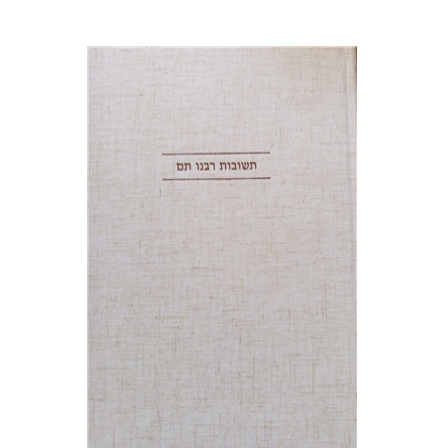
Avraham (Rami) Reiner
Yosaif Mordecai Dubovick
Print book discount
$45
$50