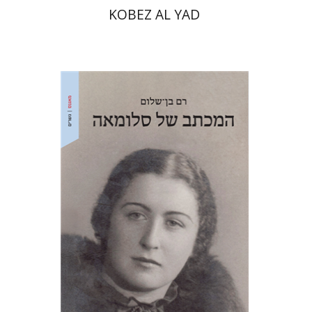
KOBEZ AL YAD
Ram Ben-Shalom
Print book discount
$41
$46