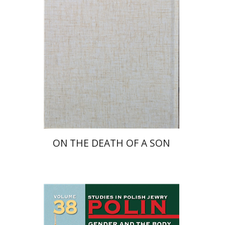
Launch price
$27
$39
ON THE DEATH OF A SON