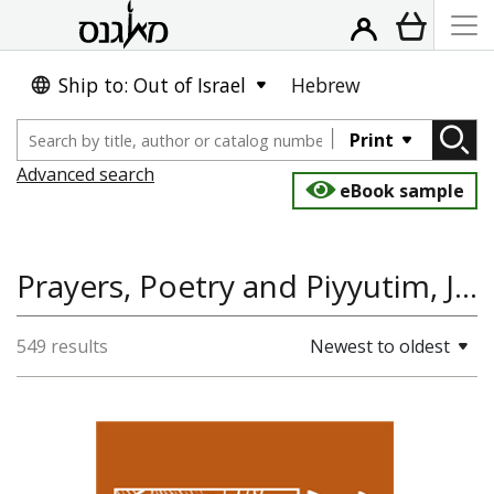
Ship to: Out of Israel
Hebrew
Print
Advanced search
eBook sample
Prayers, Poetry and Piyyutim, Jewish History, Poetry
549 results
Newest to oldest