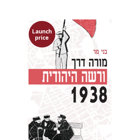
Launch
price
Benny Mer
Launch price
$29
$42