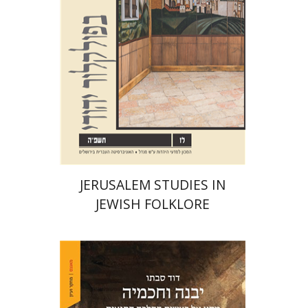
Print book discount
$32
$35
JERUSALEM STUDIES IN
JEWISH FOLKLORE
David Sabato