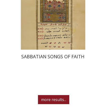
Print book discount
$41
$46
SABBATIAN SONGS OF FAITH
more results...