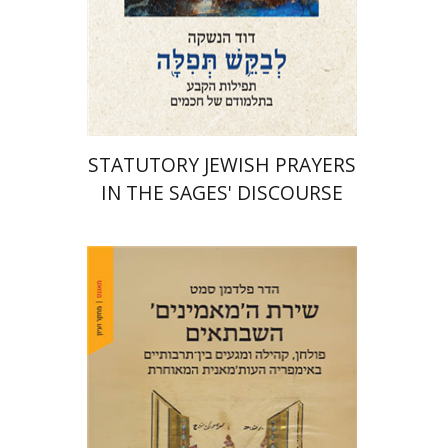
Print book discount
$76
$85
STATUTORY JEWISH PRAYERS
IN THE SAGES' DISCOURSE
Hadar Feldman Samet