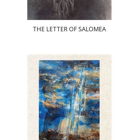
THE LETTER OF SALOMEA
David Henshke