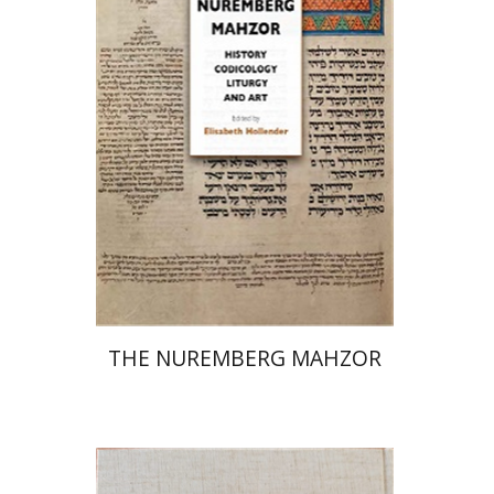
Elisabeth Hollender
Print book discount
$145
$161
THE NUREMBERG MAHZOR