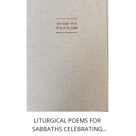
Jonah Fraenkel
Gabriel
Wasserman
Print book discount
$64
$71
LITURGICAL POEMS FOR
SABBATHS CELEBRATING