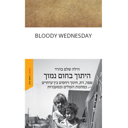
Print book discount
$25
$28
BLOODY WEDNESDAY
Hila Shalem Baharad