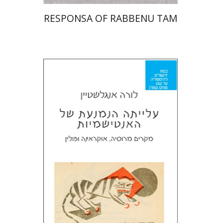
RESPONSA OF RABBENU TAM
Laura Engelstein
Miriam Eliav-Feldon
Doron Magen
Print book discount