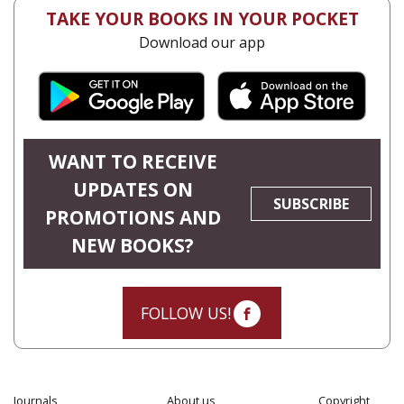
TAKE YOUR BOOKS IN YOUR POCKET
Download our app
WANT TO RECEIVE
UPDATES ON
SUBSCRIBE
PROMOTIONS AND
NEW BOOKS?
FOLLOW US!
Journals
About us
Copyright