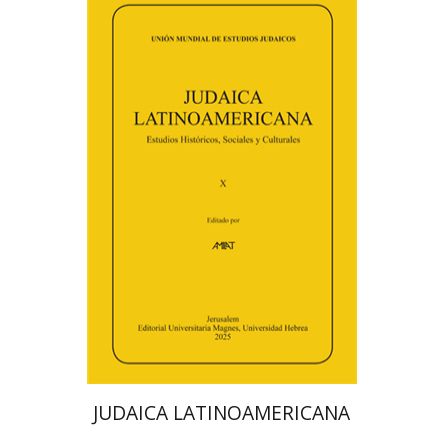
Florinda F. Goldberg
Paulette Kershenovich Schuster
Deby Roitman
Efraim Zadoff
Print book discount
$48
$53
JUDAICA LATINOAMERICANA