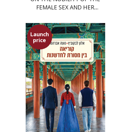
FEMALE SEX AND HER
SUPERIORITY
Launch
price
Alon Levkowitz
Noa Avrahamy
Launch price
$24
$35