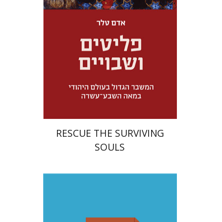
Launch price
$32
$46
RESCUE THE SURVIVING
SOULS