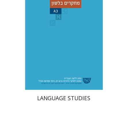
Adina Moshavi
Yael
Reshef
Ruth A. Berman
Dorit Ravid
Print book discount
$38
$42
LANGUAGE STUDIES