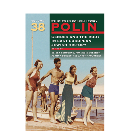
EASTERN STUDIES
François Guesnet
Elissa
Bemporad
Joanna Degler
Antony
Polonsky
Print book discount
$68
$75