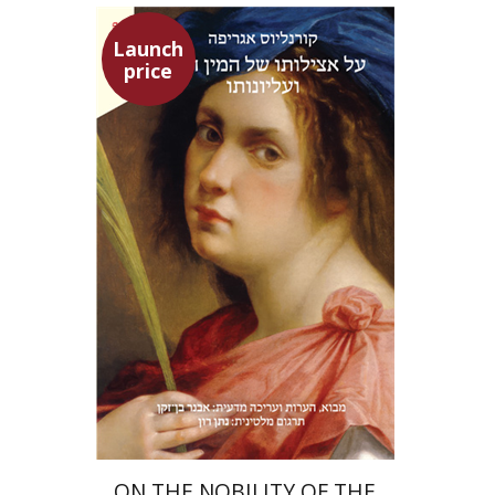
Launch
price
Heinrich Cornelius Agrippa
Avner Ben-Zaken
Nathan Ron
Launch price
$22
$31
ON THE NOBILITY OF THE