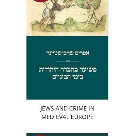
Launch price
$29
$42
JEWS AND CRIME IN
MEDIEVAL EUROPE