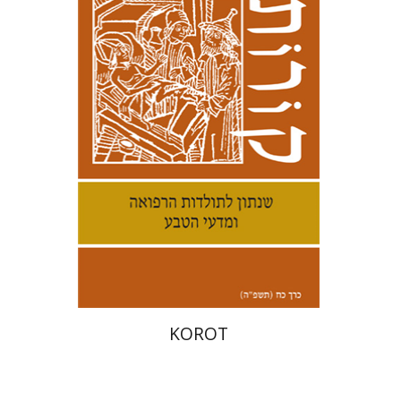
Kenneth Collins
Print book discount
$38
$42
KOROT