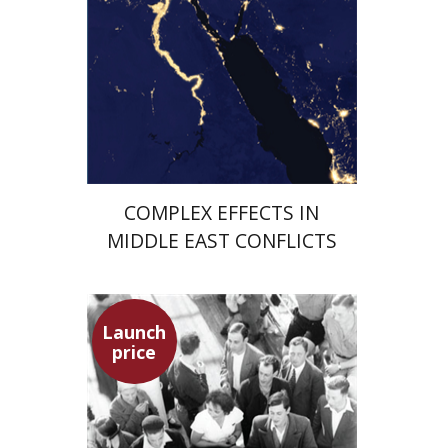
Launch price
$29
$42
COMPLEX EFFECTS IN
MIDDLE EAST CONFLICTS
Launch
price
Hagit Lavsky