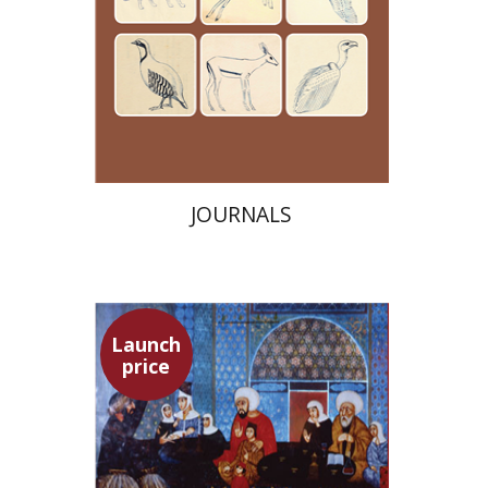
Launch price
$24
$35
JOURNALS
Launch
price
Adam Teller
Doron Magen