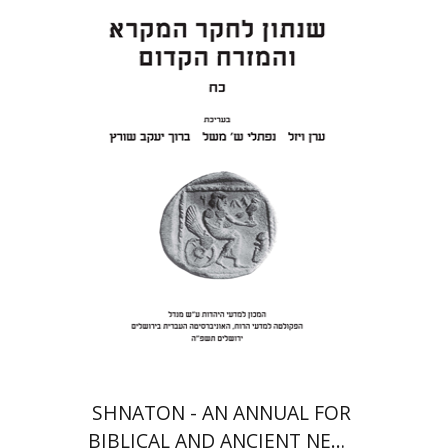
Eran Viezel
Naphtali S.
Meshel
Baruch J. Schwartz
Print book discount
$41
$46
SHNATON - AN ANNUAL FOR
BIBLICAL AND ANCIENT NEAR