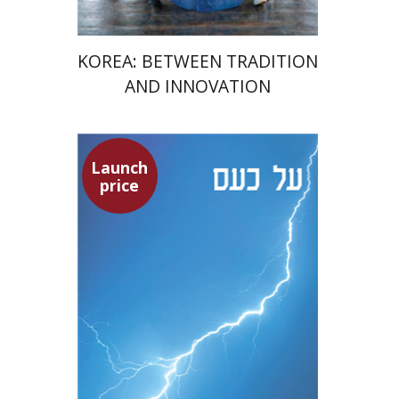
KOREA: BETWEEN TRADITION
AND INNOVATION
Launch
Seneca
price
Dwora Gilula
Dwora Gilula