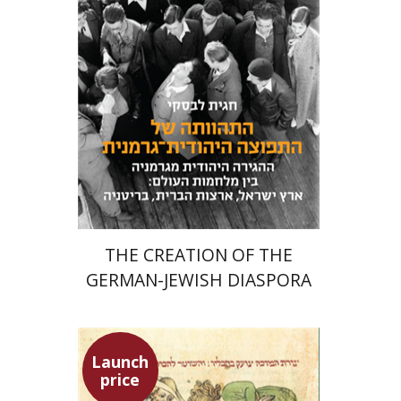
Meira Turetzky
Launch price
$24
$34
THE CREATION OF THE
GERMAN-JEWISH DIASPORA
Launch
price
Ephraim Shoham-Steiner