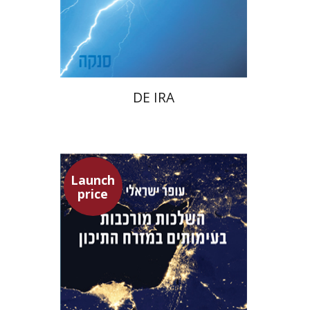
Launch price
$22
$31
DE IRA
Launch
price
Ofer Israeli
Guy Herling