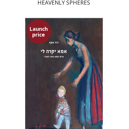
HEAVENLY SPHERES
Launch
price
David Assaf
Launch price
$37
$53