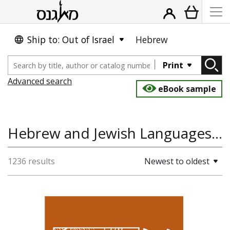
Ship to: Out of Israel
Hebrew
Print
Advanced search
eBook sample
Hebrew and Jewish Languages, History, Linguistics and Language
1236 results
Newest to oldest