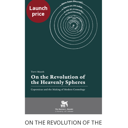
Launch
price
Tsevi Mazeh
Elisheva Hershler
Launch price
$24
$35
ON THE REVOLUTION OF THE