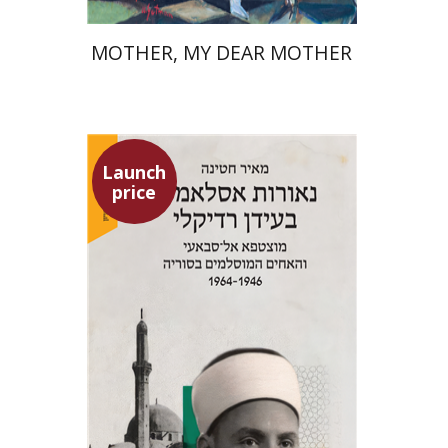
MOTHER, MY DEAR MOTHER
Launch
price
Meir Hatina