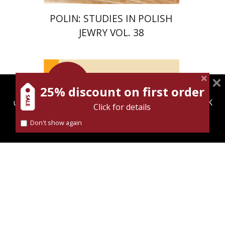
POLIN: STUDIES IN POLISH
JEWRY VOL. 38
Launch
price
25% discount on first order
magnespress.co.il uses cookies to give you the best
Maya Shabbat
user experience. Using this website means you're OK
Click for details
with this.
Don't show again
Find out more about our
cookies policy
Launch price