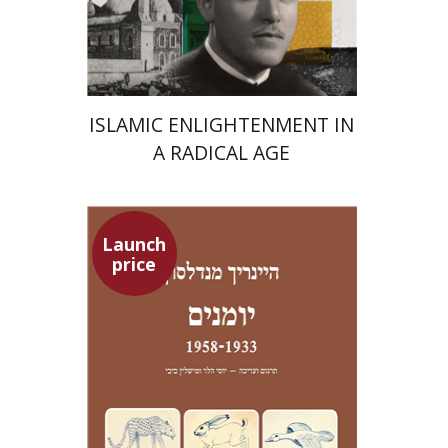
Launch price
$24
$35
ISLAMIC ENLIGHTENMENT IN
A RADICAL AGE
Launch
price
Heinrich Mendelssohn
Yossi Heller
Micheline Bibi
Yossi Heller
Micheline
Bibi