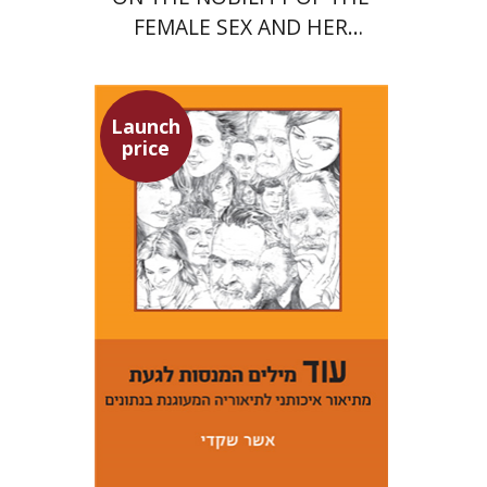
FEMALE SEX AND HER
SUPERIORITY
Launch
price
Asher Shkedi
Launch price
$29
$42