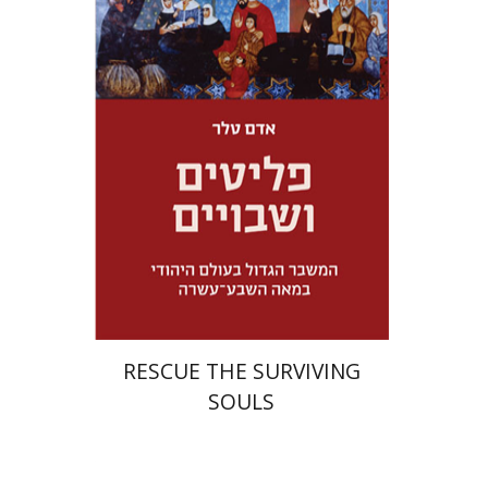
Adam Teller
Doron Magen
Launch price
$32
$46
RESCUE THE SURVIVING
SOULS