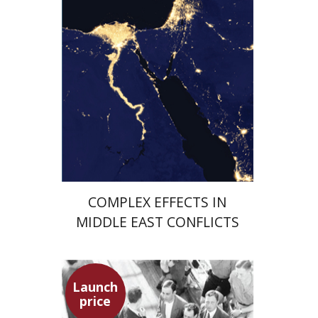
Launch price
$29
$42
COMPLEX EFFECTS IN
MIDDLE EAST CONFLICTS
Launch
price