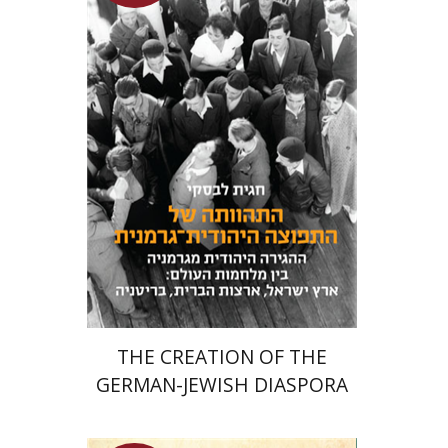
Hagit Lavsky
Meira Turetzky
Launch price
$24
$34
THE CREATION OF THE
GERMAN-JEWISH DIASPORA