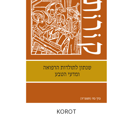
Kenneth Collins
Print book discount
$38
$42
KOROT