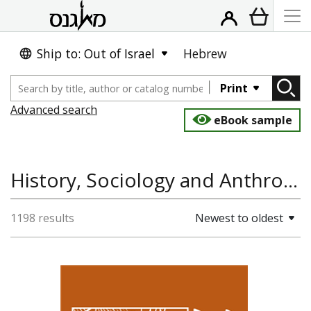
Ship to: Out of Israel
Hebrew
Print
Advanced search
eBook sample
History, Sociology and Anthropology
1198 results
Newest to oldest