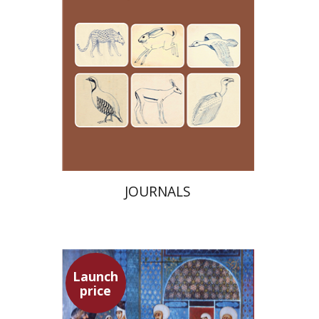
Launch price
$24
$35
JOURNALS
Launch
price