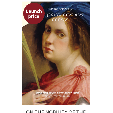
Launch
price
Heinrich Cornelius Agrippa
Avner Ben-Zaken
Nathan Ron
Launch price
$22
$31
ON THE NOBILITY OF THE