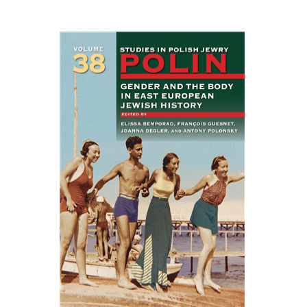
EASTERN STUDIES
François Guesnet
Elissa
Bemporad
Joanna Degler
Antony
Polonsky
Print book discount
$68
$75