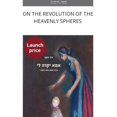
ON THE REVOLUTION OF THE
HEAVENLY SPHERES
Launch
price
David Assaf