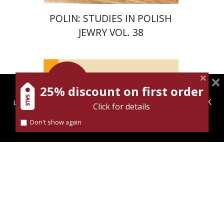
POLIN: STUDIES IN POLISH
JEWRY VOL. 38
Launch
price
25% discount on first order
magnespress.co.il uses cookies to give you the best
Maya Shabbat
user experience. Using this website means you're OK
Click for details
with this.
Don't show again
Find out more about our
cookies policy
Launch price