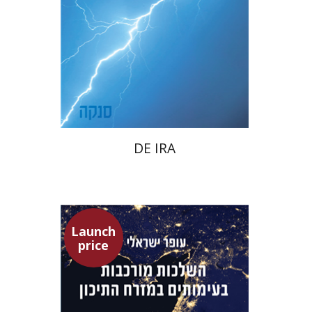
Launch price
$22
$31
DE IRA
Launch
price
Ofer Israeli
Guy Herling