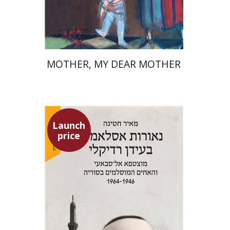
Launch price
$37
$53
MOTHER, MY DEAR MOTHER
Launch
price
Meir Hatina