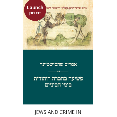
Launch
price
Ephraim Shoham-Steiner
Launch price
$29
$42
JEWS AND CRIME IN