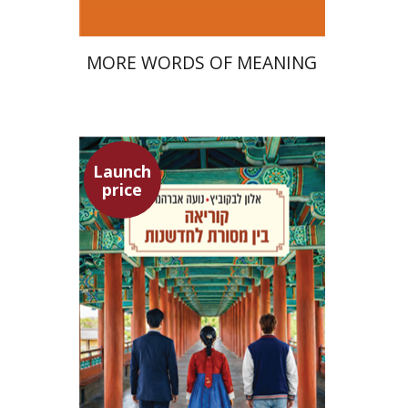
MORE WORDS OF MEANING
Launch
price
Alon Levkowitz
Noa Avrahamy