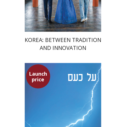
Launch price
$24
$35
KOREA: BETWEEN TRADITION
AND INNOVATION
Launch
Seneca
price
Dwora Gilula
Dwora Gilula