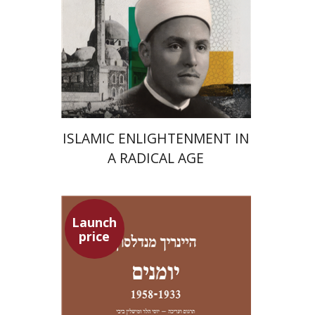
Launch price
$24
$35
ISLAMIC ENLIGHTENMENT IN
A RADICAL AGE
Launch
price
Heinrich Mendelssohn
Yossi Heller
Micheline Bibi
Yossi Heller
Micheline
Bibi