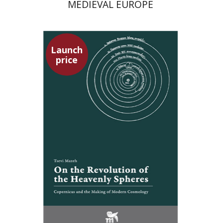
MEDIEVAL EUROPE
Launch
price
Tsevi Mazeh
Elisheva Hershler
Launch price
$24
$35