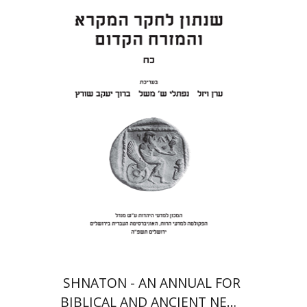
Eran Viezel
Naphtali S.
Meshel
Baruch J. Schwartz
Print book discount
$41
$46
SHNATON - AN ANNUAL FOR
BIBLICAL AND ANCIENT NEAR