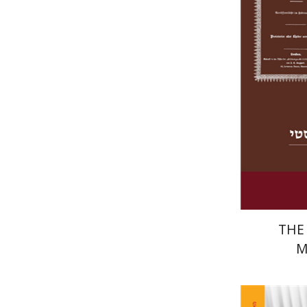
THE
M