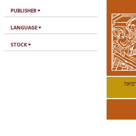
PUBLISHER
LANGUAGE
Ke
STOCK
Pri