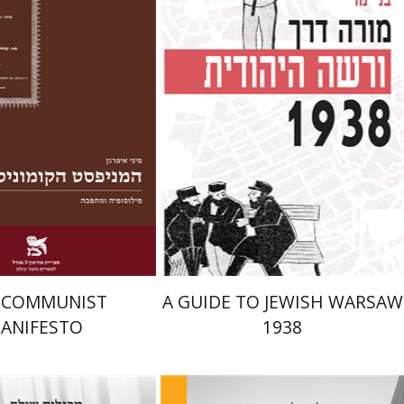
Launch price
Launch price
$22
$29
$31
$42
 COMMUNIST
A GUIDE TO JEWISH WARSAW
ANIFESTO
1938