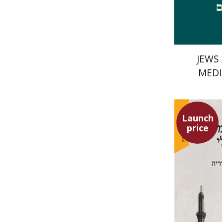
JEWS
MEDI
Launch
price
Meir Hati