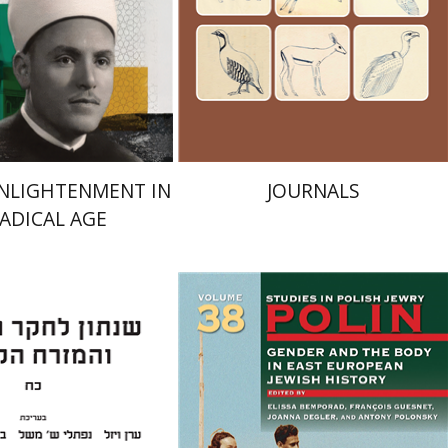
Launch price
Launch price
$24
$24
$35
$35
ENLIGHTENMENT IN
JOURNALS
RADICAL AGE
an Viezel
Naphtali S.
uch J. Schwartz
François Guesnet
Elissa
Bemporad
Joanna Degler
Antony
Polonsky