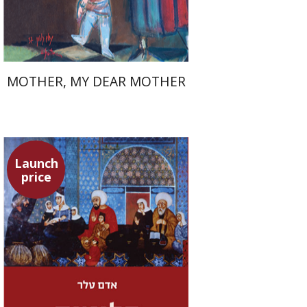
$37
$53
MOTHER, MY DEAR MOTHER
Launch
price
Adam Teller
Doron Magen