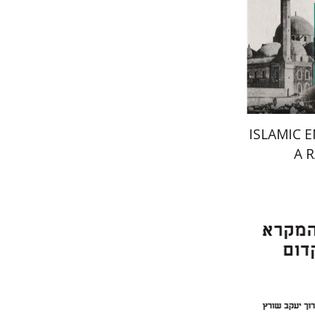
ISLAMIC 
A 
Er
Meshel
Bar