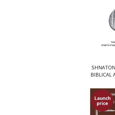
Pri
SHNATON 
BIBLICAL
EAST
Launch
price
Pini Ifrga