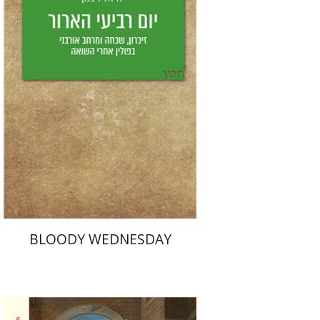
Yfaat Weiss
Print book discount
$25
$28
BLOODY WEDNESDAY