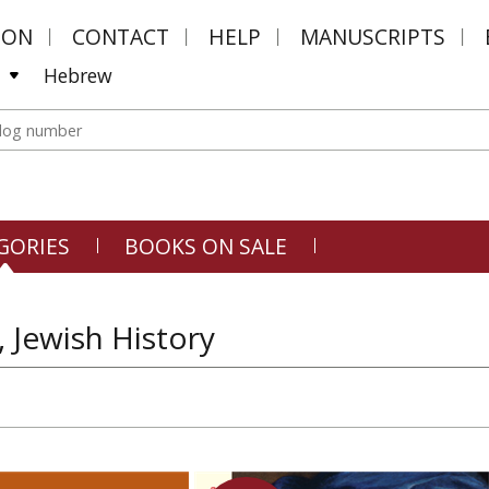
MON
CONTACT
HELP
MANUSCRIPTS
Hebrew
GORIES
BOOKS ON SALE
, Jewish History