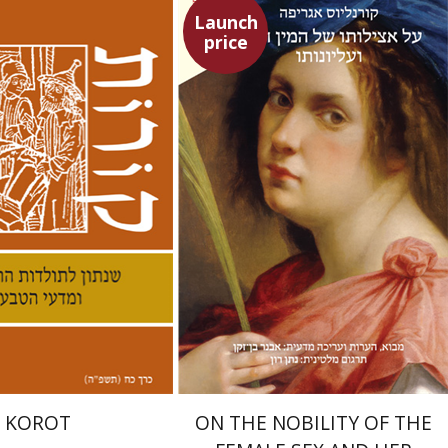
Launch
price
Heinrich Cornelius Agrippa
Avner Ben-Zaken
Nathan Ron
nneth Collins
nt book discount
Launch price
$38
$22
$42
$31
KOROT
ON THE NOBILITY OF THE