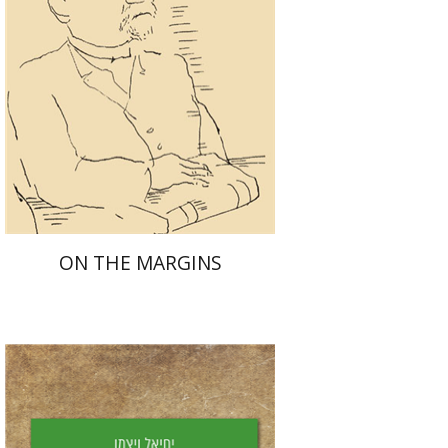
Launch price
$29
$42
ON THE MARGINS
Yechiel Weizman