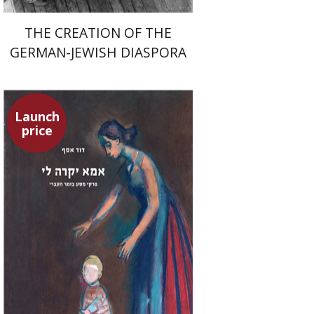
THE CREATION OF THE
GERMAN-JEWISH DIASPORA
Launch
price
David Assaf
Launch price