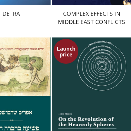
DE IRA
COMPLEX EFFECTS IN
MIDDLE EAST CONFLICTS
Launch
price
Shoham-Steiner
Tsevi Mazeh
Elisheva Hershler
Launch price
Launch price