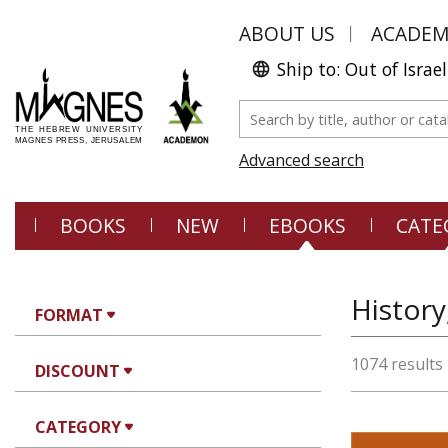
ABOUT US
ACADE
Ship to: Out of Israel
Advanced search
BOOKS
NEW
EBOOKS
CATE
History
FORMAT
1074 results
DISCOUNT
CATEGORY