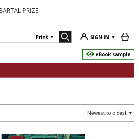
BARTAL PRIZE
Print
SIGN IN
eBook sample
Newest to oldest