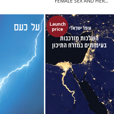
FEMALE SEX AND HER
SUPERIORITY
Launch
price
ora Gilula
Ofer Israeli
Dwora Gilula
Guy Herling
Launch price
Launch price
$22
$29
$31
$42