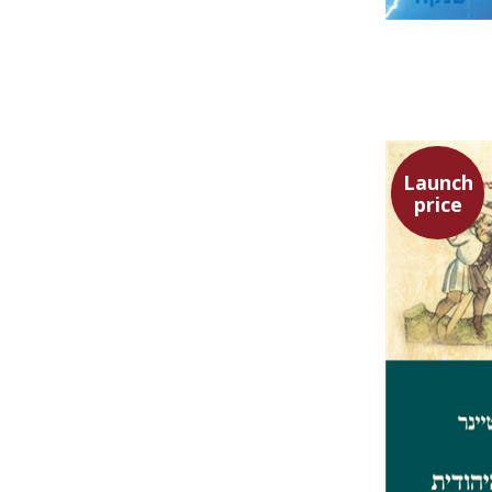
Launch
price
Ephraim 