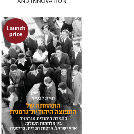
AND INNOVATION
Launch
price
Hagit Lavsky
Meira Turetzky
Launch price
$24
$34