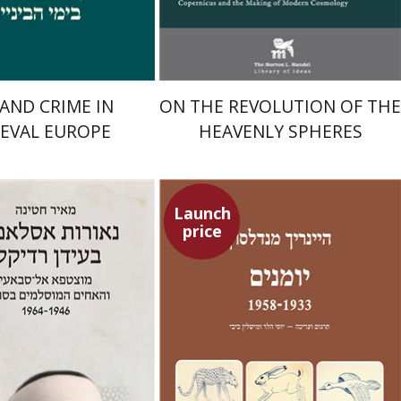
$29
$24
$42
$35
 AND CRIME IN
ON THE REVOLUTION OF THE
EVAL EUROPE
HEAVENLY SPHERES
Launch
price
Heinrich Mendelssohn
Yossi Heller
Micheline Bibi
Yossi Heller
Micheline
Bibi
na