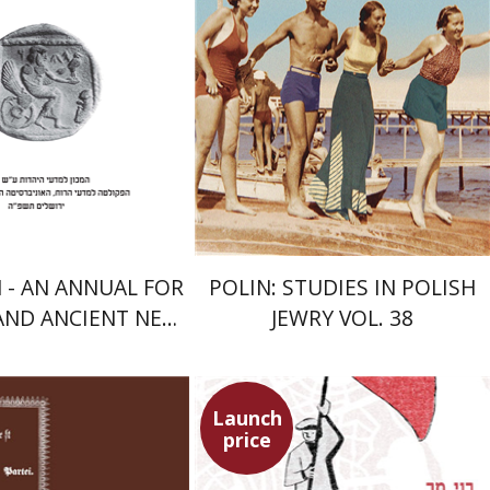
nt book discount
Print book discount
$41
$68
$46
$75
- AN ANNUAL FOR
POLIN: STUDIES IN POLISH
 AND ANCIENT NEAR
JEWRY VOL. 38
ERN STUDIES
Launch
price
Benny Mer
n