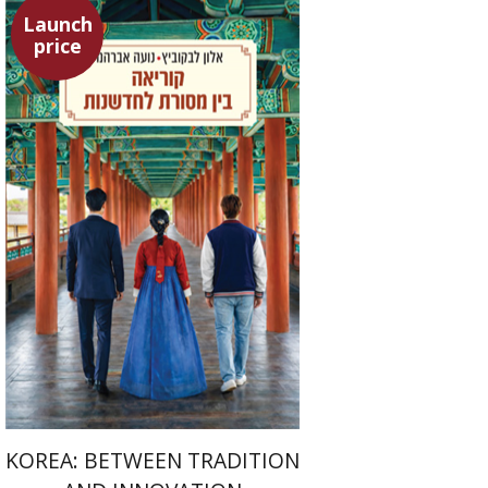
Launch
price
Alon Levkowitz
Noa Avrahamy
Launch price
$24
$35
KOREA: BETWEEN TRADITION