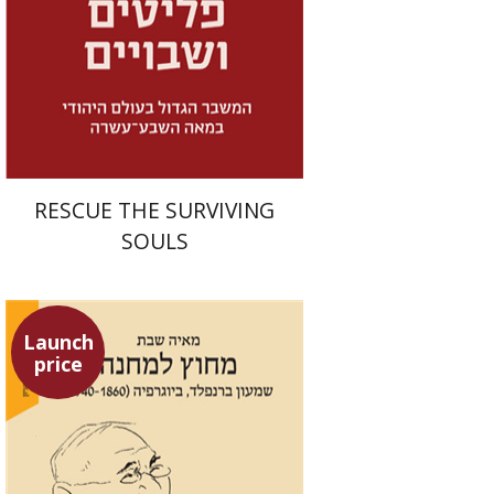
Launch price
$32
$46
RESCUE THE SURVIVING
SOULS
Launch
price
Maya Shabbat