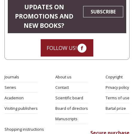
UPDATES ON
SUBSCRIBE
PROMOTIONS AND
NEW BOOKS?
FOLLOW US!
Journals
About us
Copyright
Series
Contact
Privacy policy
Academon
Scientific board
Terms of use
Visiting publishers
Board of directors
Bartal prize
Manuscripts
Shopping instructions
Secure purchase