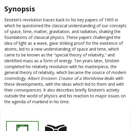
Synopsis
Einstein’s revolution traces back to his key papers of 1905 in
which he questioned the classical understanding of our concepts
of space, time, matter, gravitation, and radiation, shaking the
foundations of classical physics. These papers challenged the
idea of light as a wave, gave striking proof for the existence of
atoms, led to a new understanding of space and time, which
came to be known as the “special theory of relativity,” and
identified mass as a form of energy. Ten years later, Einstein
completed his relativity revolution with his masterpiece, the
general theory of relativity, which became the source of modern
cosmology.
Albert Einstein
:
Creator of a Worldview
deals with
these developments, with the ideas which led to them and with
their consequences. It also describes briefly Einstein’s activity
outside the world of physics and his reaction to major issues on
the agenda of mankind in his time.