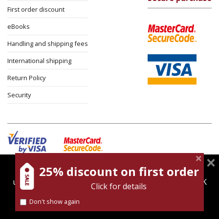
First order discount
eBooks
Handling and shipping fees
International shipping
Return Policy
Security
25% discount on first order
magnespress.co.il uses cookies to give you the best
Cookies policy
Terms of use
Privacy policy
user experience. Using this website means you're OK
Click for details
Contact
with this.
Don't show again
Find out more about our
cookies policy