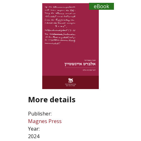
eBook
More details
Publisher:
Magnes Press
Year:
2024