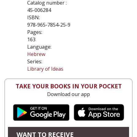
Catalog number :
45-006284
ISBN:
978-965-7854-25-9
Pages:
163
Language:
Hebrew
Series:
Library of Ideas
TAKE YOUR BOOKS IN YOUR POCKET
Download our app
WANT TO RECEIVE