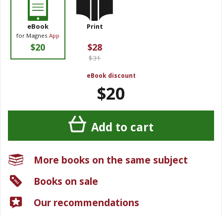
eBook
Print
for Magnes
App
$20
$28
$31
eBook discount
$20
Add to cart
More books on the same subject
Books on sale
Our recommendations