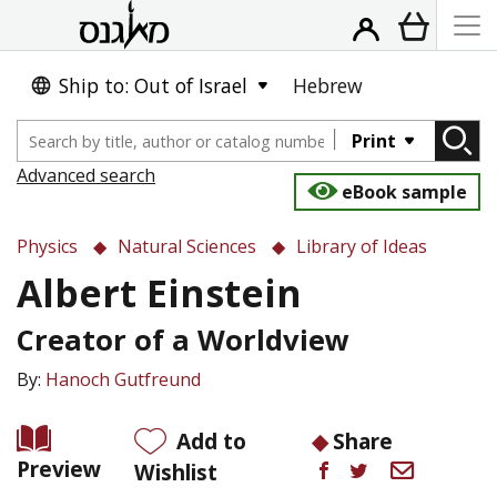
Ship to: Out of Israel
Hebrew
Print
Advanced search
eBook sample
Physics
Natural Sciences
Library of Ideas
Albert Einstein
Creator of a Worldview
By:
Hanoch Gutfreund
Add to
Share
Preview
Wishlist