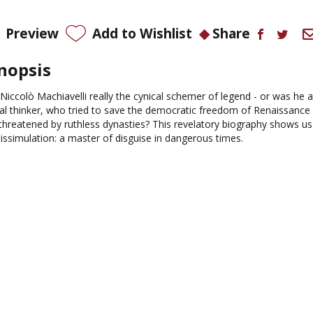
Preview
Add to Wishlist
Share
nopsis
Niccolò Machiavelli really the cynical schemer of legend - or was he 
cal thinker, who tried to save the democratic freedom of Renaissance 
threatened by ruthless dynasties? This revelatory biography shows us
dissimulation: a master of disguise in dangerous times.