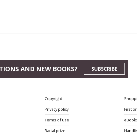
TIONS AND NEW BOOKS?
SUBSCRIBE
Copyright
Shoppi
Privacy policy
First o
Terms of use
eBook
Bartal prize
Handli