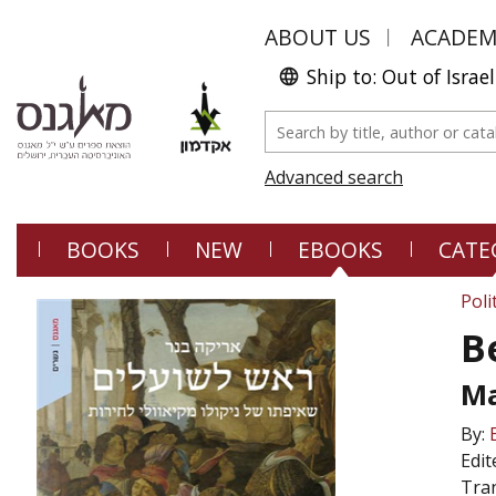
ABOUT US
ACADE
Ship to: Out of Israel
Advanced search
BOOKS
NEW
EBOOKS
CATE
Poli
B
Ma
By:
Edit
Tran