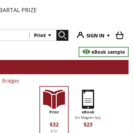
BARTAL PRIZE
Print
SIGN IN
eBook sample
Bridges
Print
eBook
for Magnes
App
$32
$23
$35