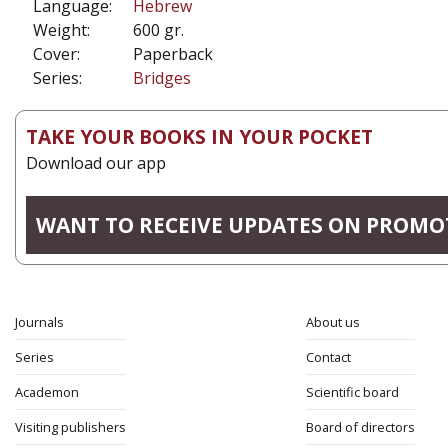
Language:
Hebrew
Weight:
600 gr.
Cover:
Paperback
Series:
Bridges
TAKE YOUR BOOKS IN YOUR POCKET
Download our app
WANT TO RECEIVE UPDATES ON PROMO
Journals
About us
Series
Contact
Academon
Scientific board
Visiting publishers
Board of directors