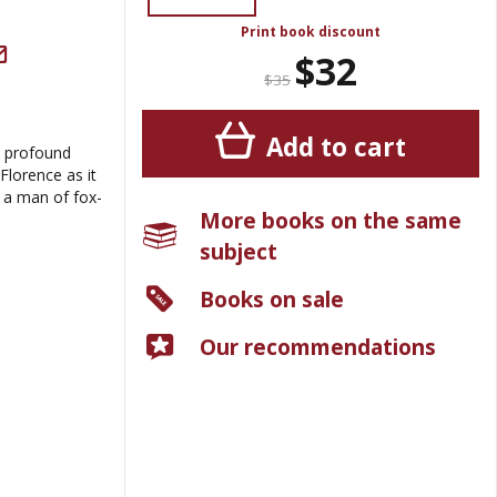
Print book discount
$32
$35
Add to cart
a profound
Florence as it
 a man of fox-
More books on the same
subject
Books on sale
Our recommendations