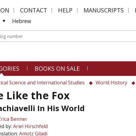
MON
CONTACT
HELP
MANUSCRIPTS
Hebrew
GORIES
BOOKS ON SALE
tical Science and International Studies
World History
e Like the Fox
chiavelli In His World
Erica Benner
ed by:
Ariel Hirschfeld
slation:
Amotz Giladi