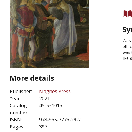
Sy
Was 
ethi
was 
like 
More details
Publisher:
Magnes Press
Year:
2021
Catalog
45-531015
number :
ISBN:
978-965-7776-29-2
Pages:
397