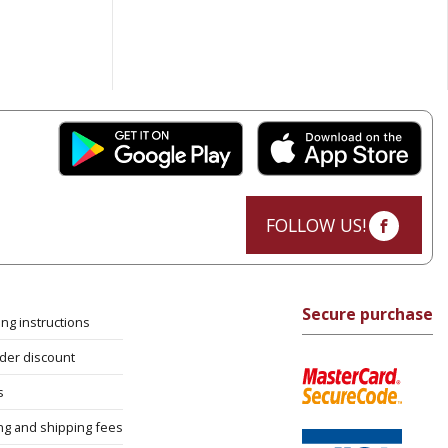
FOLLOW US!
Secure purchase
ng instructions
rder discount
s
ng and shipping fees