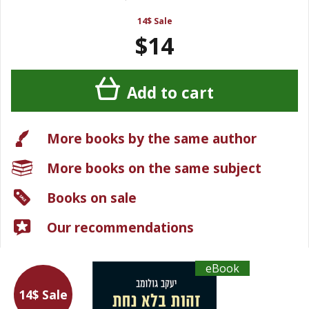
14$ Sale
$14
Add to cart
More books by the same author
More books on the same subject
Books on sale
Our recommendations
eBook
14$ Sale