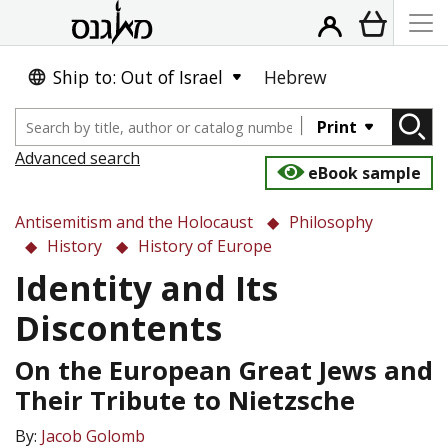
Ship to: Out of Israel
Hebrew
Print
Advanced search
eBook sample
Antisemitism and the Holocaust
Philosophy
History
History of Europe
Identity and Its
Discontents
On the European Great Jews and
Their Tribute to Nietzsche
By:
Jacob Golomb