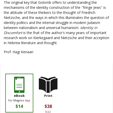
The original key that Golomb offers to understanding the
mechanisms of the identity construction of the "fringe Jews" is
the attitude of these thinkers to the thought of Friedrich
Nietzsche, and the ways in which this illuminates the question of
identity politics and the internal struggle in modern Judaism
between nationalism and universal humanism.
Identity in
Discomfort
is the fruit of the author's many years of important
research work on Kierkegaard and Nietzsche and their acception
in Hebrew literature and thought.
Prof. Hagi Kenaan
eBook
Print
for Magnes
App
$14
$38
$42