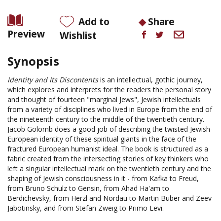
Add to
Share
Preview
Wishlist
Synopsis
Identity and Its Discontents
is an intellectual, gothic journey,
which explores and interprets for the readers the personal story
and thought of fourteen "marginal Jews", Jewish intellectuals
from a variety of disciplines who lived in Europe from the end of
the nineteenth century to the middle of the twentieth century.
Jacob Golomb does a good job of describing the twisted Jewish-
European identity of these spiritual giants in the face of the
fractured European humanist ideal. The book is structured as a
fabric created from the intersecting stories of key thinkers who
left a singular intellectual mark on the twentieth century and the
shaping of Jewish consciousness in it - from Kafka to Freud,
from Bruno Schulz to Gensin, from Ahad Ha'am to
Berdichevsky, from Herzl and Nordau to Martin Buber and Zeev
Jabotinsky, and from Stefan Zweig to Primo Levi.