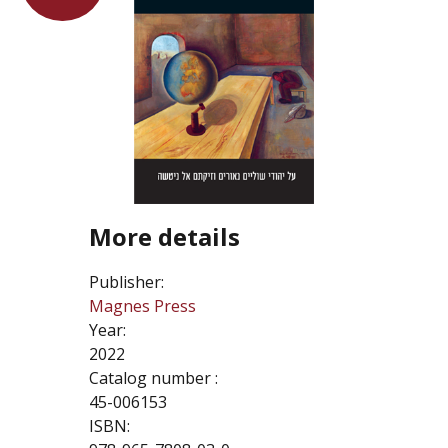
More details
Publisher:
Magnes Press
Year:
2022
Catalog number :
45-006153
ISBN: