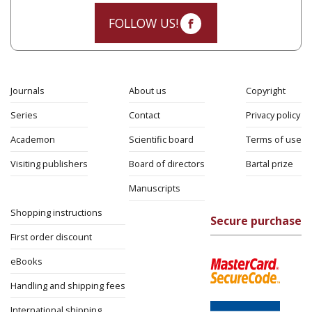
FOLLOW US!
Journals
About us
Copyright
Series
Contact
Privacy policy
Academon
Scientific board
Terms of use
Visiting publishers
Board of directors
Bartal prize
Manuscripts
Shopping instructions
Secure purchase
First order discount
eBooks
Handling and shipping fees
International shipping