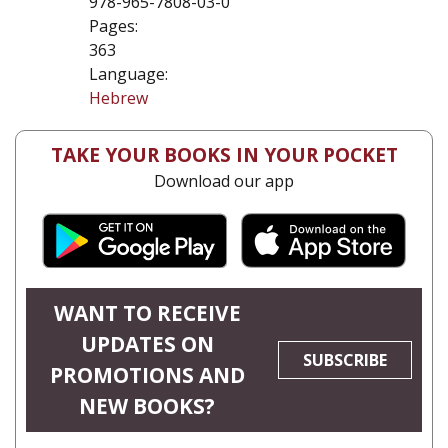
978-965-7808-03-0
Pages:
363
Language:
Hebrew
TAKE YOUR BOOKS IN YOUR POCKET
Download our app
WANT TO RECEIVE
UPDATES ON
SUBSCRIBE
PROMOTIONS AND
NEW BOOKS?