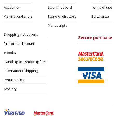
Academon
Scientific board
Terms of use
Visiting publishers
Board of directors
Bartal prize
Manuscripts
Shopping instructions
Secure purchase
First order discount
eBooks
Handling and shipping fees
International shipping
Return Policy
Security