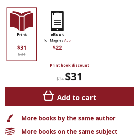
Print
eBook
for Magnes
App
$31
$22
$34
Print book discount
$31
$34
Add to cart
More books by the same author
More books on the same subject