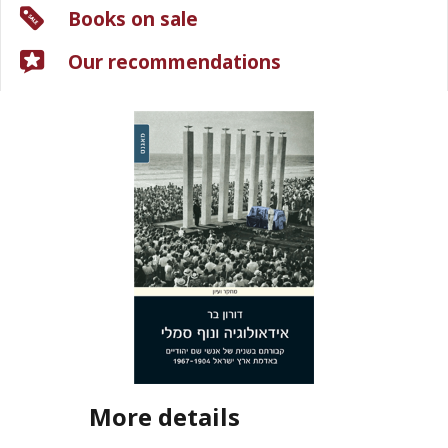
Books on sale
Our recommendations
More details