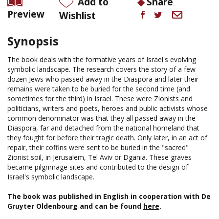
Add to
Share
Preview
Wishlist
Synopsis
The book deals with the formative years of Israel's evolving
symbolic landscape. The research covers the story of a few
dozen Jews who passed away in the Diaspora and later their
remains were taken to be buried for the second time (and
sometimes for the third) in Israel. These were Zionists and
politicians, writers and poets, heroes and public activists whose
common denominator was that they all passed away in the
Diaspora, far and detached from the national homeland that
they fought for before their tragic death. Only later, in an act of
repair, their coffins were sent to be buried in the "sacred"
Zionist soil, in Jerusalem, Tel Aviv or Dgania. These graves
became pilgrimage sites and contributed to the design of
Israel's symbolic landscape.
The book was published in English in cooperation with De
Gruyter Oldenbourg and can be found
here
.