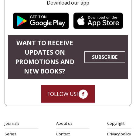
Download our app
WANT TO RECEIVE
UPDATES ON
SUBSCRIBE
PROMOTIONS AND
NEW BOOKS?
FOLLOW US!
Journals
About us
Copyright
Series
Contact
Privacy policy