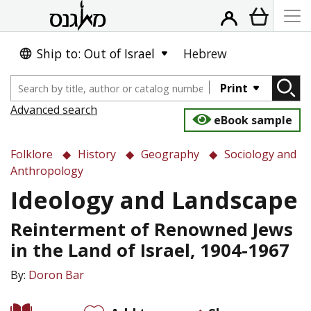
Ship to: Out of Israel
Hebrew
Print
Advanced search
eBook sample
Folklore
History
Geography
Sociology and
Anthropology
Ideology and Landscape
Reinterment of Renowned Jews
in the Land of Israel, 1904-1967
By:
Doron Bar