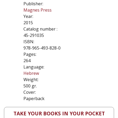
Publisher:
Magnes Press
Year:
2015
Catalog number :
45-291035
ISBN:
978-965-493-828-0
Pages:
264
Language:
Hebrew
Weight:
500 gr.
Cover:
Paperback
TAKE YOUR BOOKS IN YOUR POCKET