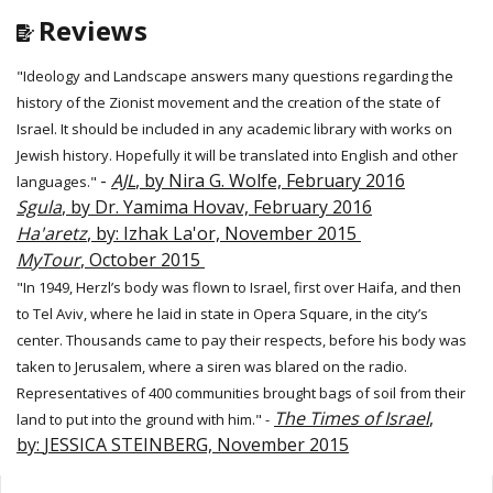
Reviews
"Ideology and Landscape answers many questions regarding the
history of the Zionist movement and the creation of the state of
Israel. It should be included in any academic library with works on
Jewish history. Hopefully it will be translated into English and other
-
AJL
, by Nira G. Wolfe, February 2016
languages."
Sgula
, by Dr. Yamima Hovav, February 2016
Ha'aretz
, by: Izhak La'or, November 2015
MyTour
, October 2015
"In 1949, Herzl’s body was flown to Israel, first over Haifa, and then
to Tel Aviv, where he laid in state in Opera Square, in the city’s
center. Thousands came to pay their respects, before his body was
taken to Jerusalem, where a siren was blared on the radio.
Representatives of 400 communities brought bags of soil from their
The Times of Israel
,
land to put into the ground with him." -
by:
JESSICA STEINBERG, November 2015