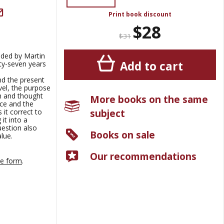
Print book discount
$28
$31
nded by Martin
Add to cart
y-seven years
nd the present
vel, the purpose
ch and thought
More books on the same
nce and the
subject
 it correct to
it into a
uestion also
Books on sale
lue.
Our recommendations
ne form
.