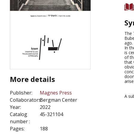
Sy
The 
Bube
ago.
In th
is ce
of th
that 
obvio
conce
doom
More details
aris
Publisher:
Magnes Press
A su
Collaborators:
Bergman Center
Year:
2022
Catalog
45-321104
number :
Pages:
188