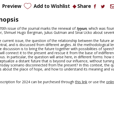
Preview
Add to Wishlist
Share
nopsis
70th issue of the journal marks the renewal of
Iyyun
, which was fou
r, Shmuel Hugo Bergman, Julius Gutman and
Sinai Ucko
about sevent
e current issue, the question of the relationship between the future a
ntral, and is discussed from different angles. At the methodological le
e discussion is to bring the future together with possibilities of spee
will connect it to the present and rescue it from the base of indiffere
us. In particular, the question will arise here, in different forms: how is
ptualize a distant future that is beyond our influence, without turning 
sday scenario disconnected from the present? In this context, the q
es about the place of hope, and how to understand its meaning and va
bscription for 2024 can be purchesed through
this link
or use the
onli