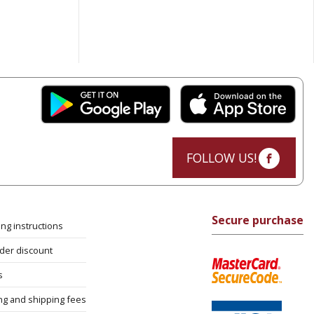
FOLLOW US!
Secure purchase
ng instructions
rder discount
s
ng and shipping fees