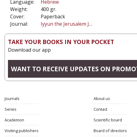
Language:
Hebrew
Weight:
400 gr.
Cover:
Paperback
Journal:
Iyyun the Jerusalem Journal of Philosophy
TAKE YOUR BOOKS IN YOUR POCKET
Download our app
WANT TO RECEIVE UPDATES ON PROMO
Journals
About us
Series
Contact
Academon
Scientific board
Visiting publishers
Board of directors