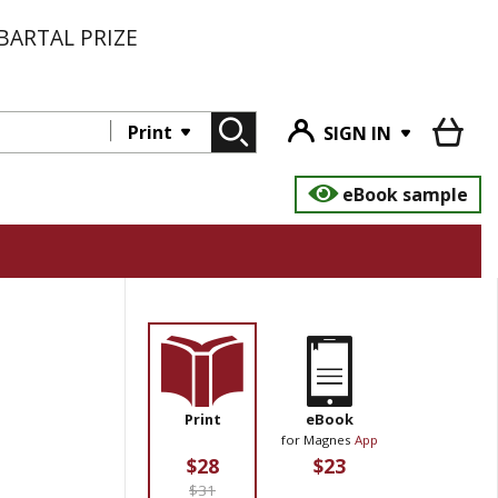
BARTAL PRIZE
Print
SIGN IN
eBook sample
Print
eBook
for Magnes
App
$28
$23
$31