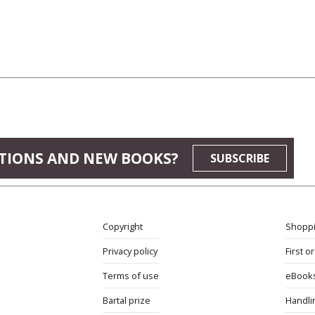
TIONS AND NEW BOOKS?
SUBSCRIBE
Copyright
Shoppi
Privacy policy
First o
Terms of use
eBook
Bartal prize
Handli