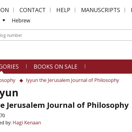
MON
CONTACT
HELP
MANUSCRIPTS
Hebrew
GORIES
BOOKS ON SALE
losophy
Iyyun the Jerusalem Journal of Philosophy
yyun
e Jerusalem Journal of Philosophy
 70
ed by:
Hagi Kenaan