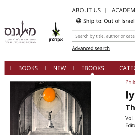
ABOUT US
ACADE
Ship to: Out of Israel
Advanced search
BOOKS
NEW
EBOOKS
CATE
Phi
I
Th
Vol.
Edit