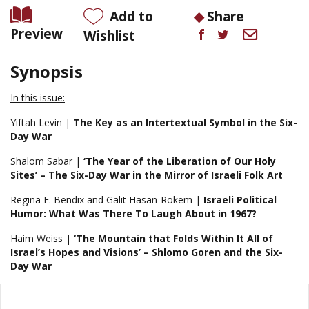
Add to
Share
Preview
Wishlist
Synopsis
In this issue:
Yiftah Levin |
The Key as an Intertextual Symbol in the Six-
Day War
Shalom Sabar |
‘The Year of the Liberation of Our Holy
Sites’ – The Six-Day War
in the Mirror of Israeli Folk Art
Regina F. Bendix and Galit Hasan-Rokem |
Israeli Political
Humor: What Was There To Laugh About in
1967?
Haim Weiss |
‘The Mountain that Folds Within It All of
Israel’s Hopes and
Visions’ – Shlomo Goren and the Six-
Day War