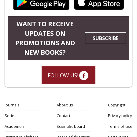
WANT TO RECEIVE
UPDATES ON
SUBSCRIBE
PROMOTIONS AND
NEW BOOKS?
FOLLOW US!
Journals
About us
Copyright
Series
Contact
Privacy policy
Academon
Scientific board
Terms of use