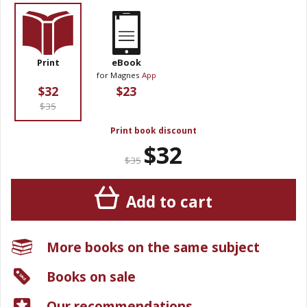
Print
eBook
for Magnes
App
$32
$23
$35
Print book discount
$32
$35
Add to cart
More books on the same subject
Books on sale
Our recommendations