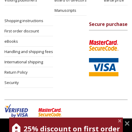
Visiting publishers
Board of directors
Bartal prize
Manuscripts
Shopping instructions
Secure purchase
First order discount
eBooks
Handling and shipping fees
International shipping
Return Policy
Security
25% discount on first order
magnespress.co.il uses cookies to give you the best
Cookies policy
Terms of use
Privacy policy