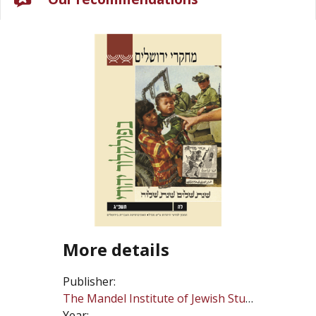
More details
Publisher:
The Mandel Institute of Jewish Studies
Year: