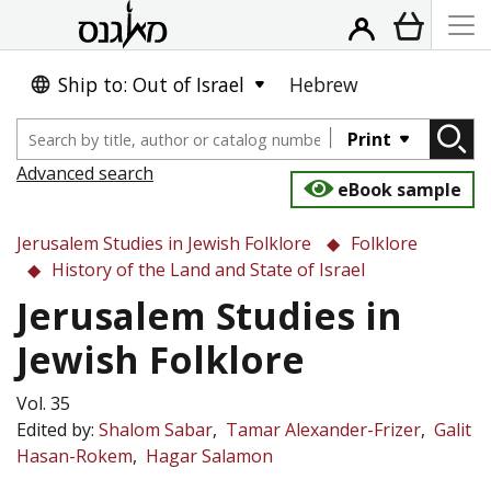
Ship to: Out of Israel
Hebrew
Print
Advanced search
eBook sample
Jerusalem Studies in Jewish Folklore
Folklore
History of the Land and State of Israel
Jerusalem Studies in
Jewish Folklore
Vol. 35
Edited by:
Shalom Sabar
Tamar Alexander-Frizer
Galit
Hasan-Rokem
Hagar Salamon