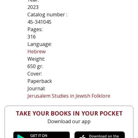
2023
Catalog number :
45-341045
Pages:
316
Language:
Hebrew
Weight:
650 gr.
Cover:
Paperback
Journal:
Jerusalem Studies in Jewish Folklore
TAKE YOUR BOOKS IN YOUR POCKET
Download our app