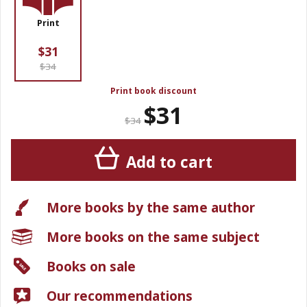
Print
$31
$34
Print book discount
$31
$34
Add to cart
More books by the same author
More books on the same subject
Books on sale
Our recommendations