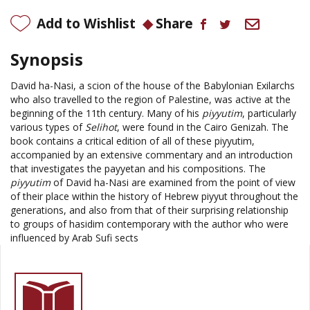
Add to Wishlist
Share
Synopsis
David ha-Nasi, a scion of the house of the Babylonian Exilarchs
who also travelled to the region of
Palestine
, was active at the
beginning of the 11th century. Many of his
piyyutim
, particularly
various types of
Selihot
, were found in the Cairo Genizah. The
book contains a critical edition of all of these piyyutim,
accompanied by an extensive commentary and an introduction
that investigates the payyetan and his compositions. The
piyyutim
of David ha-Nasi are examined from the point of view
of their place within the history of Hebrew piyyut throughout the
generations, and also from that of their surprising relationship
to groups of hasidim contemporary with the author who were
influenced by Arab Sufi sects