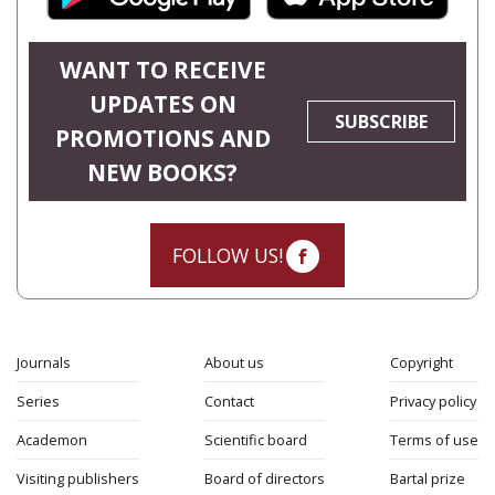
WANT TO RECEIVE
UPDATES ON
SUBSCRIBE
PROMOTIONS AND
NEW BOOKS?
FOLLOW US!
Journals
About us
Copyright
Series
Contact
Privacy policy
Academon
Scientific board
Terms of use
Visiting publishers
Board of directors
Bartal prize