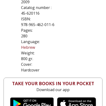
2009
Catalog number :
45-620116
ISBN:
978-965-462-011-6
Pages:
280
Language:
Hebrew
Weight:
800 gr.
Cover:
Hardcover
TAKE YOUR BOOKS IN YOUR POCKET
Download our app