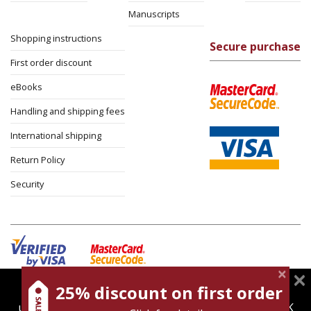
Manuscripts
Shopping instructions
Secure purchase
First order discount
eBooks
Handling and shipping fees
International shipping
Return Policy
Security
25% discount on first order
magnespress.co.il uses cookies to give you the best
Cookies policy
Terms of use
Privacy policy
user experience. Using this website means you're OK