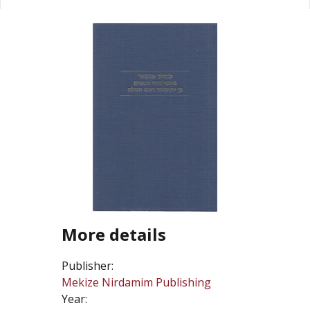
More details
Publisher:
Mekize Nirdamim Publishing
Year: