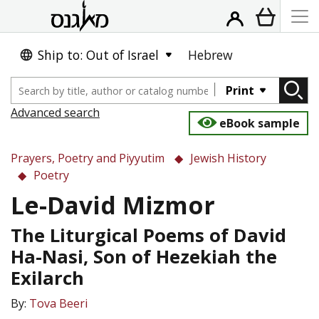
Ship to: Out of Israel
Hebrew
Print
Advanced search
eBook sample
Prayers, Poetry and Piyyutim
Jewish History
Poetry
Le-David Mizmor
The Liturgical Poems of David
Ha-Nasi, Son of Hezekiah the
Exilarch
By:
Tova Beeri