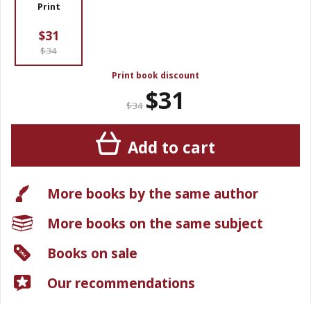
Print
$31
$34
Print book discount
$31
$34
Add to cart
More books by the same author
More books on the same subject
Books on sale
Our recommendations