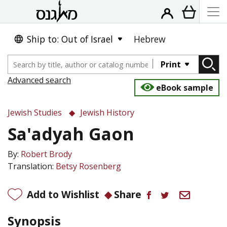
Ship to: Out of Israel
Hebrew
Print
Advanced search
eBook sample
Jewish Studies
Jewish History
Sa'adyah Gaon
By:
Robert Brody
Translation:
Betsy Rosenberg
Add to Wishlist
Share
Synopsis