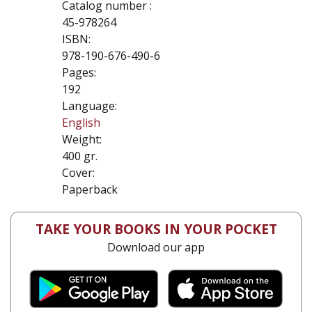
Catalog number :
45-978264
ISBN:
978-190-676-490-6
Pages:
192
Language:
English
Weight:
400 gr.
Cover:
Paperback
TAKE YOUR BOOKS IN YOUR POCKET
Download our app