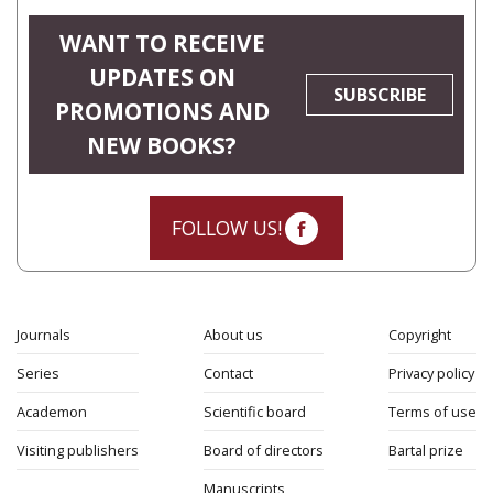
WANT TO RECEIVE
UPDATES ON
SUBSCRIBE
PROMOTIONS AND
NEW BOOKS?
FOLLOW US!
Journals
About us
Copyright
Series
Contact
Privacy policy
Academon
Scientific board
Terms of use
Visiting publishers
Board of directors
Bartal prize
Manuscripts