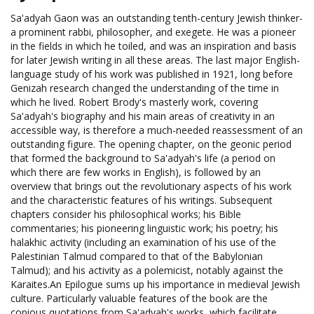
Sa'adyah Gaon was an outstanding tenth-century Jewish thinker-
a prominent rabbi, philosopher, and exegete. He was a pioneer
in the fields in which he toiled, and was an inspiration and basis
for later Jewish writing in all these areas. The last major English-
language study of his work was published in 1921, long before
Genizah research changed the understanding of the time in
which he lived. Robert Brody's masterly work, covering
Sa'adyah's biography and his main areas of creativity in an
accessible way, is therefore a much-needed reassessment of an
outstanding figure. The opening chapter, on the geonic period
that formed the background to Sa'adyah's life (a period on
which there are few works in English), is followed by an
overview that brings out the revolutionary aspects of his work
and the characteristic features of his writings. Subsequent
chapters consider his philosophical works; his Bible
commentaries; his pioneering linguistic work; his poetry; his
halakhic activity (including an examination of his use of the
Palestinian Talmud compared to that of the Babylonian
Talmud); and his activity as a polemicist, notably against the
Karaites.An Epilogue sums up his importance in medieval Jewish
culture. Particularly valuable features of the book are the
copious quotations from Sa'adyah's works, which facilitate