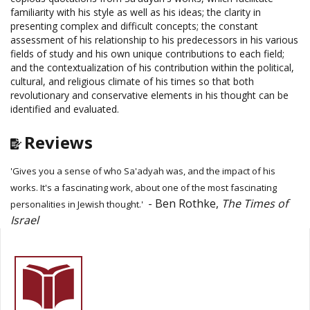
familiarity with his style as well as his ideas; the clarity in
presenting complex and difficult concepts; the constant
assessment of his relationship to his predecessors in his various
fields of study and his own unique contributions to each field;
and the contextualization of his contribution within the political,
cultural, and religious climate of his times so that both
revolutionary and conservative elements in his thought can be
identified and evaluated.
Reviews
'Gives you a sense of who Sa'adyah was, and the impact of his
works. It's a fascinating work, about one of the most fascinating
- Ben Rothke,
The Times of
personalities in Jewish thought.'
Israel