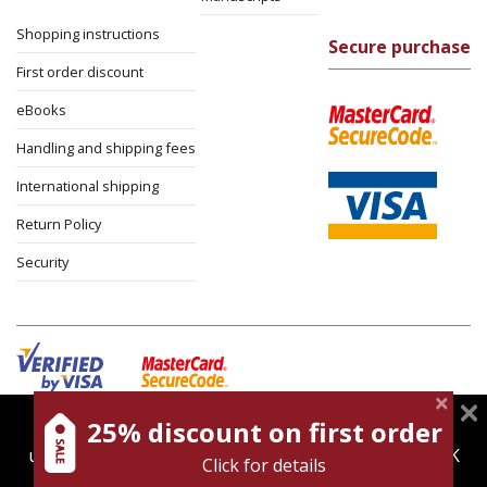
Shopping instructions
Secure purchase
First order discount
eBooks
Handling and shipping fees
International shipping
Return Policy
Security
25% discount on first order
magnespress.co.il uses cookies to give you the best
Cookies policy
Terms of use
Privacy policy
user experience. Using this website means you're OK
Click for details
Contact
with this.