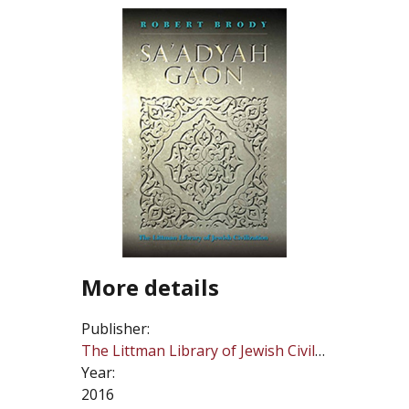
More details
Publisher:
The Littman Library of Jewish Civilization
Year:
2016